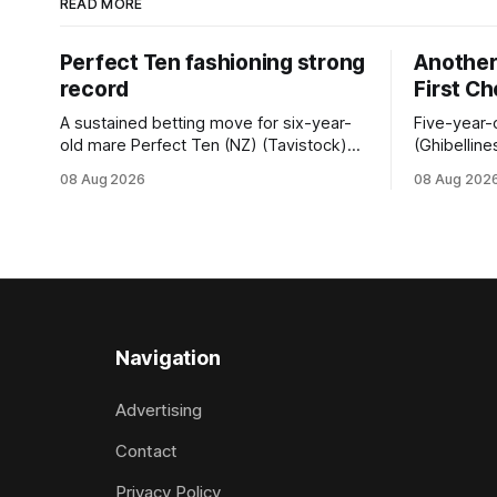
READ MORE
Perfect Ten fashioning strong
Another 
record
First C
A sustained betting move for six-year-
Five-year-
old mare Perfect Ten (NZ) (Tavistock)
(Ghibelline
proved on the money as the daughter of
winning spr
08 Aug 2026
08 Aug 202
Tavistock comfortably notched the fifth
succession
win of her career when successful in the
when saluti
Bottle Stop Handicap (1800m) at
(1800m) for 
Caulfield on Saturday. The Nikki Burke-
New Zeala
trained mare sat behind a
Ghibelline
apprentice
Navigation
Advertising
Contact
Privacy Policy