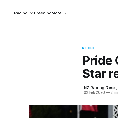
Racing
Breeding
More
RACING
Pride 
Star r
NZ Racing Desk
,
02 Feb 2026
—
2 mi