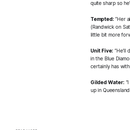
quite sharp so he’
Tempted:
“Her a
(Randwick on Satu
little bit more fo
Unit Five:
“He’ll 
in the Blue Diamo
certainly has with
Gilded Water:
“I
up in Queensland 