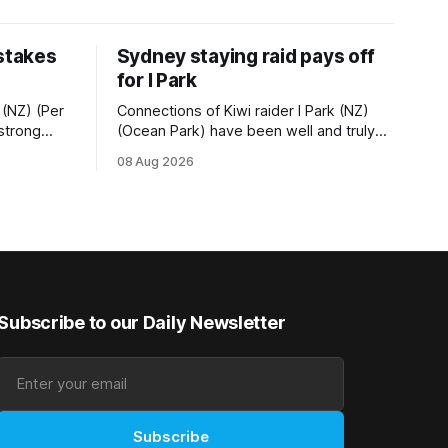
 stakes
Sydney staying raid pays off
for I Park
 (NZ) (Per
Connections of Kiwi raider I Park (NZ)
 strong
(Ocean Park) have been well and truly
tempo set
rewarded for their decision to undertake
08 Aug 2026
Ready) to
an off-season staying campaign in
vet
Sydney, with the Lauren Brennan-trained
k on
five-year-old scoring a dogged victory
in the A$160,000 Myplates Handicap
r
(2400m) at Randwick. The
Subscribe to our Daily Newsletter
Subscribe