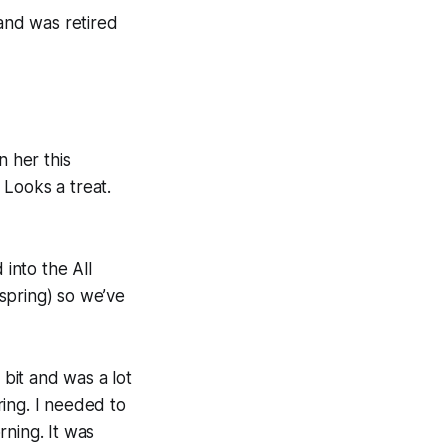
 and was retired
n her this
 Looks a treat.
 into the All
 spring) so we’ve
 bit and was a lot
ing. I needed to
rning. It was