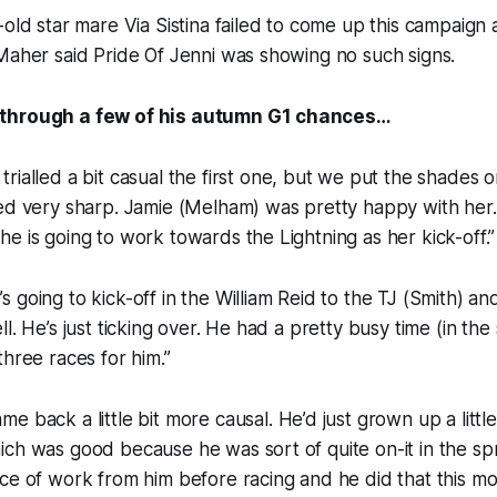
-old star mare Via Sistina failed to come up this campaign
Maher said Pride Of Jenni was showing no such signs.
through a few of his autumn G1 chances…
trialled a bit casual the first one, but we put the shades o
ed very sharp. Jamie (Melham) was pretty happy with her.
e is going to work towards the Lightning as her kick-off.”
s going to kick-off in the William Reid to the TJ (Smith) and
l. He’s just ticking over. He had a pretty busy time (in the
three races for him.”
me back a little bit more causal. He’d just grown up a little
ch was good because he was sort of quite on-it in the spr
ce of work from him before racing and he did that this mo