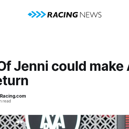
Of Jenni could make 
eturn
Racing.com
n read