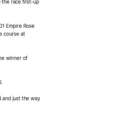
the race first-up
 G1 Empire Rose
e course at
he winner of
l.
d and just the way