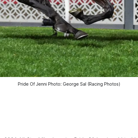
Pride Of Jenni Photo: George Sal (Racing Photos)