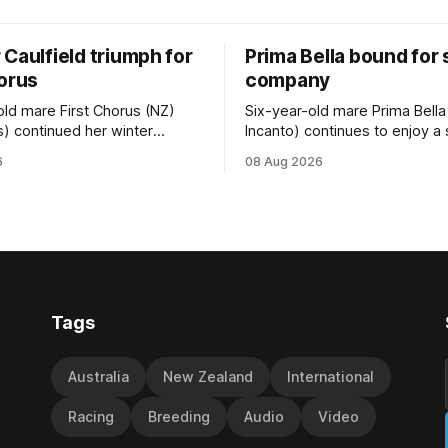
Caulfield triumph for
Prima Bella bound for
horus
company
old mare First Chorus (NZ)
Six-year-old mare Prima Bella
s) continued her winter
Incanto) continues to enjoy a
ee with her third victory in
campaign, relishing the fast 
6
08 Aug 2026
 at Caulfield on Saturday
by Beast Mode (Better Than 
ng in the Travis Harrison Cup
power over the top in the Ran
trainer Lindsey Smith. The
Handicap (1000m) at Randwic
nd-bred daughter of
Saturday. Trainer Matthew Smith will
s was perfectly handled by
now thrust the daughter of Pe
 Luke Cartwright, who
Tags
Australia
New Zealand
International
Racing
Breeding
Audio
Video