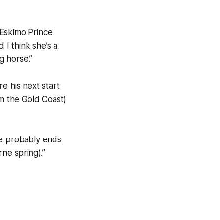
 Eskimo Prince
I think she’s a
g horse.”
e his next start
om the Gold Coast)
he probably ends
ne spring).”