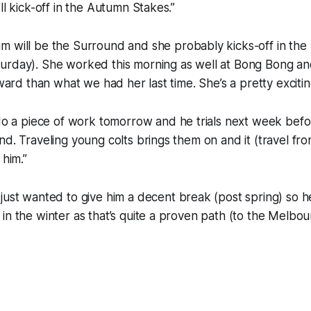
ll kick-off in the Autumn Stakes.”
im will be the Surround and she probably kicks-off in the
rday). She worked this morning as well at Bong Bong and 
rward than what we had her last time. She’s a pretty excitin
do a piece of work tomorrow and he trials next week befor
nd. Traveling young colts brings them on and it (travel fr
 him.”
 just wanted to give him a decent break (post spring) so 
in the winter as that’s quite a proven path (to the Melbour