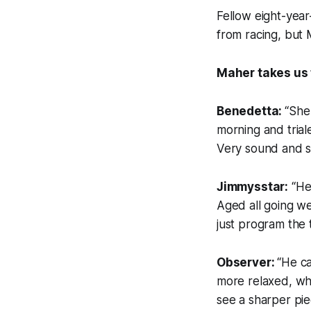
Fellow eight-year
from racing, but 
Maher takes us 
Benedetta:
“She 
morning and trial
Very sound and sh
Jimmysstar:
“He’
Aged all going wel
just program the 
Observer:
“He ca
more relaxed, whi
see a sharper pie