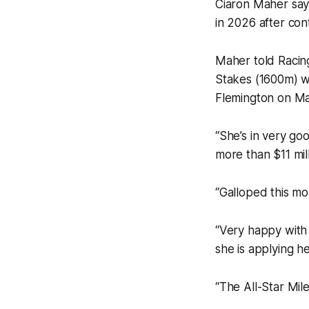
Ciaron Maher says
in 2026 after con
Maher told Racing
Stakes (1600m) wi
Flemington on Mar
“She’s in very go
more than $11 mill
“Galloped this mo
“Very happy with 
she is applying he
“The All-Star Mil