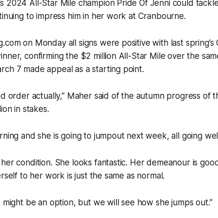
 2024 All-Star Mile champion Pride Of Jenni could tackle 
tinuing to impress him in her work at Cranbourne.
.com on Monday all signs were positive with last spring’s
nner, confirming the $2 million All-Star Mile over the sam
ch 7 made appeal as a starting point.
od order actually,” Maher said of the autumn progress of t
ion in stakes.
rning and she is going to jumpout next week, all going wel
her condition. She looks fantastic. Her demeanour is goo
rself to her work is just the same as normal.
e might be an option, but we will see how she jumps out.”