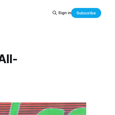
Sign in
Subscribe
All-