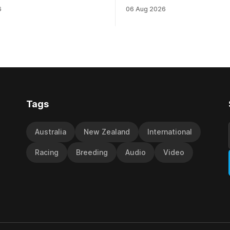
NZ) (Darci Brahma). The
highest level and connections
6
06 Aug 2026
ainer will run the son of Darci
hopeful she will get opportunit
Saturday’s Vernon & Vazey
spring to advance her record. Th
s Open (1400m) at Riccarton
daughter of El Roca performe
ck of his Rating 75 success
admirably in the best age gro
company last season and is 
good progress toward
Tags
Australia
New Zealand
International
Racing
Breeding
Audio
Video