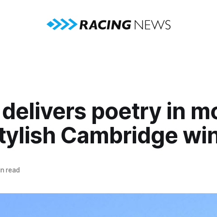
delivers poetry in m
stylish Cambridge wi
n read