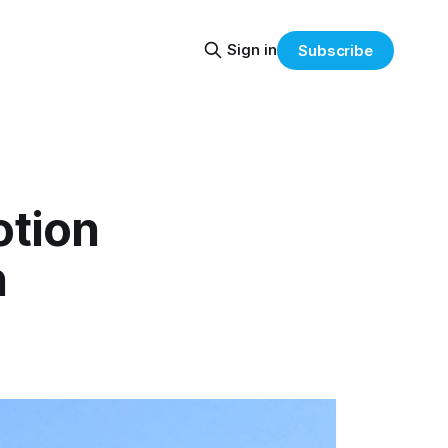
Sign in
Subscribe
otion
n