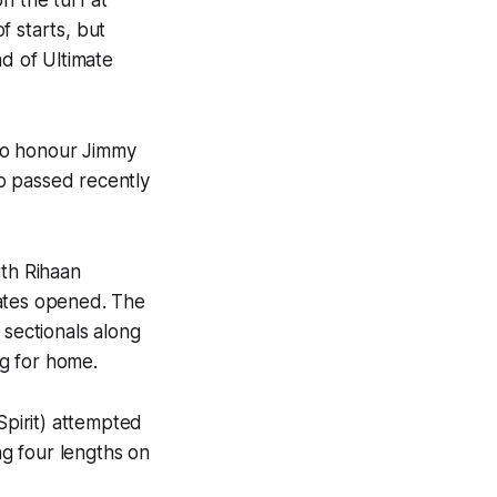
f starts, but
ad of Ultimate
to honour Jimmy
o passed recently
ith Rihaan
gates opened. The
 sectionals along
ng for home.
pirit) attempted
g four lengths on