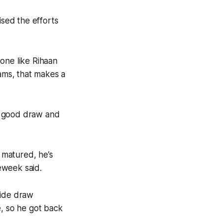
sed the efforts
one like Rihaan
rams, that makes a
a good draw and
s matured, he’s
eweek said.
wide draw
e, so he got back