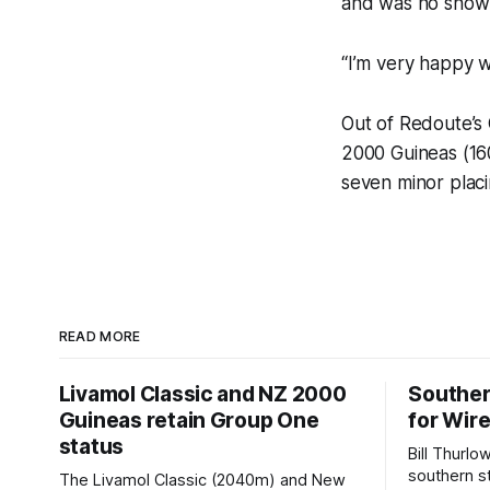
and was no show 
“I’m very happy w
Out of Redoute’s
2000 Guineas (16
seven minor placi
READ MORE
Livamol Classic and NZ 2000
Souther
Guineas retain Group One
for Wir
status
Bill Thurlo
southern st
The Livamol Classic (2040m) and New