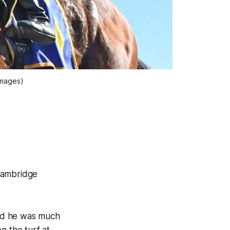
Images)
Cambridge
ved he was much
n the turf at