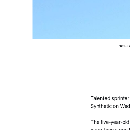
Lhasa 
Talented sprinter
Synthetic on Wedn
The five-year-old
more than a one t