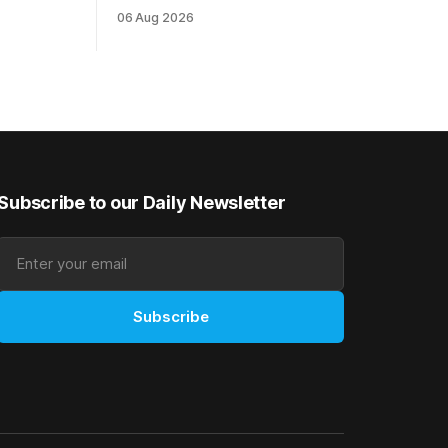
 are
been geared towards Friday’s TAB
06 Aug 2026
ies in the
Polytrack Championship (2000m) at
e
Cambridge, and trainers Graeme and
d
Debbie Rogerson, and Clinton Isdale, are
up
hoping the pair can claim the lion’s share
making
of the $75,000 purse on offer. Skymax
Subscribe to our Daily Newsletter
Subscribe