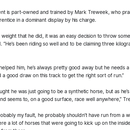
ent is part-owned and trained by Mark Treweek, who prai
entice in a dominant display by his charge.
weight that he did, it was an easy decision to throw some
. “He’s been riding so well and to be claiming three kilog
 helped him, he’s always pretty good away but he needs 
a good draw on this track to get the right sort of run.”
ought he was just going to be a synthetic horse, but as he’
and seems to, on a good surface, race well anywhere,” Tr
robably my fault, he probably shouldn’t have run from a 
e a lot of horses that were going to kick up on the insid