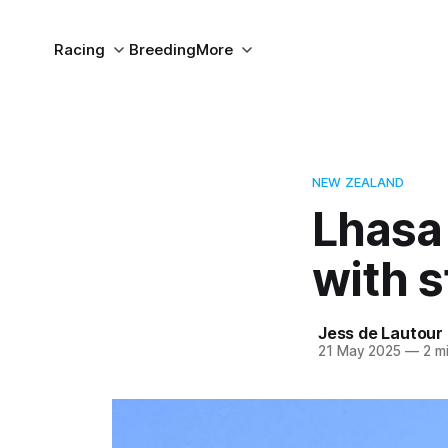
Racing
Breeding
More
NEW ZEALAND
Lhasa 
with 
Jess de Lautour
21 May 2025
—
2 mi