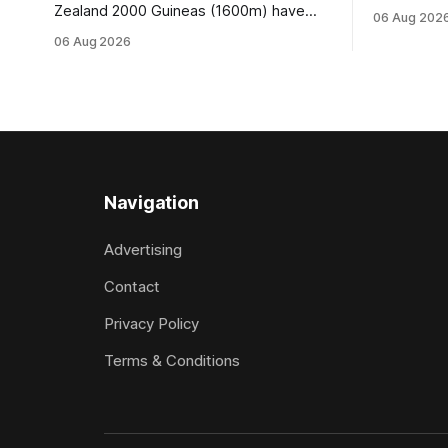
Wire Rope (
Zealand 2000 Guineas (1600m) have
06 Aug 202
Waverley tr
retained Group One status this season
06 Aug 2026
Brahma in 
following a vote by the Asian Pattern
Truck Part
Committee (APC). Both races were
off the ba
subject to the vote after failing to meet
last
the required international race rating
standard in their last three editions, with
the
Navigation
Advertising
Contact
Privacy Policy
Terms & Conditions