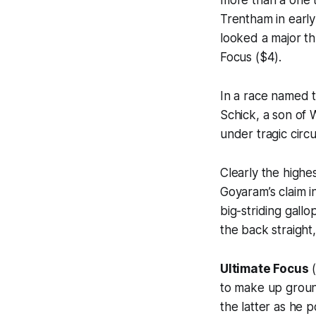
Trentham in early
looked a major th
Focus ($4).
In a race named 
Schick, a son of
under tragic circ
Clearly the highe
Goyaram’s claim 
big-striding gall
the back straight,
Ultimate Focus
(
to make up groun
the latter as he 