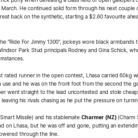
 March. He continued solid form through his next couple o
reat back on the synthetic, starting a $2.60 favourite ahe
the “Ride For Jimmy 1300”, jockeys wore black armbands 
 Windsor Park Stud principals Rodney and Gina Schick, wh
umstances.
st rated runner in the open contest, Lhasa carried 60kg w
in use and he was on the front foot from the second the 
oper went straight to the lead uncontested and stole cheap
 leaving his rivals chasing as he put the pressure on turni
Smart Missile) and his stablemate
Charmer (NZ)
(Charm S
d on Lhasa, but he was off and gone, putting an extendin
powered through the line.