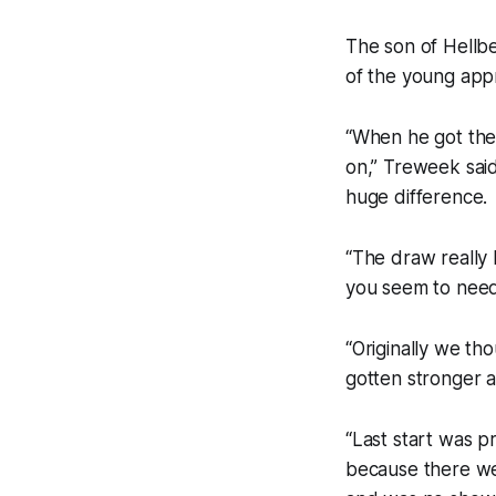
The son of Hellb
of the young appr
“When he got the 
on,” Treweek said
huge difference.
“The draw really
you seem to need 
“Originally we th
gotten stronger 
“Last start was p
because there wer