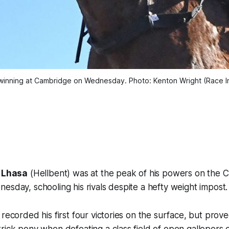
winning at Cambridge on Wednesday. Photo: Kenton Wright (Race 
Lhasa
(Hellbent) was at the peak of his powers on the 
esday, schooling his rivals despite a hefty weight impost.
 recorded his first four victories on the surface, but pro
rick pony when defeating a class field of open gallopers o