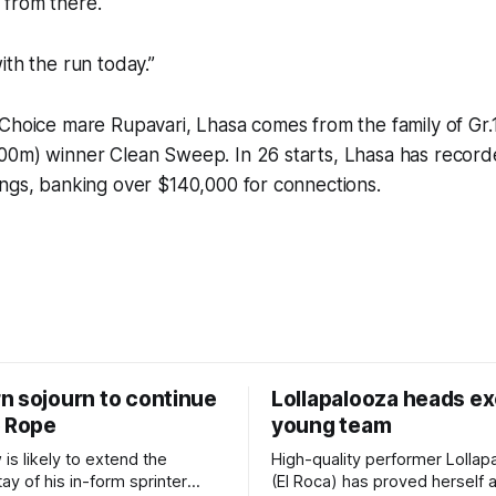
from there.
ith the run today.”
 Choice mare Rupavari, Lhasa comes from the family of Gr
00m) winner Clean Sweep. In 26 starts, Lhasa has record
ngs, banking over $140,000 for connections.
n sojourn to continue
Lollapalooza heads ex
e Rope
young team
w is likely to extend the
High-quality performer Lollap
ay of his in-form sprinter
(El Roca) has proved herself a