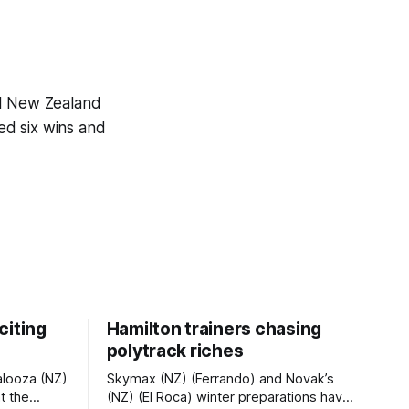
.1 New Zealand
ed six wins and
citing
Hamilton trainers chasing
polytrack riches
alooza (NZ)
Skymax (NZ) (Ferrando) and Novak’s
t the
(NZ) (El Roca) winter preparations have