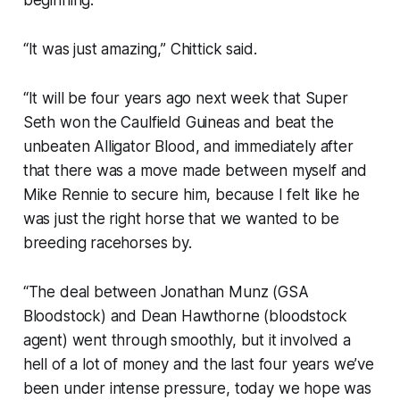
beginning.
“It was just amazing,” Chittick said.
“It will be four years ago next week that Super
Seth won the Caulfield Guineas and beat the
unbeaten Alligator Blood, and immediately after
that there was a move made between myself and
Mike Rennie to secure him, because I felt like he
was just the right horse that we wanted to be
breeding racehorses by.
“The deal between Jonathan Munz (GSA
Bloodstock) and Dean Hawthorne (bloodstock
agent) went through smoothly, but it involved a
hell of a lot of money and the last four years we’ve
been under intense pressure, today we hope was