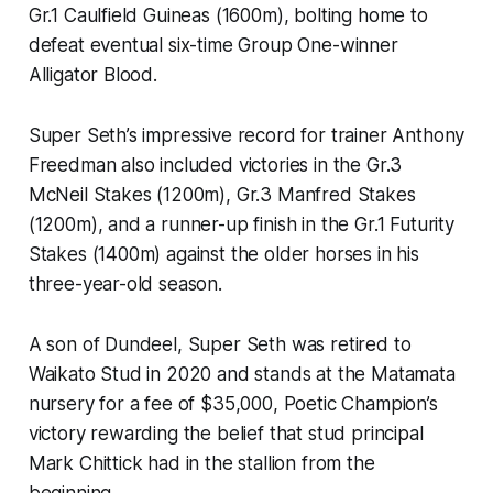
Gr.1 Caulfield Guineas (1600m), bolting home to
defeat eventual six-time Group One-winner
Alligator Blood.
Super Seth’s impressive record for trainer Anthony
Freedman also included victories in the Gr.3
McNeil Stakes (1200m), Gr.3 Manfred Stakes
(1200m), and a runner-up finish in the Gr.1 Futurity
Stakes (1400m) against the older horses in his
three-year-old season.
A son of Dundeel, Super Seth was retired to
Waikato Stud in 2020 and stands at the Matamata
nursery for a fee of $35,000, Poetic Champion’s
victory rewarding the belief that stud principal
Mark Chittick had in the stallion from the