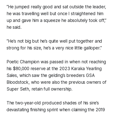
“He jumped really good and sat outside the leader,
he was travelling well but once I straightened him
up and gave him a squeeze he absolutely took off,”
he said.
“He’s not big but he’s quite well put together and
strong for his size, he’s a very nice little galloper.”
Poetic Champion was passed in when not reaching
his $80,000 reserve at the 2023 Karaka Yearling
Sales, which saw the gelding’s breeders GSA
Bloodstock, who were also the previous owners of
Super Seth, retain full ownership.
The two-year-old produced shades of his sire’s
devastating finishing sprint when claiming the 2019