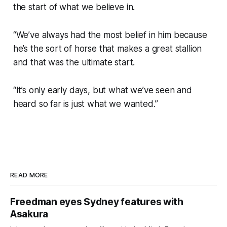
the start of what we believe in.
“We’ve always had the most belief in him because
he’s the sort of horse that makes a great stallion
and that was the ultimate start.
“It’s only early days, but what we’ve seen and
heard so far is just what we wanted.”
READ MORE
Freedman eyes Sydney features with
Asakura