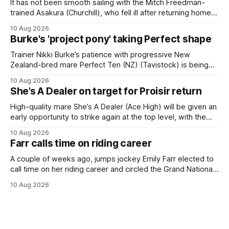
It has not been smooth sailing with the Mitch Freedman-
trained Asakura (Churchill), who fell ill after returning home
from his spell following his fourth placing in The Kiwi on
10 Aug 2026
March 7. But the Ballarat trainer was happy with what he saw
Burke's 'project pony' taking Perfect shape
from the gelding in two jumpouts in the
Trainer Nikki Burke’s patience with progressive New
Zealand-bred mare Perfect Ten (NZ) (Tavistock) is being
rewarded, with the Gr.3 Tesio Stakes (2040m) emerging as
10 Aug 2026
a spring target for the six-year-old. Perfect Ten continued
She’s A Dealer on target for Proisir return
her outstanding preparation with an authoritative victory
over 1800m at Caulfield on
High-quality mare She’s A Dealer (Ace High) will be given an
early opportunity to strike again at the top level, with the
daughter of Ace High set to trial ahead of a crack at next
10 Aug 2026
month’s Gr.1 Proisir Plate (1400m) at Ellerslie. The five-year-
Farr calls time on riding career
old
A couple of weeks ago, jumps jockey Emily Farr elected to
call time on her riding career and circled the Grand National
Festival of Racing at Riccarton as her swansong, but she
10 Aug 2026
didn’t get the fairytale ending she was hoping for. On the
opening day of the carnival she