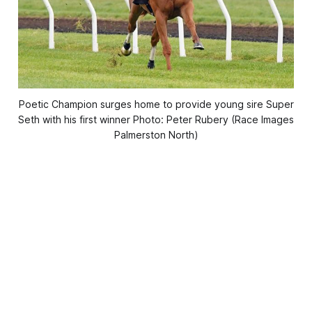
Poetic Champion surges home to provide young sire Super
Seth with his first winner Photo: Peter Rubery (Race Images
Palmerston North)