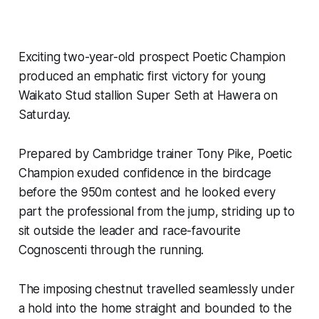
Exciting two-year-old prospect Poetic Champion
produced an emphatic first victory for young
Waikato Stud stallion Super Seth at Hawera on
Saturday.
Prepared by Cambridge trainer Tony Pike, Poetic
Champion exuded confidence in the birdcage
before the 950m contest and he looked every
part the professional from the jump, striding up to
sit outside the leader and race-favourite
Cognoscenti through the running.
The imposing chestnut travelled seamlessly under
a hold into the home straight and bounded to the