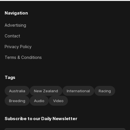
Navigation
Advertising
Contact
Privacy Policy
Terms & Conditions
Tags
Australia
New Zealand
International
Racing
Breeding
Audio
Video
Subscribe to our Daily Newsletter