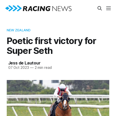
NEW ZEALAND
Poetic first victory for
Super Seth
Jess de Lautour
07 Oct 2023
—
2 min read