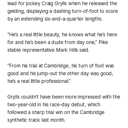
lead for jockey Craig Grylls when he released the
gelding, displaying a dashing turn-of-foot to score
by an extending six-and-a-quarter lengths.
“He’s a real little beauty, he knows what he’s here
for and he’s been a dude from day one,” Pike
stable representative Mark Hills said.
“From his trial at Cambridge, his turn of foot was
good and his jump-out the other day was good,
he’s a real little professional.”
Grylls couldn’t have been more impressed with the
two-year-old in his race-day debut, which
followed a sharp trial win on the Cambridge
synthetic track last month.