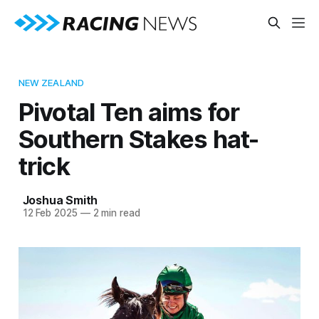
NEW ZEALAND
Pivotal Ten aims for
Southern Stakes hat-
trick
Joshua Smith
12 Feb 2025
—
2 min read