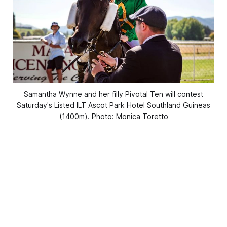
Samantha Wynne and her filly Pivotal Ten will contest
Saturday's Listed ILT Ascot Park Hotel Southland Guineas
(1400m). Photo: Monica Toretto