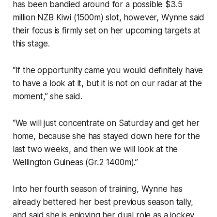
has been bandied around for a possible $3.5
million NZB Kiwi (1500m) slot, however, Wynne said
their focus is firmly set on her upcoming targets at
this stage.
“If the opportunity came you would definitely have
to have a look at it, but it is not on our radar at the
moment,” she said.
“We will just concentrate on Saturday and get her
home, because she has stayed down here for the
last two weeks, and then we will look at the
Wellington Guineas (Gr.2 1400m).”
Into her fourth season of training, Wynne has
already bettered her best previous season tally,
and said she is enjoying her dual role as a jockey