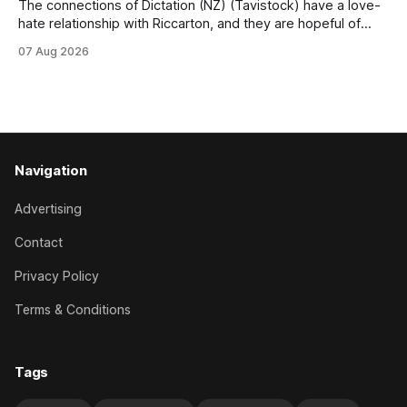
The connections of Dictation (NZ) (Tavistock) have a love-
hate relationship with Riccarton, and they are hopeful of
leaning towards the latter after Saturday’s Hospitality NZ
07 Aug 2026
Canterbury 136th Hospitality NZ Canterbury 136th Grand
National Hurdles (4200m). While the Hawke’s Bay gelding
has competed in the last two editions
Navigation
Advertising
Contact
Privacy Policy
Terms & Conditions
Tags