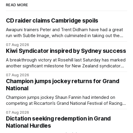
READ MORE
CD raider claims Cambridge spoils
Awapuni trainers Peter and Trent Didham have had a great
run with Subtle Image, which culminated in taking out the
$75,000 TAB Polytrack Championship (2000m) at
07 Aug 2026
Cambridge on Friday. Despite his pleasing run of form,
Kiwi Syndicator inspired by Sydney success
which included winning his two previous outings, the seven-
year-old gelding was unwanted
A breakthrough victory at Rosehill last Saturday has marked
another significant milestone for New Zealand syndicator
Inspire Racing, with Hello Youmzain mare Attractiveness
07 Aug 2026
(NZ) providing the operation with its first winner in Sydney.
Champion jumps jockey returns for Grand
Prepared by Richard and Will Freedman, Attractiveness
National
scored in impressive fashion and delivered a special result
for
Champion jumps jockey Shaun Fannin had intended on
competing at Riccarton’s Grand National Festival of Racing
this week, but not as a rider. The Palmerston North
07 Aug 2026
horseman has become synonymous with the winter jumps
Dictation seeking redemption in Grand
carnival, particularly through his deeds with ill-fated
National Hurdles
champion jumper West Coast (NZ) (Mettre En