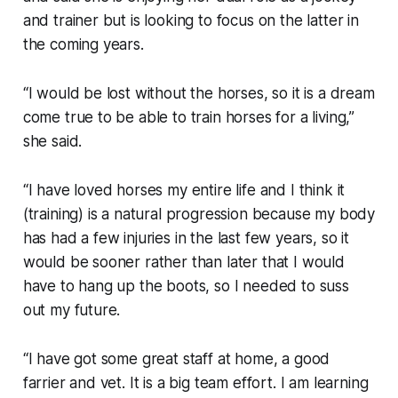
and trainer but is looking to focus on the latter in
the coming years.
“I would be lost without the horses, so it is a dream
come true to be able to train horses for a living,”
she said.
“I have loved horses my entire life and I think it
(training) is a natural progression because my body
has had a few injuries in the last few years, so it
would be sooner rather than later that I would
have to hang up the boots, so I needed to suss
out my future.
“I have got some great staff at home, a good
farrier and vet. It is a big team effort. I am learning