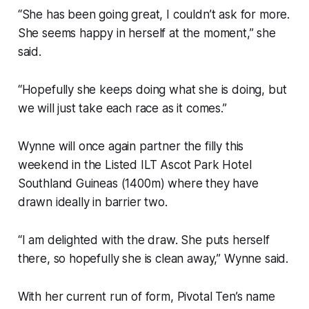
“She has been going great, I couldn’t ask for more.
She seems happy in herself at the moment,” she
said.
“Hopefully she keeps doing what she is doing, but
we will just take each race as it comes.”
Wynne will once again partner the filly this
weekend in the Listed ILT Ascot Park Hotel
Southland Guineas (1400m) where they have
drawn ideally in barrier two.
“I am delighted with the draw. She puts herself
there, so hopefully she is clean away,” Wynne said.
With her current run of form, Pivotal Ten’s name