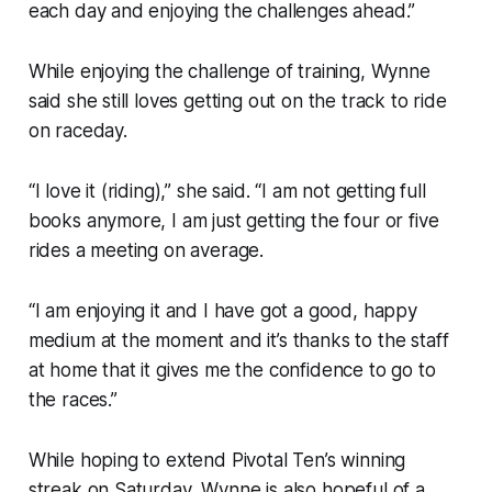
each day and enjoying the challenges ahead.”
While enjoying the challenge of training, Wynne
said she still loves getting out on the track to ride
on raceday.
“I love it (riding),” she said. “I am not getting full
books anymore, I am just getting the four or five
rides a meeting on average.
“I am enjoying it and I have got a good, happy
medium at the moment and it’s thanks to the staff
at home that it gives me the confidence to go to
the races.”
While hoping to extend Pivotal Ten’s winning
streak on Saturday, Wynne is also hopeful of a