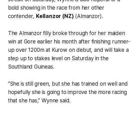
bold showing in the race from her other
contender,
Kellanzor (NZ)
(Almanzor).
The Almanzor filly broke through for her maiden
win at Gore earlier his month after finishing runner-
up over 1200m at Kurow on debut, and will take a
step up to stakes level on Saturday in the
Southland Guineas.
“She is still green, but she has trained on well and
hopefully she is going to improve the more racing
that she has,” Wynne said.