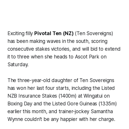
Exciting filly
Pivotal Ten (NZ)
(Ten Sovereigns)
has been making waves in the south, scoring
consecutive stakes victories, and will bid to extend
it to three when she heads to Ascot Park on
Saturday.
The three-year-old daughter of Ten Sovereigns
has won her last four starts, including the Listed
NZB Insurance Stakes (1400m) at Wingatui on
Boxing Day and the Listed Gore Guineas (1335m)
earlier this month, and trainer-jockey Samantha
Wynne couldn’t be any happier with her charge.