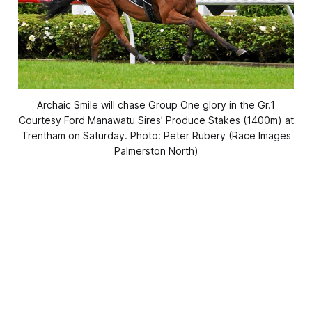
Archaic Smile will chase Group One glory in the Gr.1
Courtesy Ford Manawatu Sires’ Produce Stakes (1400m) at
Trentham on Saturday. Photo: Peter Rubery (Race Images
Palmerston North)