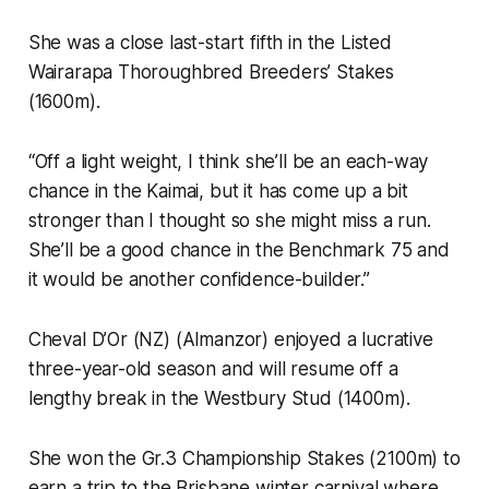
She was a close last-start fifth in the Listed
Wairarapa Thoroughbred Breeders’ Stakes
(1600m).
“Off a light weight, I think she’ll be an each-way
chance in the Kaimai, but it has come up a bit
stronger than I thought so she might miss a run.
She’ll be a good chance in the Benchmark 75 and
it would be another confidence-builder.”
Cheval D’Or (NZ) (Almanzor) enjoyed a lucrative
three-year-old season and will resume off a
lengthy break in the Westbury Stud (1400m).
She won the Gr.3 Championship Stakes (2100m) to
earn a trip to the Brisbane winter carnival where