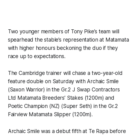
Two younger members of Tony Pike’s team will
spearhead the stable’s representation at Matamata
with higher honours beckoning the duo if they
race up to expectations.
The Cambridge trainer will chase a two-year-old
feature double on Saturday with Archaic Smile
(Saxon Warrior) in the Gr.2 J Swap Contractors
Ltd Matamata Breeders’ Stakes (1200m) and
Poetic Champion (NZ) (Super Seth) in the Gr.2
Fairview Matamata Slipper (1200m).
Archaic Smile was a debut fifth at Te Rapa before