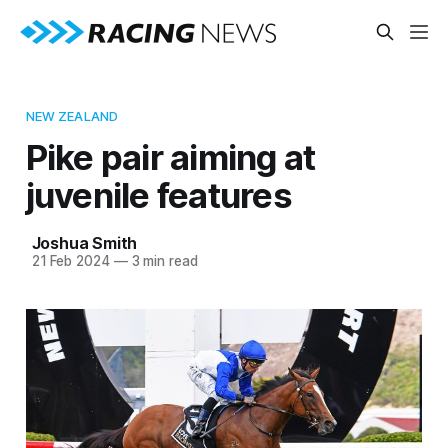
NEW ZEALAND
Pike pair aiming at
juvenile features
Joshua Smith
21 Feb 2024
—
3 min read