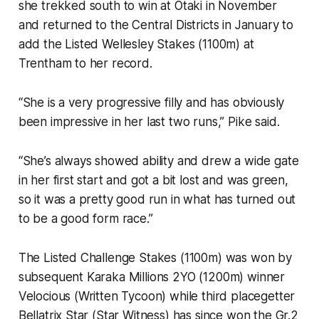
she trekked south to win at Otaki in November
and returned to the Central Districts in January to
add the Listed Wellesley Stakes (1100m) at
Trentham to her record.
“She is a very progressive filly and has obviously
been impressive in her last two runs,” Pike said.
“She’s always showed ability and drew a wide gate
in her first start and got a bit lost and was green,
so it was a pretty good run in what has turned out
to be a good form race.”
The Listed Challenge Stakes (1100m) was won by
subsequent Karaka Millions 2YO (1200m) winner
Velocious (Written Tycoon) while third placegetter
Bellatrix Star (Star Witness) has since won the Gr.2