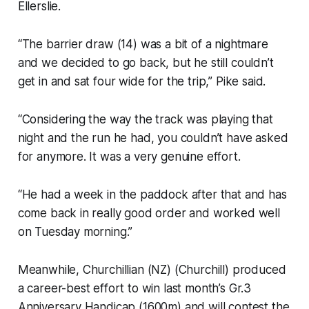
Ellerslie.
“The barrier draw (14) was a bit of a nightmare
and we decided to go back, but he still couldn’t
get in and sat four wide for the trip,” Pike said.
“Considering the way the track was playing that
night and the run he had, you couldn’t have asked
for anymore. It was a very genuine effort.
“He had a week in the paddock after that and has
come back in really good order and worked well
on Tuesday morning.”
Meanwhile, Churchillian (NZ) (Churchill) produced
a career-best effort to win last month’s Gr.3
Anniversary Handicap (1600m) and will contest the