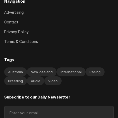
Navigation
Advertising
Contact
Privacy Policy
Terms & Conditions
Tags
Australia
New Zealand
International
Racing
Breeding
Audio
Video
Subscribe to our Daily Newsletter