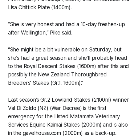
Lisa Chittick Plate (1400m).
“She is very honest and had a 10-day freshen-up
after Wellington,” Pike said.
“She might be a bit vulnerable on Saturday, but
she’s had a great season and she’ll probably head
to the Royal Descent Stakes (1600m) after this and
possibly the New Zealand Thoroughbred
Breeders’ Stakes (Gr.1, 1600m).”
Last season’s Gr.2 Lowland Stakes (2100m) winner
Val Di Zoldo (NZ) (War Decree) is the first
emergency for the Listed Matamata Veterinary
Services Equine Kaimai Stakes (2000m) and is also
in the gavelhouse.com (2000m) as a back-up.