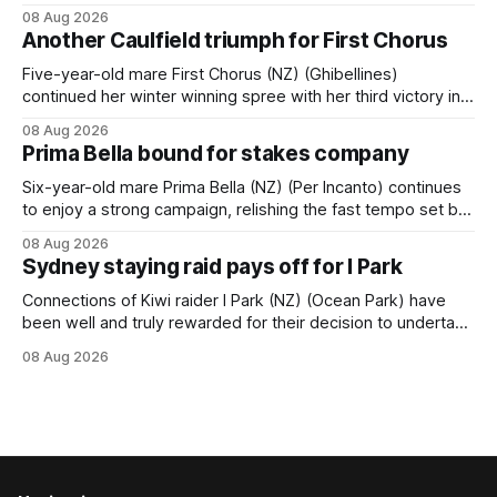
Tavistock comfortably notched the fifth win of her career
08 Aug 2026
when successful in the Bottle Stop Handicap (1800m) at
Another Caulfield triumph for First Chorus
Caulfield on Saturday. The Nikki Burke-trained mare sat
behind a
Five-year-old mare First Chorus (NZ) (Ghibellines)
continued her winter winning spree with her third victory in
succession at Caulfield on Saturday when saluting in the
08 Aug 2026
Travis Harrison Cup (1800m) for trainer Lindsey Smith. The
Prima Bella bound for stakes company
New Zealand-bred daughter of Ghibellines was perfectly
handled by apprentice Luke Cartwright, who
Six-year-old mare Prima Bella (NZ) (Per Incanto) continues
to enjoy a strong campaign, relishing the fast tempo set by
Beast Mode (Better Than Ready) to power over the top in
08 Aug 2026
the Ranvet Handicap (1000m) at Randwick on Saturday.
Sydney staying raid pays off for I Park
Trainer Matthew Smith will now thrust the daughter of Per
Connections of Kiwi raider I Park (NZ) (Ocean Park) have
been well and truly rewarded for their decision to undertake
an off-season staying campaign in Sydney, with the Lauren
08 Aug 2026
Brennan-trained five-year-old scoring a dogged victory in
the A$160,000 Myplates Handicap (2400m) at Randwick.
The