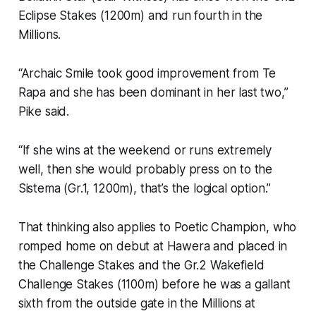
Eclipse Stakes (1200m) and run fourth in the
Millions.
“Archaic Smile took good improvement from Te
Rapa and she has been dominant in her last two,”
Pike said.
“If she wins at the weekend or runs extremely
well, then she would probably press on to the
Sistema (Gr.1, 1200m), that’s the logical option.”
That thinking also applies to Poetic Champion, who
romped home on debut at Hawera and placed in
the Challenge Stakes and the Gr.2 Wakefield
Challenge Stakes (1100m) before he was a gallant
sixth from the outside gate in the Millions at