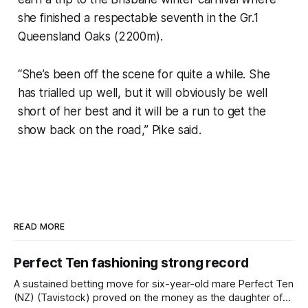
she finished a respectable seventh in the Gr.1
Queensland Oaks (2200m).
“She’s been off the scene for quite a while. She
has trialled up well, but it will obviously be well
short of her best and it will be a run to get the
show back on the road,” Pike said.
READ MORE
Perfect Ten fashioning strong record
A sustained betting move for six-year-old mare Perfect Ten
(NZ) (Tavistock) proved on the money as the daughter of