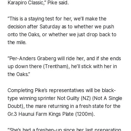
Karapiro Classic,” Pike said.
“This is a staying test for her, we’ll make the
decision after Saturday as to whether we push
onto the Oaks, or whether we just drop back to
the mile.
“Per-Anders Graberg will ride her, and if she ends
up down there (Trentham), he’ll stick with her in
the Oaks.”
Completing Pike’s representatives will be black-
type winning sprinter Not Guilty (NZ) (Not A Single
Doubt), the mare returning in a fresh state for the
Gr.3 Haunui Farm Kings Plate (1200m).
“She’s had a freshen-up since her last preparation,