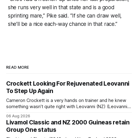
she runs very well in that state and is a good
sprinting mare,” Pike said. “If she can draw well,
she’ll be a nice each-way chance in that race.”
READ MORE
Crockett Looking For Rejuvenated Leovanni
To Step Up Again
Cameron Crockett is a very hands on trainer and he knew
something wasn’t quite right with Leovanni (NZ) (Leovanni)
when she returned to work for her second preparation with
06 Aug 2026
him. He’d spent $40,000 to buy the mare, but in her first
Livamol Classic and NZ 2000 Guineas retain
two starts she was being hesitant
Group One status