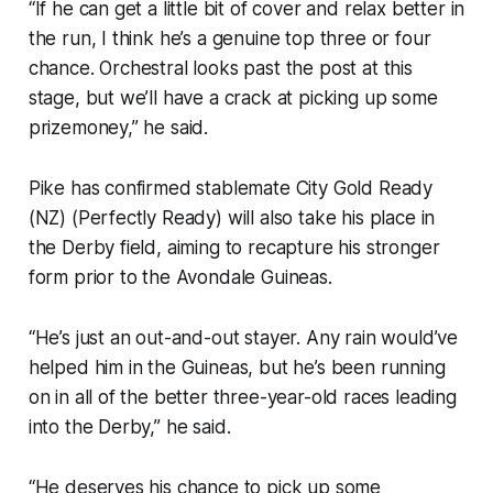
“If he can get a little bit of cover and relax better in
the run, I think he’s a genuine top three or four
chance. Orchestral looks past the post at this
stage, but we’ll have a crack at picking up some
prizemoney,” he said.
Pike has confirmed stablemate City Gold Ready
(NZ) (Perfectly Ready) will also take his place in
the Derby field, aiming to recapture his stronger
form prior to the Avondale Guineas.
“He’s just an out-and-out stayer. Any rain would’ve
helped him in the Guineas, but he’s been running
on in all of the better three-year-old races leading
into the Derby,” he said.
“He deserves his chance to pick up some