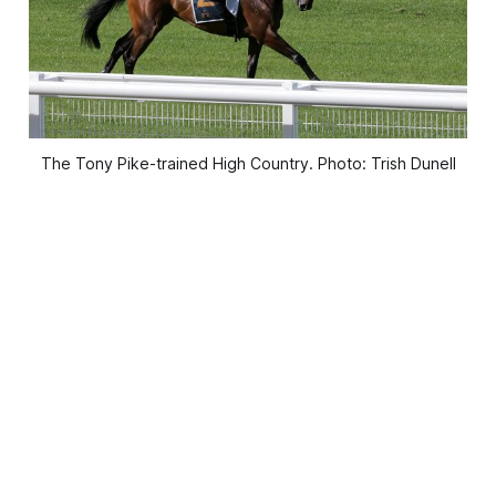
The Tony Pike-trained High Country. Photo: Trish Dunell