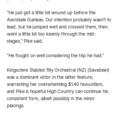
“He just got a little bit wound up before the
Avondale Guineas. Our intention probably wasn’t to
lead, but he jumped well and crossed them, then
went a little bit too keenly through the mid-
stages,” Pike said.
“He fought on well considering the trip he had.”
Kingsclere Stables’ filly Orchestral (NZ) (Savabeel)
was a dominant victor in the latter feature,
warranting her overwhelming $1.40 favouritism,
and Pike is hopeful High Country can continue his
consistent form, albeit possibly in the minor
placings.