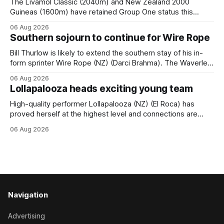
The Livamol Classic (2040m) and New Zealand 2000
Guineas (1600m) have retained Group One status this
season following a vote by the Asian Pattern Committee
06 Aug 2026
(APC). Both races were subject to the vote after failing to
Southern sojourn to continue for Wire Rope
meet the required international race rating standard in their
last three editions, with the
Bill Thurlow is likely to extend the southern stay of his in-
form sprinter Wire Rope (NZ) (Darci Brahma). The Waverley
trainer will run the son of Darci Brahma in Saturday’s Vernon
06 Aug 2026
& Vazey Truck Parts Open (1400m) at Riccarton off the
Lollapalooza heads exciting young team
back of his Rating 75 success last
High-quality performer Lollapalooza (NZ) (El Roca) has
proved herself at the highest level and connections are
hopeful she will get opportunities in the spring to advance
06 Aug 2026
her record. The daughter of El Roca performed admirably in
the best age group company last season and is making
good progress toward
Navigation
Advertising