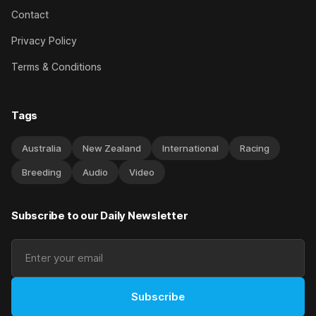
Contact
Privacy Policy
Terms & Conditions
Tags
Australia
New Zealand
International
Racing
Breeding
Audio
Video
Subscribe to our Daily Newsletter
Subscribe