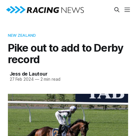
NEW ZEALAND
Pike out to add to Derby
record
Jess de Lautour
27 Feb 2024
—
2 min read