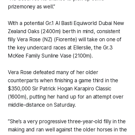
prizemoney as well.”
With a potential Gr.1 Al Basti Equiworld Dubai New
Zealand Oaks (2400m) berth in mind, consistent
filly Vera Rose (NZ) (Fiorente) will take on one of
the key undercard races at Ellerslie, the Gr.3
McKee Family Sunline Vase (2100m).
Vera Rose defeated many of her older
counterparts when finishing a game third in the
$350,000 Sir Patrick Hogan Karapiro Classic
(1600m), putting her hand up for an attempt over
middle-distance on Saturday.
“She’s a very progressive three-year-old filly in the
making and ran well against the older horses in the