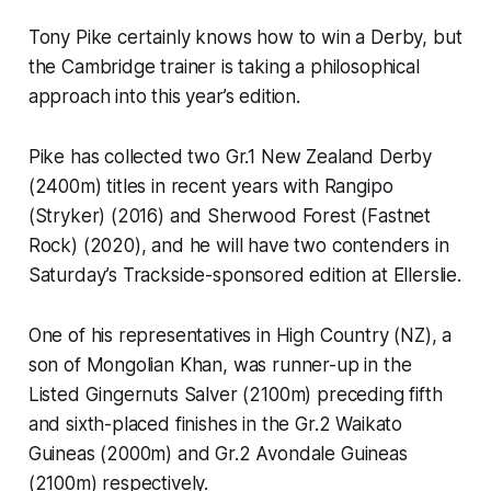
Tony Pike certainly knows how to win a Derby, but
the Cambridge trainer is taking a philosophical
approach into this year’s edition.
Pike has collected two Gr.1 New Zealand Derby
(2400m) titles in recent years with Rangipo
(Stryker) (2016) and Sherwood Forest (Fastnet
Rock) (2020), and he will have two contenders in
Saturday’s Trackside-sponsored edition at Ellerslie.
One of his representatives in High Country (NZ), a
son of Mongolian Khan, was runner-up in the
Listed Gingernuts Salver (2100m) preceding fifth
and sixth-placed finishes in the Gr.2 Waikato
Guineas (2000m) and Gr.2 Avondale Guineas
(2100m) respectively.