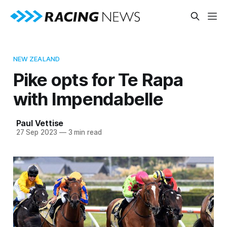
NEW ZEALAND
Pike opts for Te Rapa
with Impendabelle
Paul Vettise
27 Sep 2023
—
3 min read