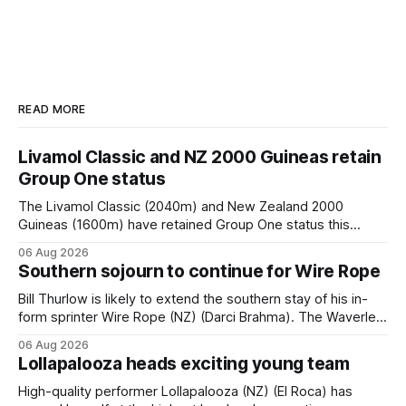
READ MORE
Livamol Classic and NZ 2000 Guineas retain
Group One status
The Livamol Classic (2040m) and New Zealand 2000
Guineas (1600m) have retained Group One status this
season following a vote by the Asian Pattern Committee
06 Aug 2026
(APC). Both races were subject to the vote after failing to
Southern sojourn to continue for Wire Rope
meet the required international race rating standard in their
last three editions, with the
Bill Thurlow is likely to extend the southern stay of his in-
form sprinter Wire Rope (NZ) (Darci Brahma). The Waverley
trainer will run the son of Darci Brahma in Saturday’s Vernon
06 Aug 2026
& Vazey Truck Parts Open (1400m) at Riccarton off the
Lollapalooza heads exciting young team
back of his Rating 75 success last
High-quality performer Lollapalooza (NZ) (El Roca) has