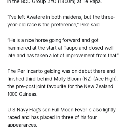
in the BCD Group 3YO (1400m) at Te Rapa.
“I’ve left Awatere in both maidens, but the three-
year-old race is the preference,” Pike said.
“He is a nice horse going forward and got
hammered at the start at Taupo and closed well
late and has taken a lot of improvement from that.”
The Per Incanto gelding was on debut there and
finished third behind Molly Bloom (NZ) (Ace High),
the pre-post joint favourite for the New Zealand
1000 Guineas.
U S Navy Flag’s son Full Moon Fever is also lightly
raced and has placed in three of his four
appearances.