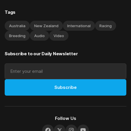
Tags
Australia
New Zealand
International
Racing
Breeding
Audio
Video
Subscribe to our Daily Newsletter
Subscribe
Follow Us