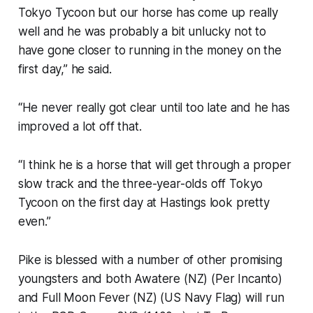
Tokyo Tycoon but our horse has come up really
well and he was probably a bit unlucky not to
have gone closer to running in the money on the
first day,” he said.
“He never really got clear until too late and he has
improved a lot off that.
“I think he is a horse that will get through a proper
slow track and the three-year-olds off Tokyo
Tycoon on the first day at Hastings look pretty
even.”
Pike is blessed with a number of other promising
youngsters and both Awatere (NZ) (Per Incanto)
and Full Moon Fever (NZ) (US Navy Flag) will run