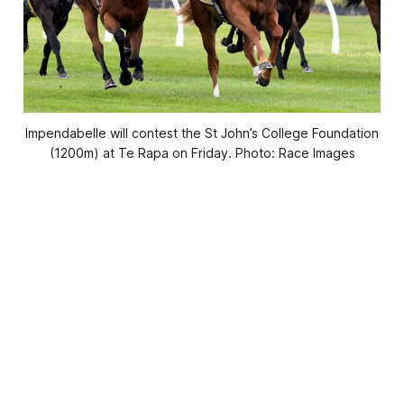
Impendabelle will contest the St John’s College Foundation
(1200m) at Te Rapa on Friday. Photo: Race Images