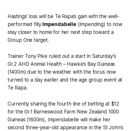
Hastings’ loss will be Te Rapa’s gain with the well-
performed filly
Impendabelle
(Impending) to now
stay closer to home for her next step toward a
Group One target.
Trainer Tony Pike ruled out a start in Saturday’s
Gr.2 AHD Animal Health – Hawke’s Bay Guineas
(1400m) due to the weather with the focus now
turned to a day earlier and the age group event at
Te Rapa.
Currently sharing the fourth line of betting at $12
for the Gr.1 Barneswood Farm New Zealand 1000
Guineas (1600m), Impendabelle will make her
second three-year-old appearance in the St John’s