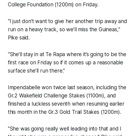
College Foundation (1200m) on Friday.
“I just don’t want to give her another trip away and
run on a heavy track, so we’ll miss the Guineas,”
Pike said.
“She’ll stay in at Te Rapa where it’s going to be the
first race on Friday so if it comes up a reasonable
surface she’ll run there.”
Impendabelle won twice last season, including the
Gr.2 Wakefield Challenge Stakes (1100m), and
finished a luckless seventh when resuming earlier
this month in the Gr.3 Gold Trail Stakes (1200m).
“She was going really well leading into that and I