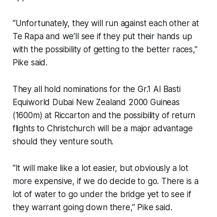
“Unfortunately, they will run against each other at
Te Rapa and we’ll see if they put their hands up
with the possibility of getting to the better races,”
Pike said.
They all hold nominations for the Gr.1 Al Basti
Equiworld Dubai New Zealand 2000 Guineas
(1600m) at Riccarton and the possibility of return
flights to Christchurch will be a major advantage
should they venture south.
“It will make like a lot easier, but obviously a lot
more expensive, if we do decide to go. There is a
lot of water to go under the bridge yet to see if
they warrant going down there,” Pike said.