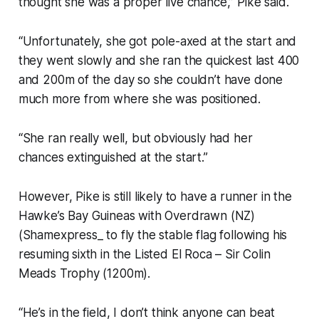
thought she was a proper live chance,” Pike said.
“Unfortunately, she got pole-axed at the start and
they went slowly and she ran the quickest last 400
and 200m of the day so she couldn’t have done
much more from where she was positioned.
“She ran really well, but obviously had her
chances extinguished at the start.”
However, Pike is still likely to have a runner in the
Hawke’s Bay Guineas with Overdrawn (NZ)
(Shamexpress_ to fly the stable flag following his
resuming sixth in the Listed El Roca – Sir Colin
Meads Trophy (1200m).
“He’s in the field, I don’t think anyone can beat