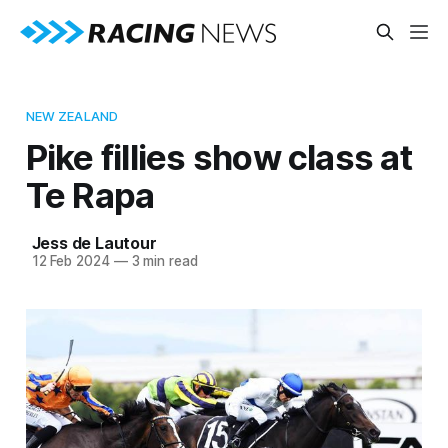
NEW ZEALAND
Pike fillies show class at
Te Rapa
Jess de Lautour
12 Feb 2024
—
3 min read