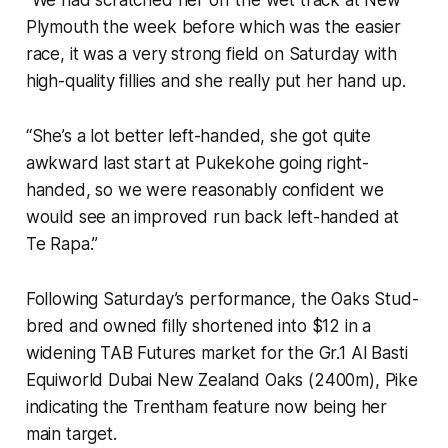
Plymouth the week before which was the easier
race, it was a very strong field on Saturday with
high-quality fillies and she really put her hand up.
“She’s a lot better left-handed, she got quite
awkward last start at Pukekohe going right-
handed, so we were reasonably confident we
would see an improved run back left-handed at
Te Rapa.”
Following Saturday’s performance, the Oaks Stud-
bred and owned filly shortened into $12 in a
widening TAB Futures market for the Gr.1 Al Basti
Equiworld Dubai New Zealand Oaks (2400m), Pike
indicating the Trentham feature now being her
main target.