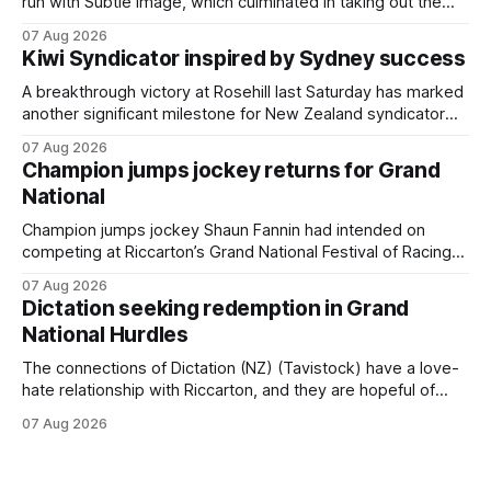
run with Subtle Image, which culminated in taking out the
$75,000 TAB Polytrack Championship (2000m) at
07 Aug 2026
Cambridge on Friday. Despite his pleasing run of form,
Kiwi Syndicator inspired by Sydney success
which included winning his two previous outings, the seven-
year-old gelding was unwanted
A breakthrough victory at Rosehill last Saturday has marked
another significant milestone for New Zealand syndicator
Inspire Racing, with Hello Youmzain mare Attractiveness
07 Aug 2026
(NZ) providing the operation with its first winner in Sydney.
Champion jumps jockey returns for Grand
Prepared by Richard and Will Freedman, Attractiveness
National
scored in impressive fashion and delivered a special result
for
Champion jumps jockey Shaun Fannin had intended on
competing at Riccarton’s Grand National Festival of Racing
this week, but not as a rider. The Palmerston North
07 Aug 2026
horseman has become synonymous with the winter jumps
Dictation seeking redemption in Grand
carnival, particularly through his deeds with ill-fated
National Hurdles
champion jumper West Coast (NZ) (Mettre En
The connections of Dictation (NZ) (Tavistock) have a love-
hate relationship with Riccarton, and they are hopeful of
leaning towards the latter after Saturday’s Hospitality NZ
07 Aug 2026
Canterbury 136th Hospitality NZ Canterbury 136th Grand
National Hurdles (4200m). While the Hawke’s Bay gelding
has competed in the last two editions