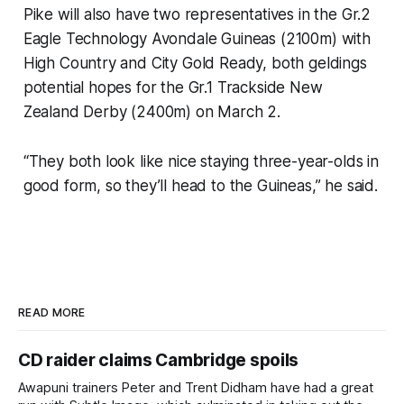
Pike will also have two representatives in the Gr.2
Eagle Technology Avondale Guineas (2100m) with
High Country and City Gold Ready, both geldings
potential hopes for the Gr.1 Trackside New
Zealand Derby (2400m) on March 2.
“They both look like nice staying three-year-olds in
good form, so they’ll head to the Guineas,” he said.
READ MORE
CD raider claims Cambridge spoils
Awapuni trainers Peter and Trent Didham have had a great