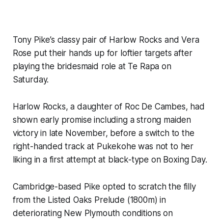
Tony Pike’s classy pair of Harlow Rocks and Vera
Rose put their hands up for loftier targets after
playing the bridesmaid role at Te Rapa on
Saturday.
Harlow Rocks, a daughter of Roc De Cambes, had
shown early promise including a strong maiden
victory in late November, before a switch to the
right-handed track at Pukekohe was not to her
liking in a first attempt at black-type on Boxing Day.
Cambridge-based Pike opted to scratch the filly
from the Listed Oaks Prelude (1800m) in
deteriorating New Plymouth conditions on