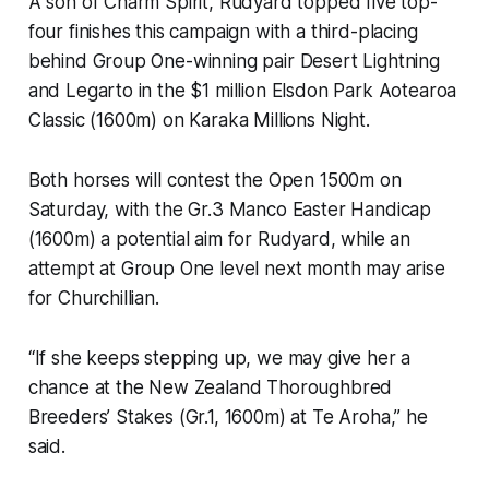
A son of Charm Spirit, Rudyard topped five top-
four finishes this campaign with a third-placing
behind Group One-winning pair Desert Lightning
and Legarto in the $1 million Elsdon Park Aotearoa
Classic (1600m) on Karaka Millions Night.
Both horses will contest the Open 1500m on
Saturday, with the Gr.3 Manco Easter Handicap
(1600m) a potential aim for Rudyard, while an
attempt at Group One level next month may arise
for Churchillian.
“If she keeps stepping up, we may give her a
chance at the New Zealand Thoroughbred
Breeders’ Stakes (Gr.1, 1600m) at Te Aroha,” he
said.