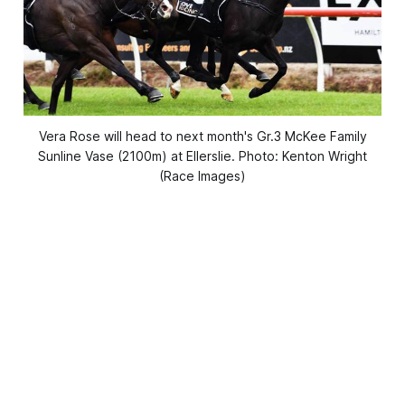
Vera Rose will head to next month's Gr.3 McKee Family
Sunline Vase (2100m) at Ellerslie. Photo: Kenton Wright
(Race Images)