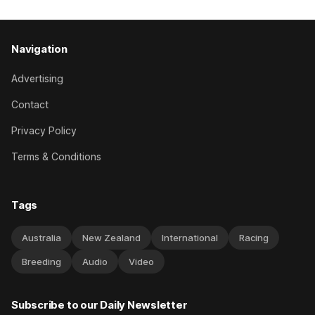
Navigation
Advertising
Contact
Privacy Policy
Terms & Conditions
Tags
Australia
New Zealand
International
Racing
Breeding
Audio
Video
Subscribe to our Daily Newsletter