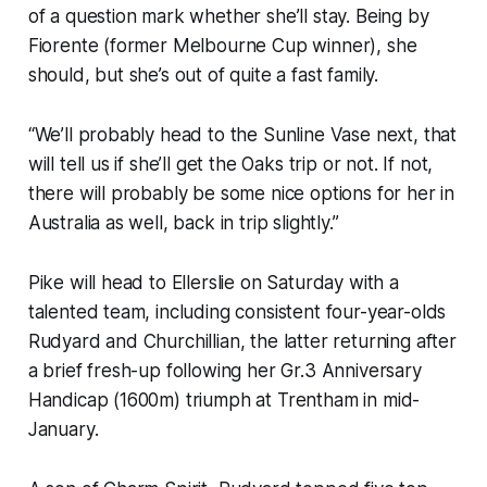
of a question mark whether she’ll stay. Being by
Fiorente (former Melbourne Cup winner), she
should, but she’s out of quite a fast family.
“We’ll probably head to the Sunline Vase next, that
will tell us if she’ll get the Oaks trip or not. If not,
there will probably be some nice options for her in
Australia as well, back in trip slightly.”
Pike will head to Ellerslie on Saturday with a
talented team, including consistent four-year-olds
Rudyard and Churchillian, the latter returning after
a brief fresh-up following her Gr.3 Anniversary
Handicap (1600m) triumph at Trentham in mid-
January.