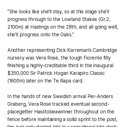
“She looks like she’ll stay, so at this stage she’ll
progress through to the Lowland Stakes (Gr.2,
2100m) at Hastings on the 28th, and all going well,
she’ll progress onto the Oaks.”
Another representing Dick Karreman’s Cambridge
nursery was Vera Rose, the tough Fiorente filly
finishing a highly-creditable third in the inaugural
$350,000 Sir Patrick Hogan Karapiro Classic
(1600m) later on the Te Rapa card.
In the hands of new Swedish arrival Per-Anders
Graberg, Vera Rose tracked eventual second-
placegetter Hasstobeawinner throughout on the
fence before maintaining a solid sprint to the post,
the pair only denied late in a sensational late dash