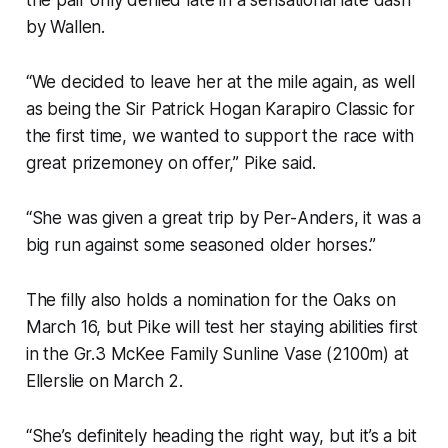
by Wallen.
“We decided to leave her at the mile again, as well
as being the Sir Patrick Hogan Karapiro Classic for
the first time, we wanted to support the race with
great prizemoney on offer,” Pike said.
“She was given a great trip by Per-Anders, it was a
big run against some seasoned older horses.”
The filly also holds a nomination for the Oaks on
March 16, but Pike will test her staying abilities first
in the Gr.3 McKee Family Sunline Vase (2100m) at
Ellerslie on March 2.
“She’s definitely heading the right way, but it’s a bit