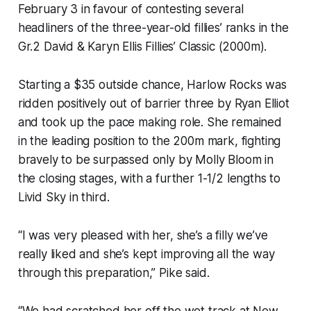
February 3 in favour of contesting several
headliners of the three-year-old fillies’ ranks in the
Gr.2 David & Karyn Ellis Fillies’ Classic (2000m).
Starting a $35 outside chance, Harlow Rocks was
ridden positively out of barrier three by Ryan Elliot
and took up the pace making role. She remained
in the leading position to the 200m mark, fighting
bravely to be surpassed only by Molly Bloom in
the closing stages, with a further 1-1/2 lengths to
Livid Sky in third.
“I was very pleased with her, she’s a filly we’ve
really liked and she’s kept improving all the way
through this preparation,” Pike said.
“We had scratched her off the wet track at New