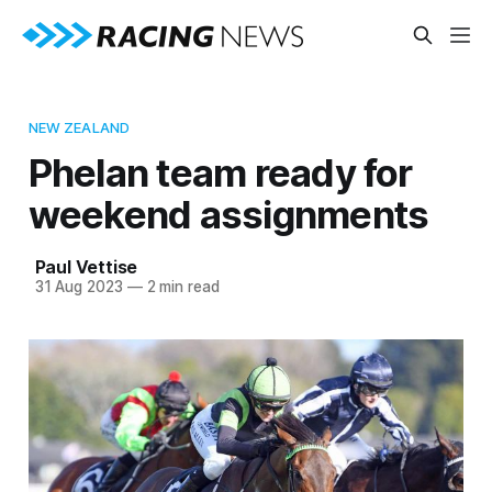
NEW ZEALAND
Phelan team ready for
weekend assignments
Paul Vettise
31 Aug 2023
—
2 min read