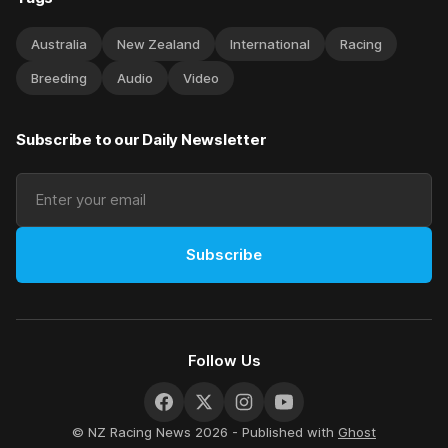
Australia
New Zealand
International
Racing
Breeding
Audio
Video
Subscribe to our Daily Newsletter
Subscribe
Follow Us
© NZ Racing News 2026 - Published with
Ghost