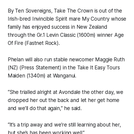
By Ten Sovereigns, Take The Crown is out of the
Irish-bred Invincible Spirit mare My Country whose
family has enjoyed success in New Zealand
through the Gr.1 Levin Classic (1600m) winner Age
Of Fire (Fastnet Rock).
Phelan will also run stable newcomer Maggie Ruth
(NZ) (Press Statement) in the Take It Easy Tours
Maiden (1340m) at Wanganui.
“She trialled alright at Avondale the other day, we
dropped her out the back and let her get home
and we’ll do that again,” he said.
“It’s a trip away and we’re still learning about her,
but she’s has been working well.”