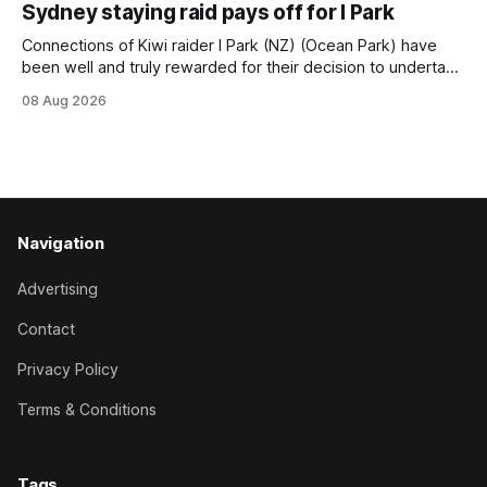
Sydney staying raid pays off for I Park
Trainer Matthew Smith will now thrust the daughter of Per
Connections of Kiwi raider I Park (NZ) (Ocean Park) have
been well and truly rewarded for their decision to undertake
an off-season staying campaign in Sydney, with the Lauren
08 Aug 2026
Brennan-trained five-year-old scoring a dogged victory in
the A$160,000 Myplates Handicap (2400m) at Randwick.
The
Navigation
Advertising
Contact
Privacy Policy
Terms & Conditions
Tags