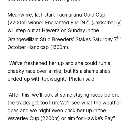
Meanwhile, last-start Taumarunui Gold Cup
(2200m) winner Enchanted Elle (NZ) (Jakkalberry)
will step out at Hawera on Sunday in the
th
Grangewilliam Stud Breeders’ Stakes Saturday 7
October Handicap (1600m).
“We’ve freshened her up and she could run a
cheeky race over a mile, but it’s a shame she’s
ended up with topweight,” Phelan said.
“After this, we’ll look at some staying races before
the tracks get too firm. We’ll see what the weather
does and we might even back her up in the
Waverley Cup (2200m) or aim for Hawke’s Bay."