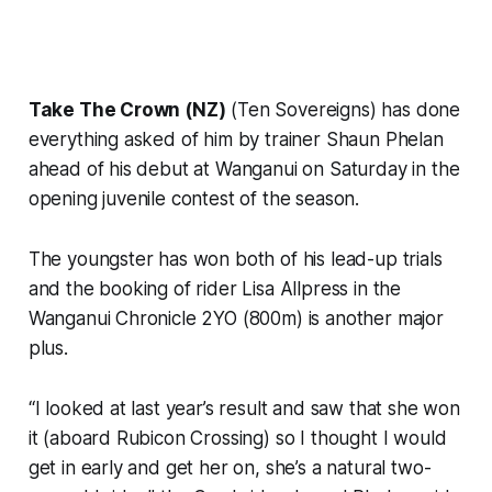
Take The Crown (NZ)
(Ten Sovereigns) has done
everything asked of him by trainer Shaun Phelan
ahead of his debut at Wanganui on Saturday in the
opening juvenile contest of the season.
The youngster has won both of his lead-up trials
and the booking of rider Lisa Allpress in the
Wanganui Chronicle 2YO (800m) is another major
plus.
“I looked at last year’s result and saw that she won
it (aboard Rubicon Crossing) so I thought I would
get in early and get her on, she’s a natural two-