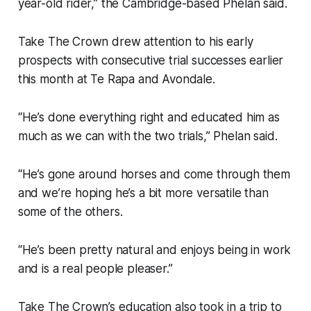
year-old rider,” the Cambridge-based Phelan said.
Take The Crown drew attention to his early
prospects with consecutive trial successes earlier
this month at Te Rapa and Avondale.
“He’s done everything right and educated him as
much as we can with the two trials,” Phelan said.
“He’s gone around horses and come through them
and we’re hoping he’s a bit more versatile than
some of the others.
“He’s been pretty natural and enjoys being in work
and is a real people pleaser.”
Take The Crown’s education also took in a trip to