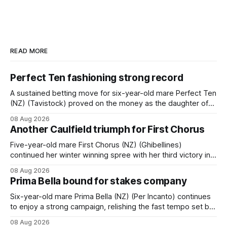
READ MORE
Perfect Ten fashioning strong record
A sustained betting move for six-year-old mare Perfect Ten
(NZ) (Tavistock) proved on the money as the daughter of
Tavistock comfortably notched the fifth win of her career
08 Aug 2026
when successful in the Bottle Stop Handicap (1800m) at
Another Caulfield triumph for First Chorus
Caulfield on Saturday. The Nikki Burke-trained mare sat
behind a
Five-year-old mare First Chorus (NZ) (Ghibellines)
continued her winter winning spree with her third victory in
succession at Caulfield on Saturday when saluting in the
08 Aug 2026
Travis Harrison Cup (1800m) for trainer Lindsey Smith. The
Prima Bella bound for stakes company
New Zealand-bred daughter of Ghibellines was perfectly
handled by apprentice Luke Cartwright, who
Six-year-old mare Prima Bella (NZ) (Per Incanto) continues
to enjoy a strong campaign, relishing the fast tempo set by
Beast Mode (Better Than Ready) to power over the top in
08 Aug 2026
the Ranvet Handicap (1000m) at Randwick on Saturday.