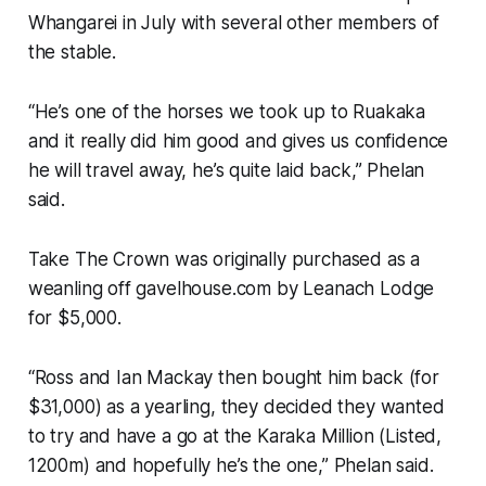
Whangarei in July with several other members of
the stable.
“He’s one of the horses we took up to Ruakaka
and it really did him good and gives us confidence
he will travel away, he’s quite laid back,” Phelan
said.
Take The Crown was originally purchased as a
weanling off gavelhouse.com by Leanach Lodge
for $5,000.
“Ross and Ian Mackay then bought him back (for
$31,000) as a yearling, they decided they wanted
to try and have a go at the Karaka Million (Listed,
1200m) and hopefully he’s the one,” Phelan said.