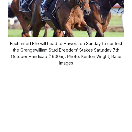
Enchanted Elle will head to Hawera on Sunday to contest
the Grangewilliam Stud Breeders' Stakes Saturday 7th
October Handicap (1600m). Photo: Kenton Wright, Race
Images