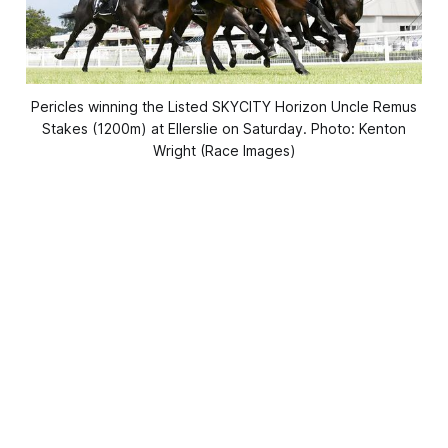
Pericles winning the Listed SKYCITY Horizon Uncle Remus
Stakes (1200m) at Ellerslie on Saturday. Photo: Kenton
Wright (Race Images)