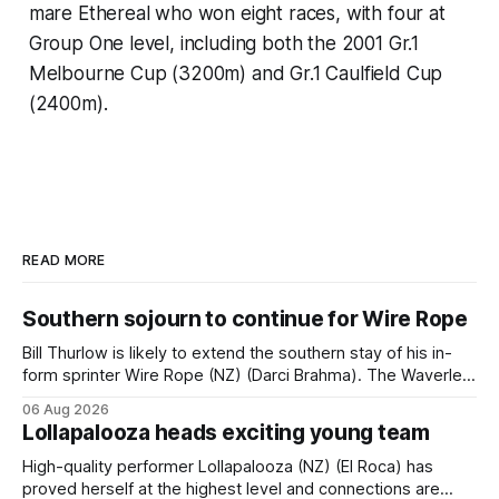
mare Ethereal who won eight races, with four at
Group One level, including both the 2001 Gr.1
Melbourne Cup (3200m) and Gr.1 Caulfield Cup
(2400m).
READ MORE
Southern sojourn to continue for Wire Rope
Bill Thurlow is likely to extend the southern stay of his in-
form sprinter Wire Rope (NZ) (Darci Brahma). The Waverley
trainer will run the son of Darci Brahma in Saturday’s Vernon
06 Aug 2026
& Vazey Truck Parts Open (1400m) at Riccarton off the
Lollapalooza heads exciting young team
back of his Rating 75 success last
High-quality performer Lollapalooza (NZ) (El Roca) has
proved herself at the highest level and connections are