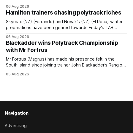
hopeful she will get opportunities in the spring to advance
06 Aug 2026
her record. The daughter of El Roca performed admirably in
Hamilton trainers chasing polytrack riches
the best age group company last season and is making
good progress toward
Skymax (NZ) (Ferrando) and Novak’s (NZ) (El Roca) winter
preparations have been geared towards Friday’s TAB
Polytrack Championship (2000m) at Cambridge, and
06 Aug 2026
trainers Graeme and Debbie Rogerson, and Clinton Isdale,
Blackadder wins Polytrack Championship
are hoping the pair can claim the lion’s share of the $75,000
with Mr Fortrus
purse on offer. Skymax
Mr Fortrus (Magnus) has made his presence felt in the
South Island since joining trainer John Blackadder’s Rangiora
barn earlier this year, and he furthered that with victory in
05 Aug 2026
the $75,000 Polytrack Championship (1200m) at Riccarton
on Wednesday. The now seven-year-old gelding joined
Blackadder as a
Navigation
Advertising