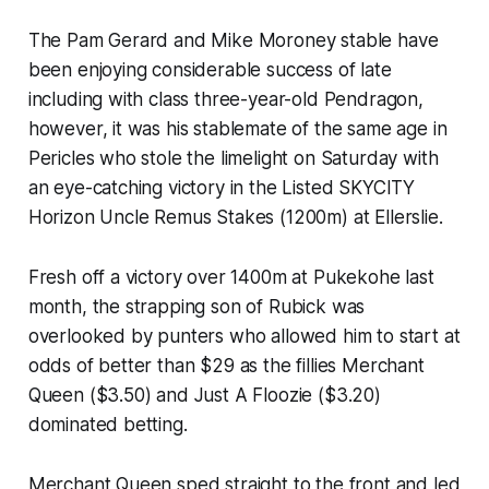
The Pam Gerard and Mike Moroney stable have
been enjoying considerable success of late
including with class three-year-old Pendragon,
however, it was his stablemate of the same age in
Pericles who stole the limelight on Saturday with
an eye-catching victory in the Listed SKYCITY
Horizon Uncle Remus Stakes (1200m) at Ellerslie.
Fresh off a victory over 1400m at Pukekohe last
month, the strapping son of Rubick was
overlooked by punters who allowed him to start at
odds of better than $29 as the fillies Merchant
Queen ($3.50) and Just A Floozie ($3.20)
dominated betting.
Merchant Queen sped straight to the front and led