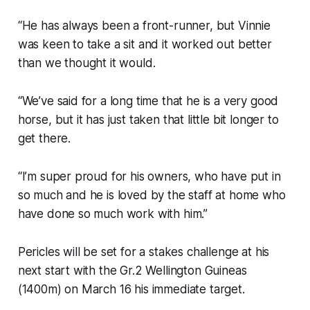
“He has always been a front-runner, but Vinnie
was keen to take a sit and it worked out better
than we thought it would.
“We’ve said for a long time that he is a very good
horse, but it has just taken that little bit longer to
get there.
“I’m super proud for his owners, who have put in
so much and he is loved by the staff at home who
have done so much work with him.”
Pericles will be set for a stakes challenge at his
next start with the Gr.2 Wellington Guineas
(1400m) on March 16 his immediate target.