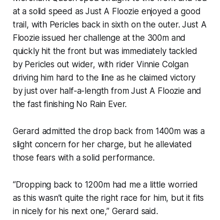
at a solid speed as Just A Floozie enjoyed a good
trail, with Pericles back in sixth on the outer. Just A
Floozie issued her challenge at the 300m and
quickly hit the front but was immediately tackled
by Pericles out wider, with rider Vinnie Colgan
driving him hard to the line as he claimed victory
by just over half-a-length from Just A Floozie and
the fast finishing No Rain Ever.
Gerard admitted the drop back from 1400m was a
slight concern for her charge, but he alleviated
those fears with a solid performance.
“Dropping back to 1200m had me a little worried
as this wasn’t quite the right race for him, but it fits
in nicely for his next one,” Gerard said.