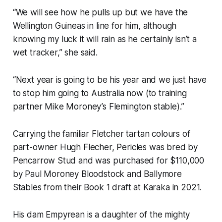
“We will see how he pulls up but we have the
Wellington Guineas in line for him, although
knowing my luck it will rain as he certainly isn’t a
wet tracker,” she said.
“Next year is going to be his year and we just have
to stop him going to Australia now (to training
partner Mike Moroney’s Flemington stable).”
Carrying the familiar Fletcher tartan colours of
part-owner Hugh Flecher, Pericles was bred by
Pencarrow Stud and was purchased for $110,000
by Paul Moroney Bloodstock and Ballymore
Stables from their Book 1 draft at Karaka in 2021.
His dam Empyrean is a daughter of the mighty