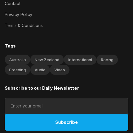
Contact
Privacy Policy
Terms & Conditions
Tags
Australia
New Zealand
International
Racing
Breeding
Audio
Video
Subscribe to our Daily Newsletter
Subscribe