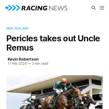
NEW ZEALAND
Pericles takes out Uncle
Remus
Kevin Robertson
17 Feb 2024
—
2 min read