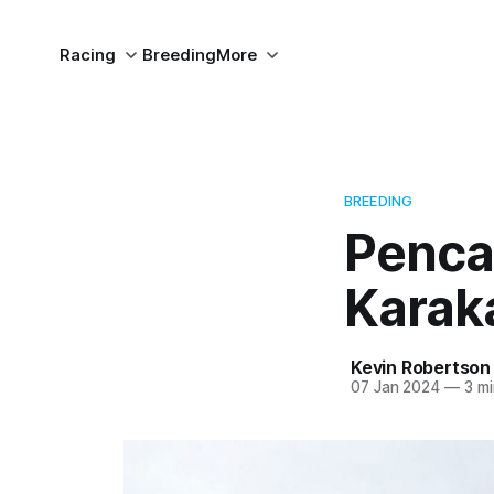
Racing
Breeding
More
BREEDING
Penca
Karak
Kevin Robertson
07 Jan 2024
—
3 mi