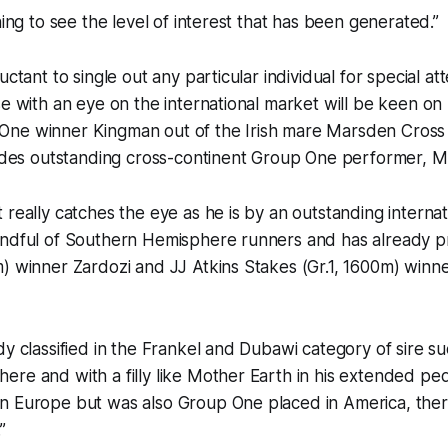
ning to see the level of interest that has been generated.”
uctant to single out any particular individual for special at
se with an eye on the international market will be keen on 
One winner Kingman out of the Irish mare Marsden Cros
ludes outstanding cross-continent Group One performer, M
 really catches the eye as he is by an outstanding internat
andful of Southern Hemisphere runners and has already
) winner Zardozi and JJ Atkins Stakes (Gr.1, 1600m) winn
dy classified in the Frankel and Dubawi category of sire su
ere and with a filly like Mother Earth in his extended p
n Europe but was also Group One placed in America, there
”