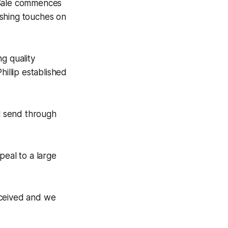
 Sale commences
ishing touches on
g quality
hillip established
ll send through
peal to a large
eceived and we