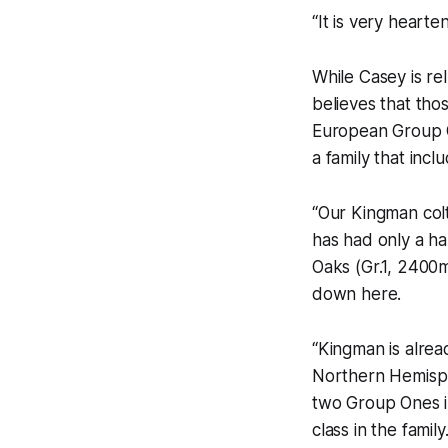
“It is very hearte
While Casey is rel
believes that tho
European Group 
a family that inc
“Our Kingman colt
has had only a h
Oaks (Gr.1, 2400m
down here.
“Kingman is alrea
Northern Hemisph
two Group Ones i
class in the family.