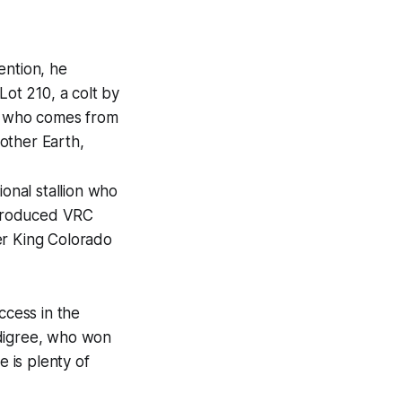
tention, he
Lot 210, a colt by
s who comes from
other Earth,
ional stallion who
 produced VRC
er King Colorado
ccess in the
edigree, who won
 is plenty of