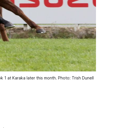
1 at Karaka later this month. Photo: Trish Dunell