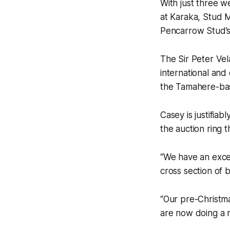
With just three 
at Karaka, Stud 
Pencarrow Stud’s
The Sir Peter Vel
international and
the Tamahere-ba
Casey is justifia
the auction ring t
“We have an excel
cross section of 
“Our pre-Christm
are now doing a 