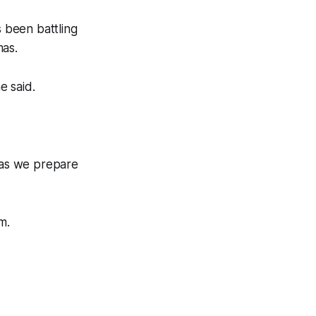
s been battling
mas.
e said.
m as we prepare
m.