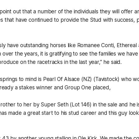
point out that a number of the individuals they will offer ar
s that have continued to provide the Stud with success, pa
sly have outstanding horses like Romanee Conti, Ethereal
over the years, it is gratifying to see the families we have
roduce on the racetracks in the last year,” he said.
springs to mind is Pearl Of Alsace (NZ) (Tavistock) who won
already a stakes winner and Group One placed,
rother to her by Super Seth (Lot 146) in the sale and he i
as made a great start to his stud career and this guy looks
 43 by another young stallion in Ole Kirk. We made the co