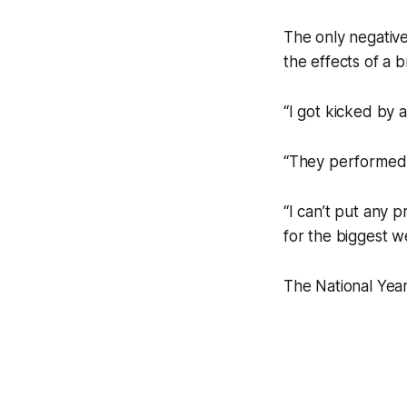
The only negative
the effects of a 
“I got kicked by 
“They performed 
“I can’t put any 
for the biggest w
The National Year