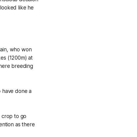
 looked like he
mzain, who won
kes (1200m) at
here breeding
ho have done a
t crop to go
ention as there