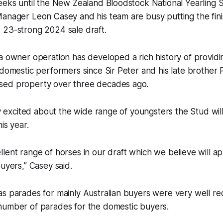
weeks until the New Zealand Bloodstock National Yearling
Manager Leon Casey and his team are busy putting the fin
 23-strong 2024 sale draft.
a owner operation has developed a rich history of providin
 domestic performers since Sir Peter and his late brother P
sed property over three decades ago.
bly excited about the wide range of youngsters the Stud wi
his year.
lent range of horses in our draft which we believe will ap
buyers,” Casey said.
as parades for mainly Australian buyers were very well r
number of parades for the domestic buyers.