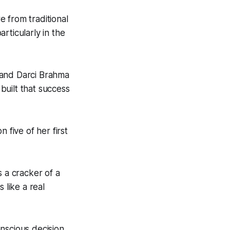
e from traditional
rticularly in the
 and Darci Brahma
 built that success
 five of her first
s a cracker of a
 like a real
nscious decision