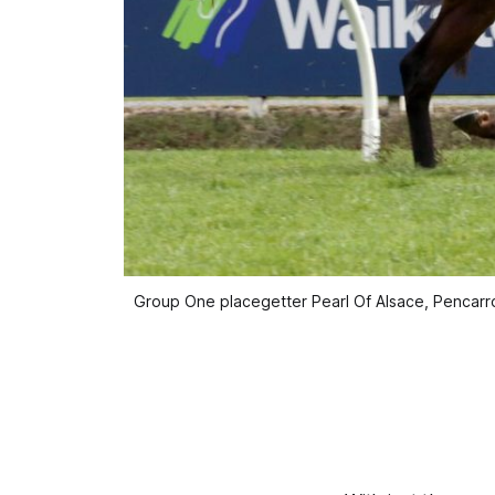
Group One placegetter Pearl Of Alsace, Pencarrow