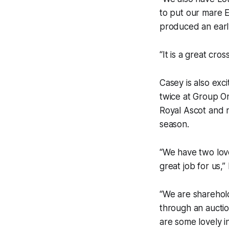
to put our mare E
produced an early
“It is a great cro
Casey is also exci
twice at Group On
Royal Ascot and 
season.
“We have two love
great job for us,” 
“We are sharehold
through an auctio
are some lovely in