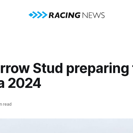
rrow Stud preparing 
a 2024
n read