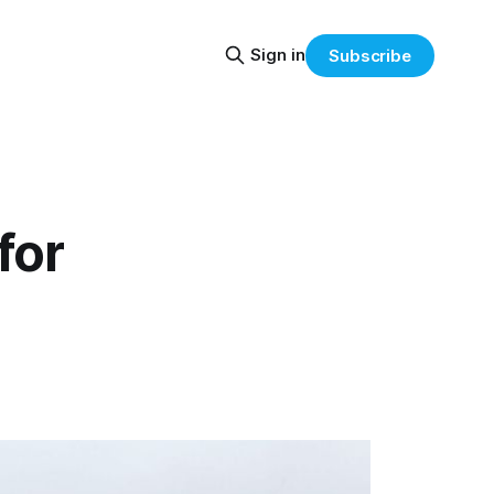
Sign in
Subscribe
for