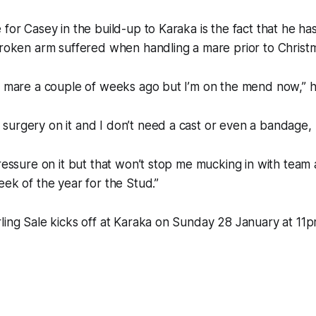
 for Casey in the build-up to Karaka is the fact that he ha
broken arm suffered when handling a mare prior to Christ
a mare a couple of weeks ago but I’m on the mend now,” h
surgery on it and I don’t need a cast or even a bandage,
pressure on it but that won’t stop me mucking in with tea
eek of the year for the Stud.”
ling Sale kicks off at Karaka on Sunday 28 January at 11p