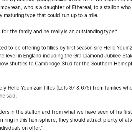
mpyrean, who is a daughter of Ethereal, to a stallion who
 maturing type that could run up to a mile.
ss for the family and he really is an outstanding type.”
ted to be offering to fillies by first season sire Hello You
e level in England including the Gr.1 Diamond Jubilee Sta
now shuttles to Cambridge Stud for the Southern Hemisp
ly Hello Youmzain fillies (Lots 87 & 675) from families w
he said.
ers in the stallion and from what we have seen of his firs
n ring in this hemisphere, they should attract plenty of att
dividuals on offer.”