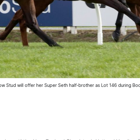
 Stud will offer her Super Seth half-brother as Lot 146 during Book 