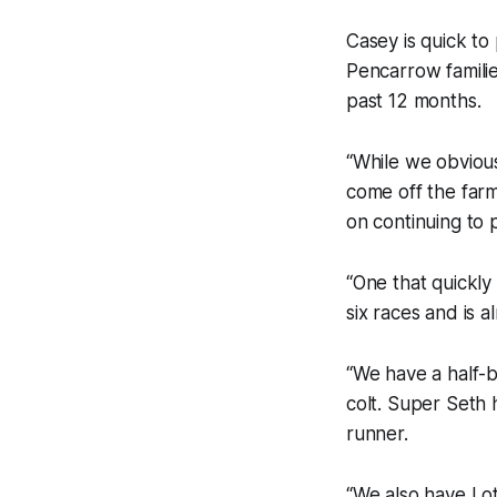
Casey is quick to 
Pencarrow familie
past 12 months.
“While we obviou
come off the farm 
on continuing to p
“One that quickly 
six races and is 
“We have a half-b
colt. Super Seth h
runner.
“We also have Lot