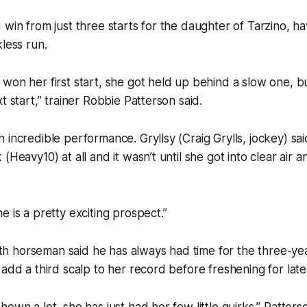
 win from just three starts for the daughter of Tarzino, h
kless run.
won her first start, she got held up behind a slow one, b
t start,” trainer Robbie Patterson said.
 incredible performance. Gryllsy (Craig Grylls, jockey) sa
(Heavy10) at all and it wasn’t until she got into clear air
e is a pretty exciting prospect.”
 horseman said he has always had time for the three-year
 add a third scalp to her record before freshening for lat
own a lot, she has just had her few little quirks,” Patterso