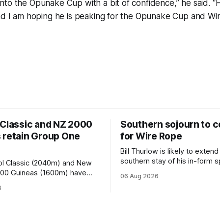
to the Opunake Cup with a bit of confidence,” he said. “H
nd I am hoping he is peaking for the Opunake Cup and Win
 Classic and NZ 2000
Southern sojourn to c
 retain Group One
for Wire Rope
Bill Thurlow is likely to extend
southern stay of his in-form s
ol Classic (2040m) and New
Wire Rope (NZ) (Darci Brahma). 
000 Guineas (1600m) have
06 Aug 2026
Waverley trainer will run the s
roup One status this season
6
Brahma in Saturday’s Vernon 
 vote by the Asian Pattern
Truck Parts Open (1400m) at 
oth races were
off the back of his Rating 75
the vote after failing to meet
last