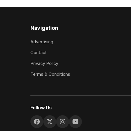
two starts she was being hesitant
the require
standard in
the
Navigation
Advertising
Contact
Privacy Policy
Terms & Conditions
Follow Us