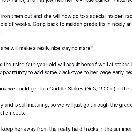
to iron them out and she will now go to a special maiden r
ple of weeks. Going back to maiden grade fits in nicely an
.
k she will make a really nice staying mare.”
 the rising four-year-old will acquit herself well at stakes 
n opportunity to add some black-type to her page early nex
think we could get to a Cuddle Stakes (Gr.3, 1600m) in the 
y and is still maturing, so we will just go through the grad
h she needs.
 keep her away from the really hard tracks in the summer,