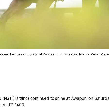
ontinued her winning ways at Awapuni on Saturday. Photo: Peter Ru
s (NZ)
(Tarzino) continued to shine at Awapuni on Saturd
ors LTD 1400.