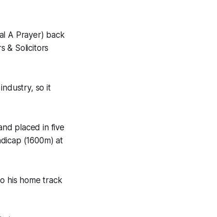
al A Prayer) back
 & Solicitors
ndustry, so it
and placed in five
andicap (1600m) at
to his home track