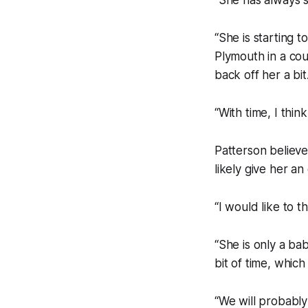
“She is starting 
Plymouth in a cou
back off her a bit
“With time, I thin
Patterson believes
likely give her a
“I would like to 
“She is only a bab
bit of time, whic
“We will probably