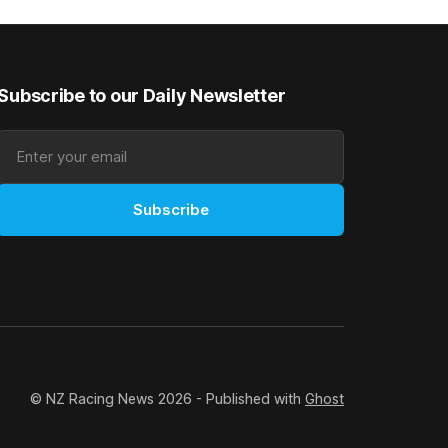
good progress toward
Subscribe to our Daily Newsletter
Subscribe
© NZ Racing News 2026 - Published with
Ghost