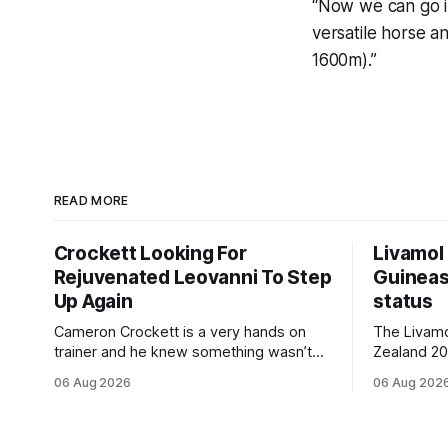
“Now we can go in
versatile horse a
1600m).”
READ MORE
Crockett Looking For
Livamol
Rejuvenated Leovanni To Step
Guineas
Up Again
status
Cameron Crockett is a very hands on
The Livam
trainer and he knew something wasn’t
Zealand 2
quite right with Leovanni (NZ) (Leovanni)
retained G
06 Aug 2026
06 Aug 202
when she returned to work for her
following a
second preparation with him. He’d spent
Committee (APC). B
$40,000 to buy the mare, but in her first
subject to 