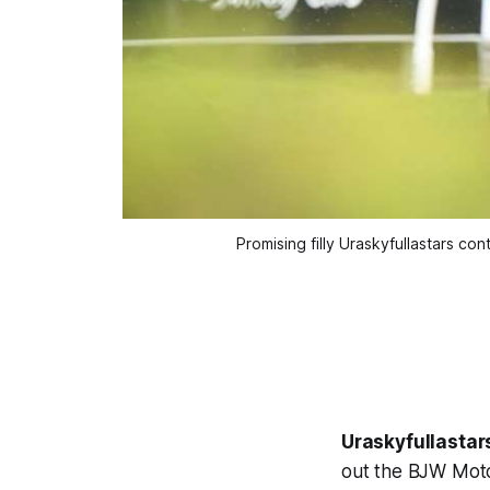
Promising filly Uraskyfullastars c
Uraskyfullastar
out the BJW Mot