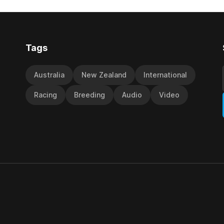
d international race rating
 their last three editions, with
Tags
Australia
New Zealand
International
Racing
Breeding
Audio
Video