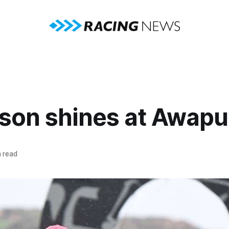
rson shines at Awapu
 read