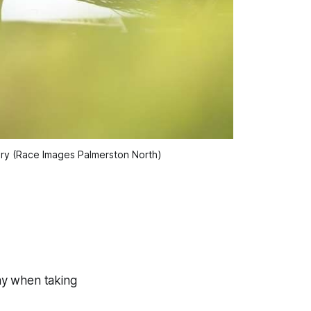
bery (Race Images Palmerston North)
ay when taking