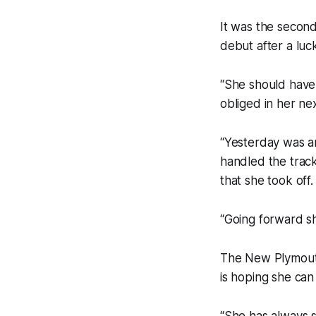
It was the second
debut after a luc
“She should have 
obliged in her nex
“Yesterday was an
handled the track 
that she took off.
“Going forward sh
The New Plymouth
is hoping she can
“She has always sh