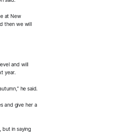
ace at New
d then we will
level and will
t year.
autumn,” he said.
es and give her a
 but in saying