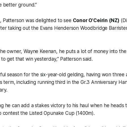
ke better ground.”
d, Patterson was delighted to see
Conor O’Ceirin (NZ)
(Di
fter taking out the Evans Henderson Woodbridge Barristers
 the owner, Wayne Keenan, he puts a lot of money into the i
 to get that win yesterday,” Patterson said.
tful season for the six-year-old gelding, having won three 
his term, including running third in the Gr.3 Anniversary H
ary.
ng he can add a stakes victory to his haul when he heads 
to contest the Listed Opunake Cup (1400m).