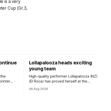
e is a very
ter Cup (Gr.3,
ontinue
Lollapalooza heads exciting
young team
 the
High-quality performer Lollapalooza (NZ)
printer
(El Roca) has proved herself at the
The
highest level and connections are
06 Aug 2026
on of Darci
hopeful she will get opportunities in the
& Vazey
spring to advance her record. The
Riccarton
daughter of El Roca performed
 success
admirably in the best age group
company last season and is making