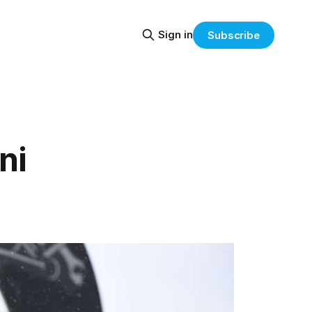
Sign in
Subscribe
ni