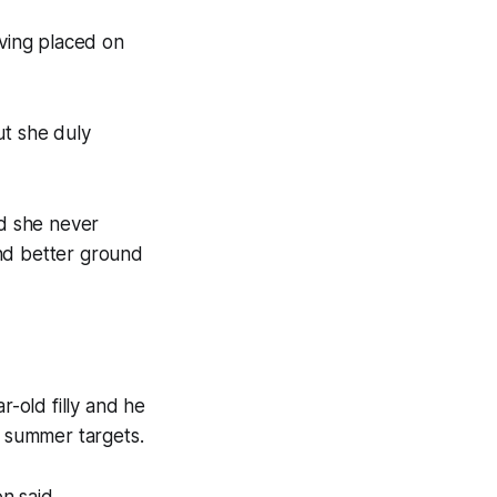
aving placed on
ut she duly
id she never
 and better ground
-old filly and he
e summer targets.
n said.