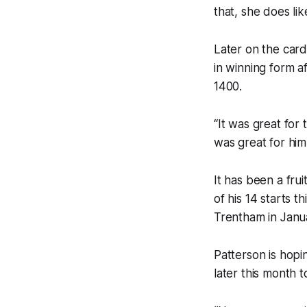
that, she does li
Later on the car
in winning form a
1400.
“It was great for
was great for him
It has been a frui
of his 14 starts t
Trentham in Janu
Patterson is hopi
later this month 