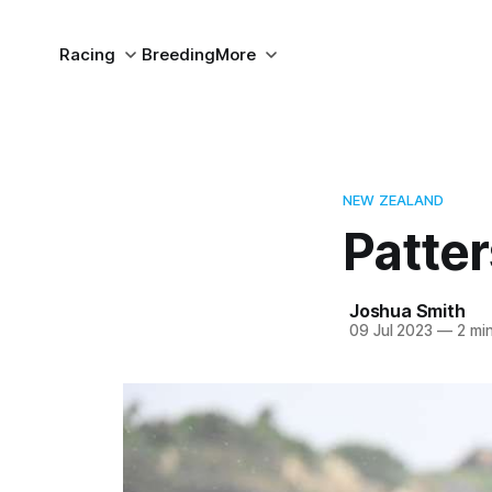
Racing
Breeding
More
NEW ZEALAND
Patte
Joshua Smith
09 Jul 2023
—
2 min