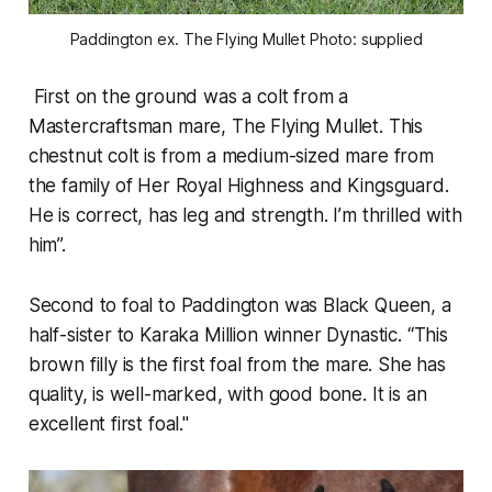
Paddington ex. The Flying Mullet Photo: supplied
First on the ground was a colt from a
Mastercraftsman mare, The Flying Mullet. This
chestnut colt is from a medium-sized mare from
the family of Her Royal Highness and Kingsguard.
He is correct, has leg and strength. I’m thrilled with
him”.
Second to foal to Paddington was Black Queen, a
half-sister to Karaka Million winner Dynastic. “This
brown filly is the first foal from the mare. She has
quality, is well-marked, with good bone. It is an
excellent first foal."