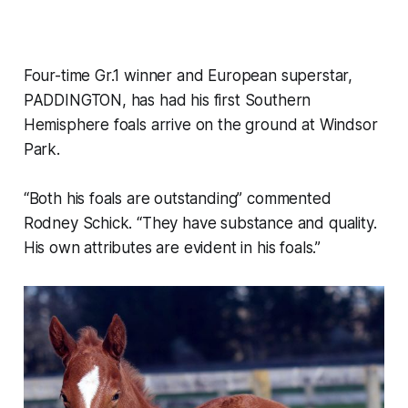
Four-time Gr.1 winner and European superstar,
PADDINGTON, has had his first Southern
Hemisphere foals arrive on the ground at Windsor
Park.
“Both his foals are outstanding” commented
Rodney Schick. “They have substance and quality.
His own attributes are evident in his foals.”