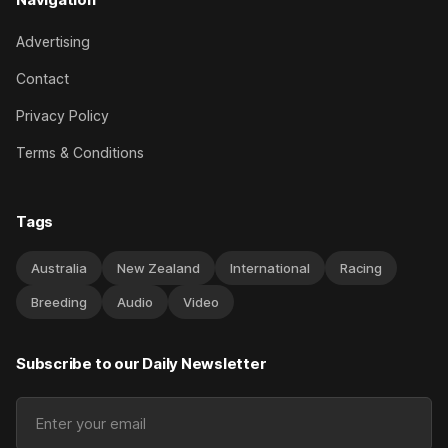
Advertising
Contact
Privacy Policy
Terms & Conditions
Tags
Australia
New Zealand
International
Racing
Breeding
Audio
Video
Subscribe to our Daily Newsletter