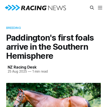
BREEDING
Paddington's first foals
arrive in the Southern
Hemisphere
NZ Racing Desk
25 Aug 2025
—
1 min read