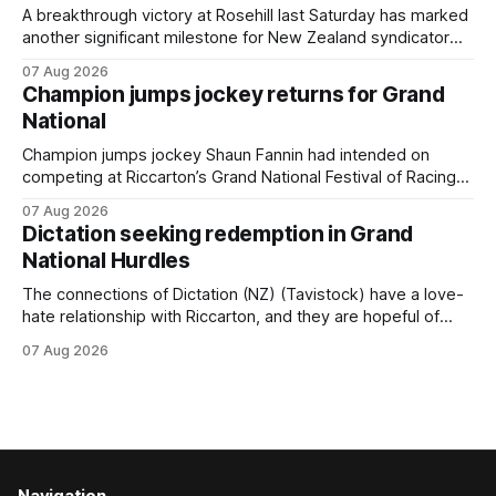
year-old gelding was unwanted
A breakthrough victory at Rosehill last Saturday has marked
another significant milestone for New Zealand syndicator
Inspire Racing, with Hello Youmzain mare Attractiveness
07 Aug 2026
(NZ) providing the operation with its first winner in Sydney.
Champion jumps jockey returns for Grand
Prepared by Richard and Will Freedman, Attractiveness
National
scored in impressive fashion and delivered a special result
for
Champion jumps jockey Shaun Fannin had intended on
competing at Riccarton’s Grand National Festival of Racing
this week, but not as a rider. The Palmerston North
07 Aug 2026
horseman has become synonymous with the winter jumps
Dictation seeking redemption in Grand
carnival, particularly through his deeds with ill-fated
National Hurdles
champion jumper West Coast (NZ) (Mettre En
The connections of Dictation (NZ) (Tavistock) have a love-
hate relationship with Riccarton, and they are hopeful of
leaning towards the latter after Saturday’s Hospitality NZ
07 Aug 2026
Canterbury 136th Hospitality NZ Canterbury 136th Grand
National Hurdles (4200m). While the Hawke’s Bay gelding
has competed in the last two editions
Navigation