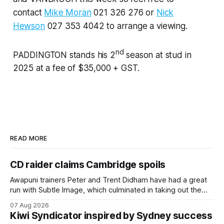
contact
Mike Moran
021 326 276 or
Nick
Hewson
027 353 4042 to arrange a viewing.
nd
PADDINGTON stands his 2
season at stud in
2025 at a fee of $35,000 + GST.
READ MORE
CD raider claims Cambridge spoils
Awapuni trainers Peter and Trent Didham have had a great
run with Subtle Image, which culminated in taking out the
$75,000 TAB Polytrack Championship (2000m) at
07 Aug 2026
Cambridge on Friday. Despite his pleasing run of form,
Kiwi Syndicator inspired by Sydney success
which included winning his two previous outings, the seven-