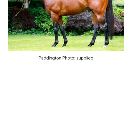
Paddington Photo: supplied