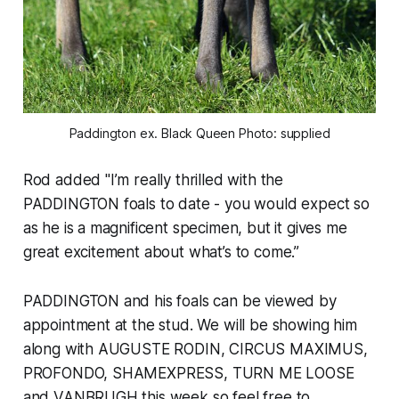
Paddington ex. Black Queen Photo: supplied
Rod added "I’m really thrilled with the
PADDINGTON foals to date - you would expect so
as he is a magnificent specimen, but it gives me
great excitement about what’s to come.”
PADDINGTON and his foals can be viewed by
appointment at the stud. We will be showing him
along with AUGUSTE RODIN, CIRCUS MAXIMUS,
PROFONDO, SHAMEXPRESS, TURN ME LOOSE
and VANBRUGH this week so feel free to