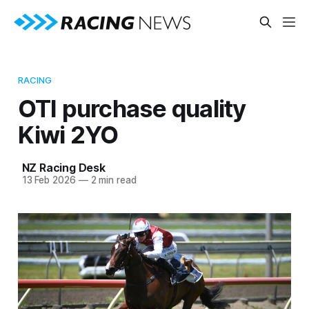
RACING
OTI purchase quality
Kiwi 2YO
NZ Racing Desk
13 Feb 2026
—
2 min read