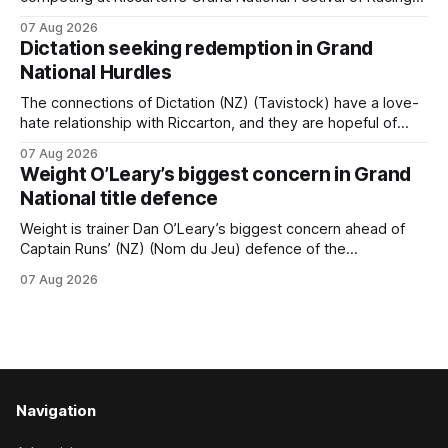
this week, but not as a rider. The Palmerston North
07 Aug 2026
horseman has become synonymous with the winter jumps
Dictation seeking redemption in Grand
carnival, particularly through his deeds with ill-fated
National Hurdles
champion jumper West Coast (NZ) (Mettre En
The connections of Dictation (NZ) (Tavistock) have a love-
hate relationship with Riccarton, and they are hopeful of
leaning towards the latter after Saturday’s Hospitality NZ
07 Aug 2026
Canterbury 136th Hospitality NZ Canterbury 136th Grand
Weight O’Leary’s biggest concern in Grand
National Hurdles (4200m). While the Hawke’s Bay gelding
National title defence
has competed in the last two editions
Weight is trainer Dan O’Leary’s biggest concern ahead of
Captain Runs’ (NZ) (Nom du Jeu) defence of the
Racecourse Hotel & Motor Lodge 151st Grand National
07 Aug 2026
Steeplechase (5600m) at Riccarton on Saturday. The now
11-year-old gelding carried 66kg to victory in last year’s
edition but
Navigation