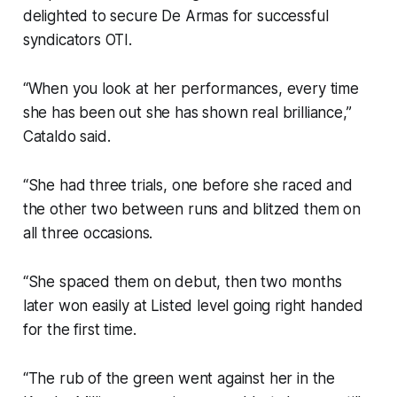
delighted to secure De Armas for successful
syndicators OTI.
“When you look at her performances, every time
she has been out she has shown real brilliance,”
Cataldo said.
“She had three trials, one before she raced and
the other two between runs and blitzed them on
all three occasions.
“She spaced them on debut, then two months
later won easily at Listed level going right handed
for the first time.
“The rub of the green went against her in the