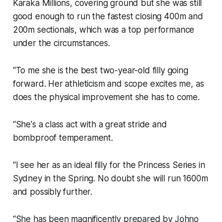
Karaka Millions, covering ground but she was still
good enough to run the fastest closing 400m and
200m sectionals, which was a top performance
under the circumstances.
“To me she is the best two-year-old filly going
forward. Her athleticism and scope excites me, as
does the physical improvement she has to come.
“She's a class act with a great stride and
bombproof temperament.
“I see her as an ideal filly for the Princess Series in
Sydney in the Spring. No doubt she will run 1600m
and possibly further.
“She has been magnificently prepared by Johno