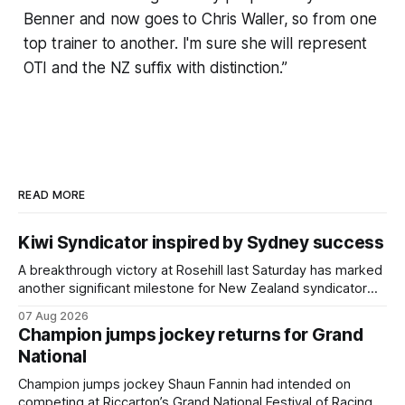
Benner and now goes to Chris Waller, so from one
top trainer to another. I'm sure she will represent
OTI and the NZ suffix with distinction.”
READ MORE
Kiwi Syndicator inspired by Sydney success
A breakthrough victory at Rosehill last Saturday has marked
another significant milestone for New Zealand syndicator
Inspire Racing, with Hello Youmzain mare Attractiveness
07 Aug 2026
(NZ) providing the operation with its first winner in Sydney.
Champion jumps jockey returns for Grand
Prepared by Richard and Will Freedman, Attractiveness
National
scored in impressive fashion and delivered a special result
for
Champion jumps jockey Shaun Fannin had intended on
competing at Riccarton’s Grand National Festival of Racing