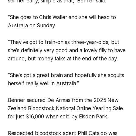
sell her early, simple as that,” Benner said.
“She goes to Chris Waller and she will head to
Australia on Sunday.
“They've got to train-on as three-year-olds, but
she's definitely very good and a lovely filly to have
around, but money talks at the end of the day.
“She's got a great brain and hopefully she acquits
herself really well in Australia.”
Benner secured De Armas from the 2025 New
Zealand Bloodstock National Online Yearling Sale
for just $16,000 when sold by Elsdon Park.
Respected bloodstock agent Phill Cataldo was