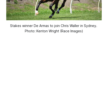
Stakes winner De Armas to join Chris Waller in Sydney. 
Photo: Kenton Wright (Race Images)