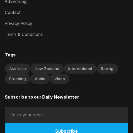
Advertising
Contact
Privacy Policy
Terms & Conditions
Tags
Australia
New Zealand
International
Racing
Breeding
Audio
Video
Subscribe to our Daily Newsletter
Subscribe