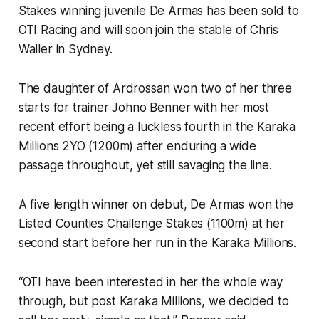
Stakes winning juvenile De Armas has been sold to
OTI Racing and will soon join the stable of Chris
Waller in Sydney.
The daughter of Ardrossan won two of her three
starts for trainer Johno Benner with her most
recent effort being a luckless fourth in the Karaka
Millions 2YO (1200m) after enduring a wide
passage throughout, yet still savaging the line.
A five length winner on debut, De Armas won the
Listed Counties Challenge Stakes (1100m) at her
second start before her run in the Karaka Millions.
“OTI have been interested in her the whole way
through, but post Karaka Millions, we decided to