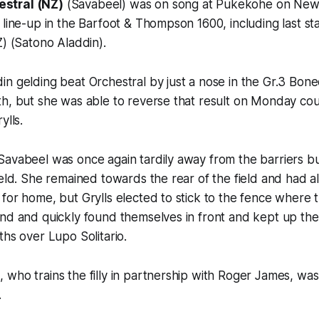
estral (NZ)
(Savabeel) was on song at Pukekohe on New
 line-up in the Barfoot & Thompson 1600, including last st
Z) (Satono Aladdin).
n gelding beat Orchestral by just a nose in the Gr.3 Bon
h, but she was able to reverse that result on Monday cour
ylls.
Savabeel was once again tardily away from the barriers b
ield. She remained towards the rear of the field and had a
for home, but Grylls elected to stick to the fence where 
und and quickly found themselves in front and kept up th
ths over Lupo Solitario.
who trains the filly in partnership with Roger James, was f
.