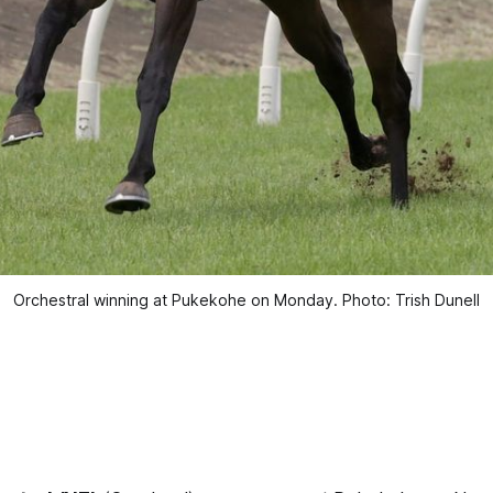
Orchestral winning at Pukekohe on Monday. Photo: Trish Dunell