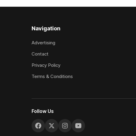
included winning his two previous
Prepared b
outings, the seven-year-old gelding was
Attractive
unwanted
fashion and
Navigation
Advertising
Contact
Privacy Policy
Terms & Conditions
Follow Us