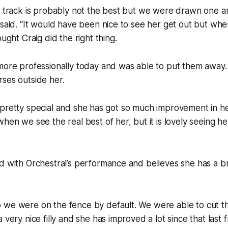
e track is probably not the best but we were drawn one a
 said. “It would have been nice to see her get out but w
ought Craig did the right thing.
more professionally today and was able to put them away. 
ses outside her.
y is pretty special and she has got so much improvement in h
hen we see the real best of her, but it is lovely seeing her
d with Orchestral’s performance and believes she has a br
 we were on the fence by default. We were able to cut t
 very nice filly and she has improved a lot since that last