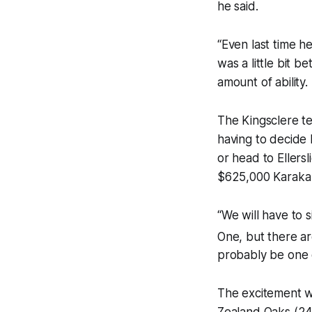
he said.
“Even last time 
was a little bit be
amount of ability.
The Kingsclere te
having to decide 
or head to Ellers
$625,000 Karaka 
“We will have to 
One, but there are
probably be one o
The excitement wi