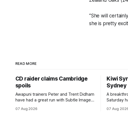
Zealand Oaks (24
“She will certain
she is pretty exci
READ MORE
CD raider claims Cambridge
Kiwi Syn
spoils
Sydney
Awapuni trainers Peter and Trent Didham
A breakthro
have had a great run with Subtle Image,
Saturday h
which culminated in taking out the
milestone 
07 Aug 2026
07 Aug 202
$75,000 TAB Polytrack Championship
Inspire Ra
(2000m) at Cambridge on Friday.
Attractive
Despite his pleasing run of form, which
operation w