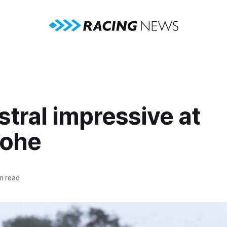
tral impressive at
ohe
n read