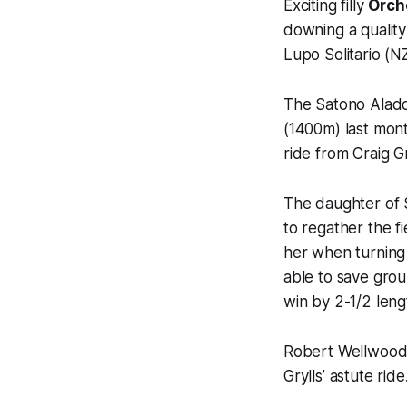
Exciting filly
Orch
downing a quality
Lupo Solitario (N
The Satono Aladdi
(1400m) last mont
ride from Craig Gr
The daughter of 
to regather the f
her when turning 
able to save gro
win by 2-1/2 leng
Robert Wellwood, 
Grylls’ astute ride