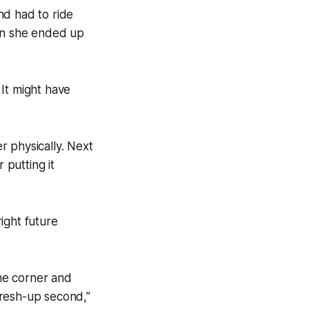
nd had to ride
hen she ended up
It might have
er physically. Next
 putting it
ight future
he corner and
 fresh-up second,”