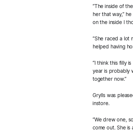
“The inside of th
her that way,” he
on the inside I th
“She raced a lot 
helped having hor
“I think this fill
year is probably w
together now.”
Grylls was please
instore.
“We drew one, so
come out. She is a