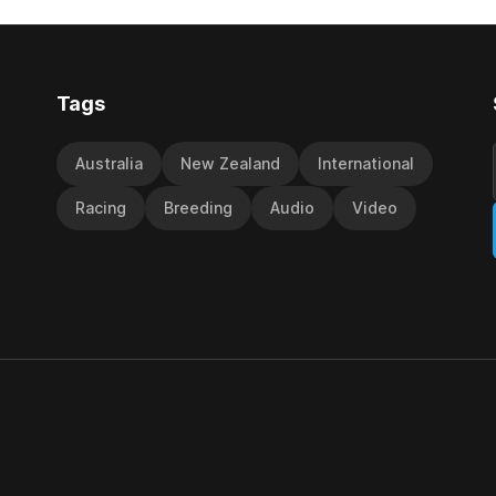
y Richard and Will Freedman,
jumps carnival, particularly th
ness scored in impressive
deeds with ill-fated champio
 delivered a special result for
West Coast (NZ) (Mettre En
Tags
Australia
New Zealand
International
Racing
Breeding
Audio
Video