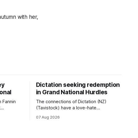
 autumn with her,
ey
Dictation seeking redemption
ional
in Grand National Hurdles
 Fannin
The connections of Dictation (NZ)
t
(Tavistock) have a love-hate
tival of
relationship with Riccarton, and they are
07 Aug 2026
der. The
hopeful of leaning towards the latter
as
after Saturday’s Hospitality NZ
 winter
Canterbury 136th Hospitality NZ