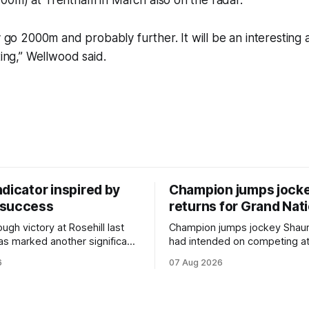
00m) at Trentham in March also on the radar.
ly go 2000m and probably further. It will be an interesting
ting,” Wellwood said.
dicator inspired by
Champion jumps jock
 success
returns for Grand Nat
ugh victory at Rosehill last
Champion jumps jockey Shaun
as marked another significant
had intended on competing a
for New Zealand syndicator
Riccarton’s Grand National Fes
6
07 Aug 2026
cing, with Hello Youmzain mare
Racing this week, but not as a ri
ness (NZ) providing the
Palmerston North horseman h
ith its first winner in Sydney.
become synonymous with the