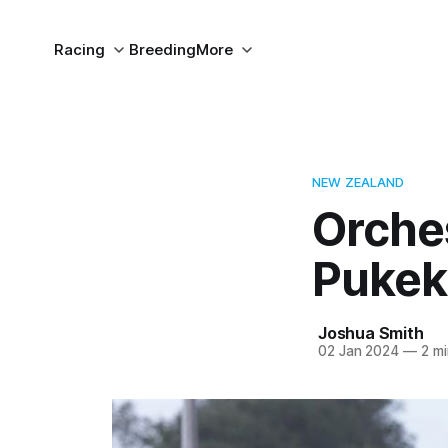
Racing
Breeding
More
NEW ZEALAND
Orches
Pukek
Joshua Smith
02 Jan 2024
—
2 mi