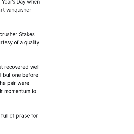
 Year’s Day when
art vanquisher
ecrusher Stakes
tesy of a quality
ut recovered well
ll but one before
the pair were
eir momentum to
ull of praise for