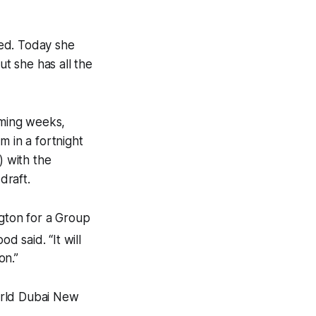
eed. Today she
but she has all the
oming weeks,
m in a fortnight
) with the
draft.
ngton for a Group
od said. “It will
on.”
world Dubai New