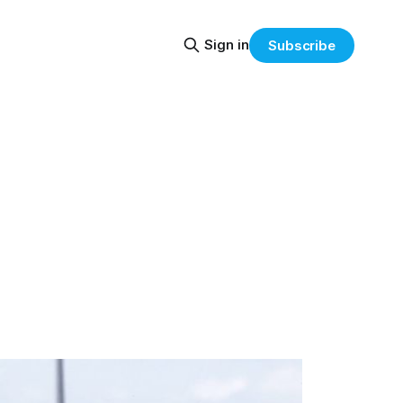
Sign in
Subscribe