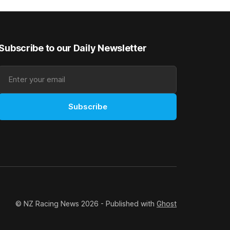
rough his
Canterbury 136th Grand National Hurdles
n jumper
(4200m). While the Hawke’s Bay gelding
has competed in the last two editions
Subscribe to our Daily Newsletter
Subscribe
© NZ Racing News 2026 - Published with
Ghost