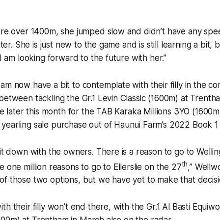
here over 1400m, she jumped slow and didn’t have any sp
tter. She is just new to the game and is still learning a bit, 
 I am looking forward to the future with her.”
am now have a bit to contemplate with their filly in the c
between tackling the Gr.1 Levin Classic (1600m) at Trentha
lie later this month for the TAB Karaka Millions 3YO (1600m
yearling sale purchase out of Haunui Farm’s 2022 Book 1 
sit down with the owners. There is a reason to go to Welli
th
 one million reasons to go to Ellerslie on the 27
,” Wellwo
f those two options, but we have yet to make that decisi
th their filly won’t end there, with the Gr.1 Al Basti Equi