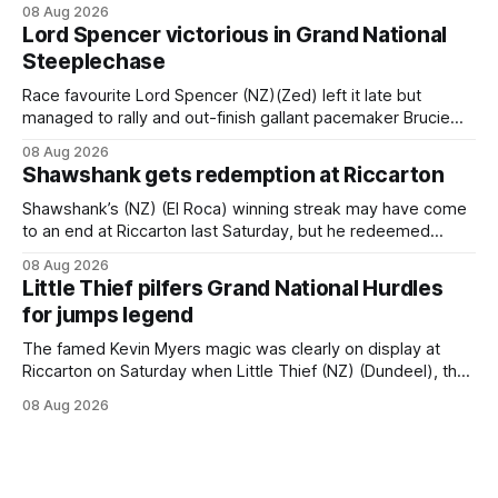
08 Aug 2026
Brennan-trained five-year-old scoring a dogged victory in
Lord Spencer victorious in Grand National
the A$160,000 Myplates Handicap (2400m) at Randwick.
Steeplechase
The
Race favourite Lord Spencer (NZ)(Zed) left it late but
managed to rally and out-finish gallant pacemaker Brucie
(NZ) (Raise The Flag) to take out the Racecourse Hotel &
08 Aug 2026
Motor Lodge 151st Grand National Steeplechase (5600m)
Shawshank gets redemption at Riccarton
at Riccarton. The JJ Rayner-prepared son of Zed had taken
out the
Shawshank’s (NZ) (El Roca) winning streak may have come
to an end at Riccarton last Saturday, but he redeemed
himself when bouncing back to score a gritty victory at the
08 Aug 2026
Christchurch track seven days later in the Vernon Vazey &
Little Thief pilfers Grand National Hurdles
Truck Parts Open (1400m). Following a series of
for jumps legend
disappointing
The famed Kevin Myers magic was clearly on display at
Riccarton on Saturday when Little Thief (NZ) (Dundeel), the
most inexperienced jumper in the field, headed home a
08 Aug 2026
Myers trifecta in the Hospitality NZ Canterbury 136th Grand
National Hurdles (4200m). Myers has never been afraid to
take a different approach