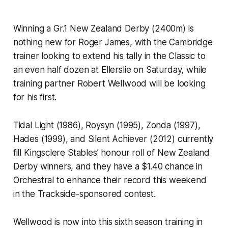
Winning a Gr.1 New Zealand Derby (2400m) is
nothing new for Roger James, with the Cambridge
trainer looking to extend his tally in the Classic to
an even half dozen at Ellerslie on Saturday, while
training partner Robert Wellwood will be looking
for his first.
Tidal Light (1986), Roysyn (1995), Zonda (1997),
Hades (1999), and Silent Achiever (2012) currently
fill Kingsclere Stables’ honour roll of New Zealand
Derby winners, and they have a $1.40 chance in
Orchestral to enhance their record this weekend
in the Trackside-sponsored contest.
Wellwood is now into this sixth season training in