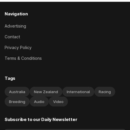
Navigation
Advertising
Contact
Privacy Policy
Terms & Conditions
Tags
Australia
New Zealand
International
Racing
Breeding
Audio
Video
Subscribe to our Daily Newsletter