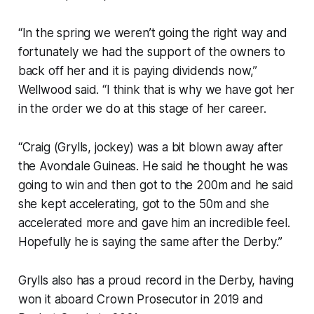
“In the spring we weren’t going the right way and
fortunately we had the support of the owners to
back off her and it is paying dividends now,”
Wellwood said. “I think that is why we have got her
in the order we do at this stage of her career.
“Craig (Grylls, jockey) was a bit blown away after
the Avondale Guineas. He said he thought he was
going to win and then got to the 200m and he said
she kept accelerating, got to the 50m and she
accelerated more and gave him an incredible feel.
Hopefully he is saying the same after the Derby.”
Grylls also has a proud record in the Derby, having
won it aboard Crown Prosecutor in 2019 and