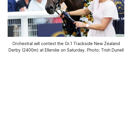
Orchestral will contest the Gr.1 Trackside New Zealand
Derby (2400m) at Ellerslie on Saturday. Photo: Trish Dunell