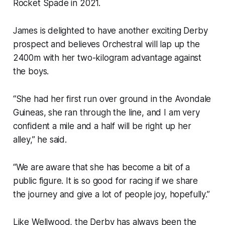
Rocket Spade in 2021.
James is delighted to have another exciting Derby
prospect and believes Orchestral will lap up the
2400m with her two-kilogram advantage against
the boys.
“She had her first run over ground in the Avondale
Guineas, she ran through the line, and I am very
confident a mile and a half will be right up her
alley,” he said.
“We are aware that she has become a bit of a
public figure. It is so good for racing if we share
the journey and give a lot of people joy, hopefully.”
Like Wellwood, the Derby has always been the