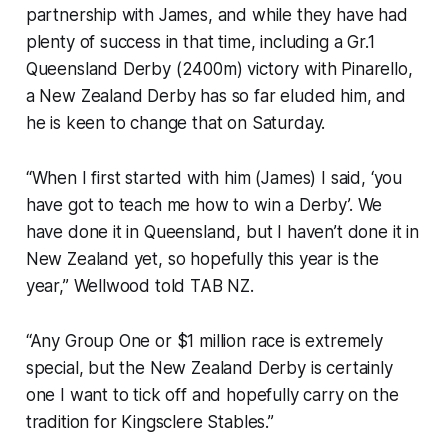
partnership with James, and while they have had
plenty of success in that time, including a Gr.1
Queensland Derby (2400m) victory with Pinarello,
a New Zealand Derby has so far eluded him, and
he is keen to change that on Saturday.
“When I first started with him (James) I said, ‘you
have got to teach me how to win a Derby’. We
have done it in Queensland, but I haven’t done it in
New Zealand yet, so hopefully this year is the
year,” Wellwood told
TAB NZ
.
“Any Group One or $1 million race is extremely
special, but the New Zealand Derby is certainly
one I want to tick off and hopefully carry on the
tradition for Kingsclere Stables.”