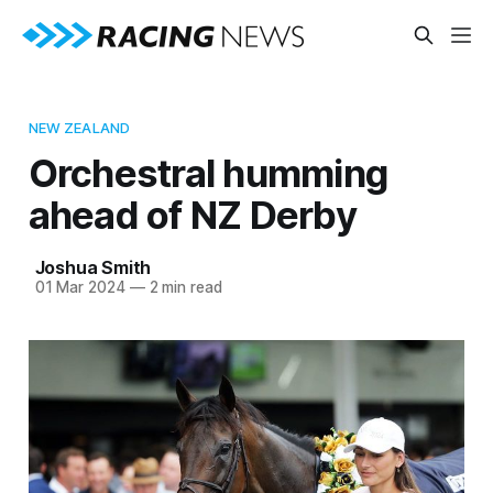
NEW ZEALAND
Orchestral humming
ahead of NZ Derby
Joshua Smith
01 Mar 2024
—
2 min read