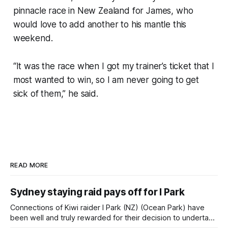
pinnacle race in New Zealand for James, who
would love to add another to his mantle this
weekend.
“It was the race when I got my trainer’s ticket that I
most wanted to win, so I am never going to get
sick of them,” he said.
READ MORE
Sydney staying raid pays off for I Park
Connections of Kiwi raider I Park (NZ) (Ocean Park) have
been well and truly rewarded for their decision to undertake
an off-season staying campaign in Sydney, with the Lauren