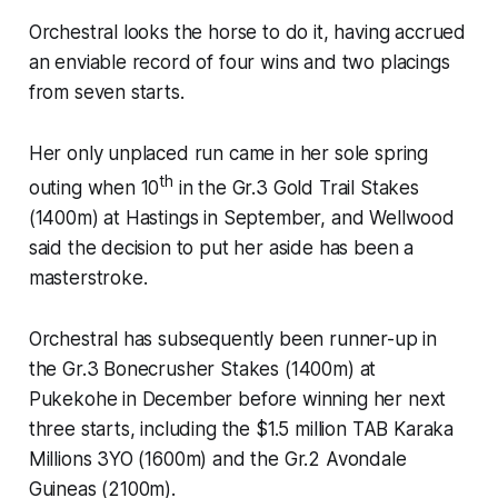
Orchestral looks the horse to do it, having accrued
an enviable record of four wins and two placings
from seven starts.
Her only unplaced run came in her sole spring
th
outing when 10
in the Gr.3 Gold Trail Stakes
(1400m) at Hastings in September, and Wellwood
said the decision to put her aside has been a
masterstroke.
Orchestral has subsequently been runner-up in
the Gr.3 Bonecrusher Stakes (1400m) at
Pukekohe in December before winning her next
three starts, including the $1.5 million TAB Karaka
Millions 3YO (1600m) and the Gr.2 Avondale
Guineas (2100m).