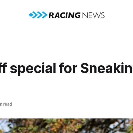
f special for Sneakin
n read