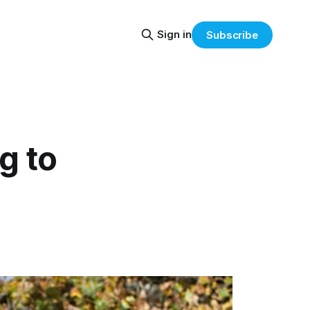
Sign in
Subscribe
g to