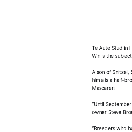
Te Aute Stud in 
Win is the subjec
A son of Snitzel,
him a is a half-
Mascareri.
“Until September 
owner Steve Bro
“Breeders who bo