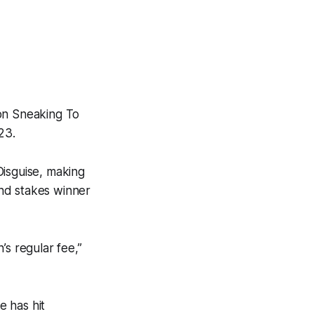
ion Sneaking To
23.
Disguise, making
nd stakes winner
’s regular fee,”
e has hit