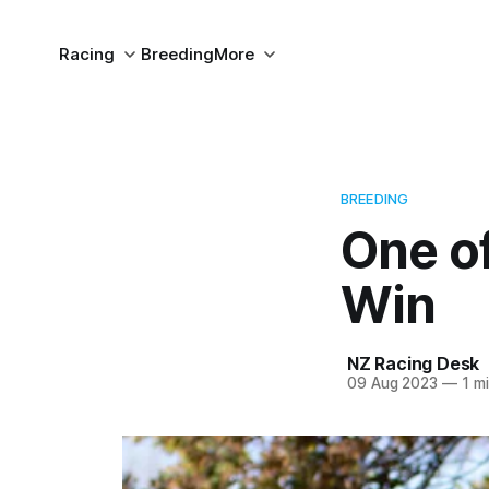
Racing
Breeding
More
BREEDING
One of
Win
NZ Racing Desk
09 Aug 2023
—
1 mi