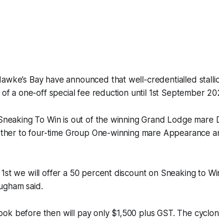
Hawke’s Bay have announced that well-credentialled stall
t of a one-off special fee reduction until 1st September 20
 Sneaking To Win is out of the winning Grand Lodge mare 
brother to four-time Group One-winning mare Appearance a
1st we will offer a 50 percent discount on Sneaking to Win
ugham said.
ok before then will pay only $1,500 plus GST. The cyclon