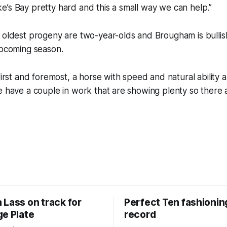
’s Bay pretty hard and this a small way we can help.”
 oldest progeny are two-year-olds and Brougham is bullis
upcoming season.
first and foremost, a horse with speed and natural ability a
e have a couple in work that are showing plenty so there a
 Lass on track for
Perfect Ten fashionin
ge Plate
record