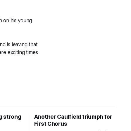
h on his young
nd is leaving that
re exciting times
g strong
Another Caulfield triumph for
First Chorus