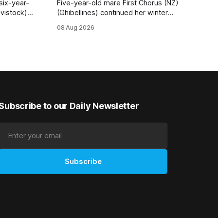
six-year-
Five-year-old mare First Chorus (NZ)
vistock)
(Ghibellines) continued her winter
daughter of
winning spree with her third victory in
08 Aug 2026
 the fifth
succession at Caulfield on Saturday
sful in the
when saluting in the Travis Harrison Cup
 at
(1800m) for trainer Lindsey Smith. The
New Zealand-bred daughter of
Ghibellines was perfectly handled by
apprentice Luke Cartwright, who
Subscribe to our Daily Newsletter
Subscribe