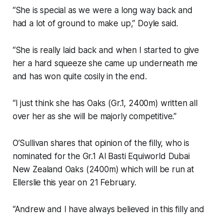
“She is special as we were a long way back and
had a lot of ground to make up,” Doyle said.
“She is really laid back and when I started to give
her a hard squeeze she came up underneath me
and has won quite cosily in the end.
“I just think she has Oaks (Gr.1, 2400m) written all
over her as she will be majorly competitive.”
O’Sullivan shares that opinion of the filly, who is
nominated for the Gr.1 Al Basti Equiworld Dubai
New Zealand Oaks (2400m) which will be run at
Ellerslie this year on 21 February.
“Andrew and I have always believed in this filly and