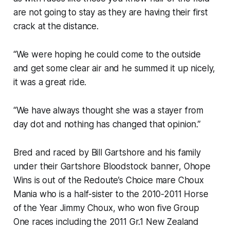
are not going to stay as they are having their first
crack at the distance.
“We were hoping he could come to the outside
and get some clear air and he summed it up nicely,
it was a great ride.
“We have always thought she was a stayer from
day dot and nothing has changed that opinion.”
Bred and raced by Bill Gartshore and his family
under their Gartshore Bloodstock banner, Ohope
Wins is out of the Redoute’s Choice mare Choux
Mania who is a half-sister to the 2010-2011 Horse
of the Year Jimmy Choux, who won five Group
One races including the 2011 Gr.1 New Zealand