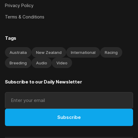
Privacy Policy
Terms & Conditions
Tags
Australia
New Zealand
International
Racing
Breeding
Audio
Video
Subscribe to our Daily Newsletter
Subscribe