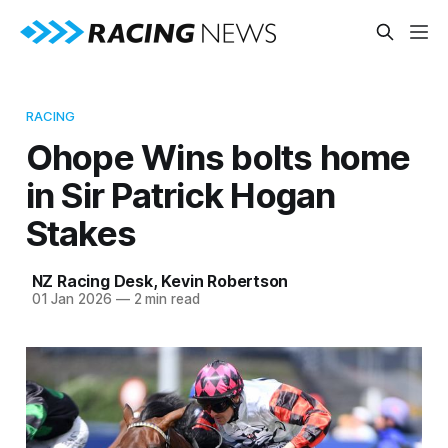
RACING
Ohope Wins bolts home
in Sir Patrick Hogan
Stakes
NZ Racing Desk
,
Kevin Robertson
01 Jan 2026
—
2 min read