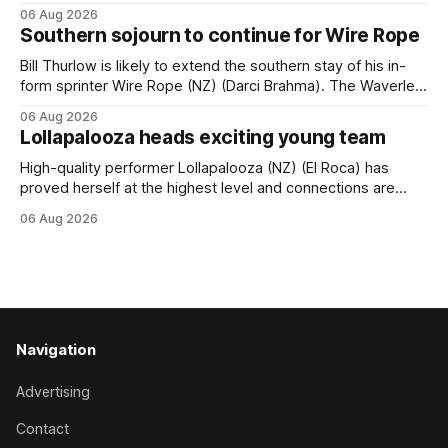
season following a vote by the Asian Pattern Committee
06 Aug 2026
(APC). Both races were subject to the vote after failing to
Southern sojourn to continue for Wire Rope
meet the required international race rating standard in their
last three editions, with the
Bill Thurlow is likely to extend the southern stay of his in-
form sprinter Wire Rope (NZ) (Darci Brahma). The Waverley
trainer will run the son of Darci Brahma in Saturday’s Vernon
06 Aug 2026
& Vazey Truck Parts Open (1400m) at Riccarton off the
Lollapalooza heads exciting young team
back of his Rating 75 success last
High-quality performer Lollapalooza (NZ) (El Roca) has
proved herself at the highest level and connections are
hopeful she will get opportunities in the spring to advance
06 Aug 2026
her record. The daughter of El Roca performed admirably in
the best age group company last season and is making
good progress toward
Navigation
Advertising
Contact