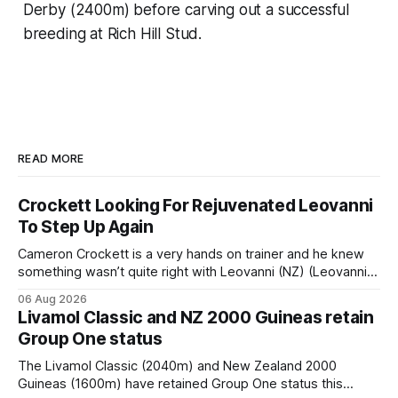
Derby (2400m) before carving out a successful
breeding at Rich Hill Stud.
READ MORE
Crockett Looking For Rejuvenated Leovanni
To Step Up Again
Cameron Crockett is a very hands on trainer and he knew
something wasn’t quite right with Leovanni (NZ) (Leovanni)
when she returned to work for her second preparation with
06 Aug 2026
him. He’d spent $40,000 to buy the mare, but in her first
Livamol Classic and NZ 2000 Guineas retain
two starts she was being hesitant
Group One status
The Livamol Classic (2040m) and New Zealand 2000
Guineas (1600m) have retained Group One status this