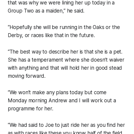
that was why we were lining her up today in a
Group Two as a maiden,” he said.
“Hopefully she will be running in the Oaks or the
Derby, or races like that in the future.
“The best way to describe her is that she is a pet.
She has a temperament where she doesn’t waiver
with anything and that will hold her in good stead
moving forward.
“We won’t make any plans today but come
Monday morning Andrew and I will work out a
programme for her.
“We had said to Joe to just ride her as you find her
as with races like these you know half of the field