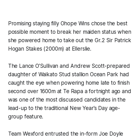
Promising staying filly Ohope Wins chose the best
possible moment to break her maiden status when
she powered home to take out the Gr.2 Sir Patrick
Hogan Stakes (2000m) at Ellerslie.
The Lance O’Sullivan and Andrew Scott-prepared
daughter of Waikato Stud stallion Ocean Park had
caught the eye when powering home late to finish
second over 1600m at Te Rapa a fortnight ago and
was one of the most discussed candidates in the
lead-up to the traditional New Year’s Day age-
group feature.
Team Wexford entrusted the in-form Joe Doyle