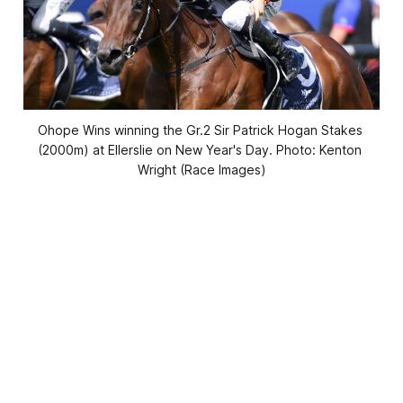
Ohope Wins winning the Gr.2 Sir Patrick Hogan Stakes 
(2000m) at Ellerslie on New Year's Day. Photo: Kenton 
Wright (Race Images)