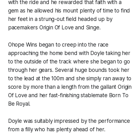
with the ride and he rewarded that faith with a
gem as he allowed his mount plenty of time to find
her feet in a strung-out field headed up by
pacemakers Origin Of Love and Singe.
Ohope Wins began to creep into the race
approaching the home bend with Doyle taking her
to the outside of the track where she began to go
through her gears. Several huge bounds took her
to the lead at the 100m and she simply ran away to
score by more than a length from the gallant Origin
Of Love and her fast-finishing stablemate Born To
Be Royal.
Doyle was suitably impressed by the performance
from a filly who has plenty ahead of her.