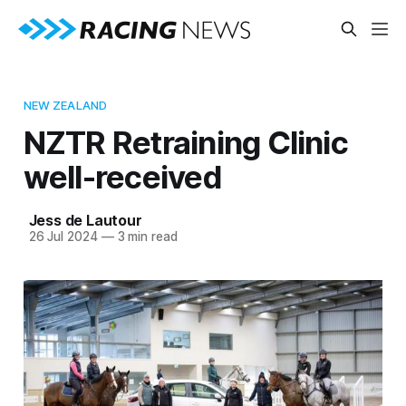
NEW ZEALAND
NZTR Retraining Clinic
well-received
Jess de Lautour
26 Jul 2024
—
3 min read