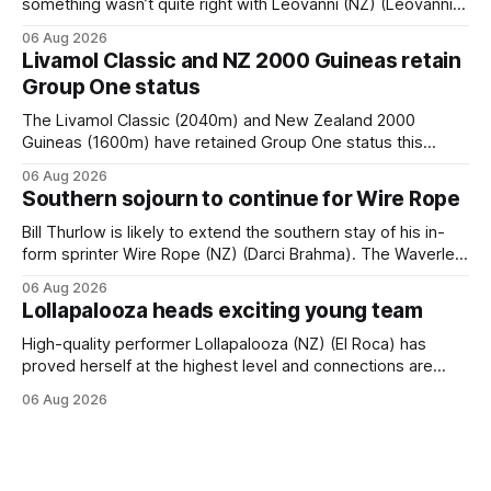
something wasn’t quite right with Leovanni (NZ) (Leovanni)
when she returned to work for her second preparation with
06 Aug 2026
him. He’d spent $40,000 to buy the mare, but in her first
Livamol Classic and NZ 2000 Guineas retain
two starts she was being hesitant
Group One status
The Livamol Classic (2040m) and New Zealand 2000
Guineas (1600m) have retained Group One status this
season following a vote by the Asian Pattern Committee
06 Aug 2026
(APC). Both races were subject to the vote after failing to
Southern sojourn to continue for Wire Rope
meet the required international race rating standard in their
last three editions, with the
Bill Thurlow is likely to extend the southern stay of his in-
form sprinter Wire Rope (NZ) (Darci Brahma). The Waverley
trainer will run the son of Darci Brahma in Saturday’s Vernon
06 Aug 2026
& Vazey Truck Parts Open (1400m) at Riccarton off the
Lollapalooza heads exciting young team
back of his Rating 75 success last
High-quality performer Lollapalooza (NZ) (El Roca) has
proved herself at the highest level and connections are
hopeful she will get opportunities in the spring to advance
06 Aug 2026
her record. The daughter of El Roca performed admirably in
the best age group company last season and is making
good progress toward