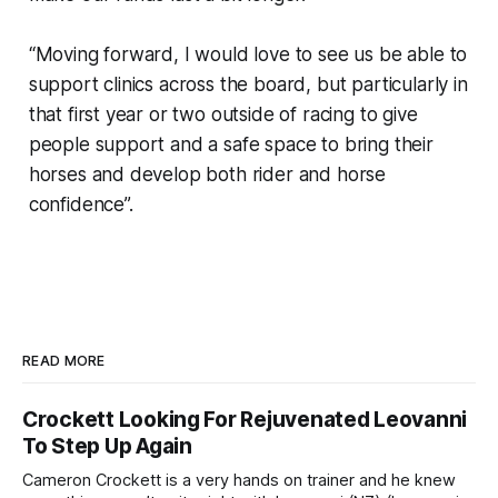
“Moving forward, I would love to see us be able to
support clinics across the board, but particularly in
that first year or two outside of racing to give
people support and a safe space to bring their
horses and develop both rider and horse
confidence”.
READ MORE
Crockett Looking For Rejuvenated Leovanni
To Step Up Again
Cameron Crockett is a very hands on trainer and he knew