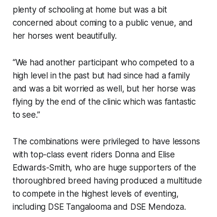
plenty of schooling at home but was a bit
concerned about coming to a public venue, and
her horses went beautifully.
“We had another participant who competed to a
high level in the past but had since had a family
and was a bit worried as well, but her horse was
flying by the end of the clinic which was fantastic
to see.”
The combinations were privileged to have lessons
with top-class event riders Donna and Elise
Edwards-Smith, who are huge supporters of the
thoroughbred breed having produced a multitude
to compete in the highest levels of eventing,
including DSE Tangalooma and DSE Mendoza.