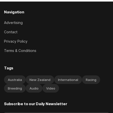
Navigation
Advertising
Contact
Privacy Policy
Terms & Conditions
Tags
Australia
New Zealand
International
Racing
Breeding
Audio
Video
Subscribe to our Daily Newsletter