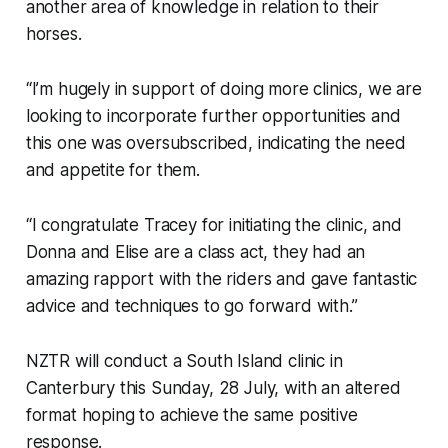
another area of knowledge in relation to their
horses.
“I’m hugely in support of doing more clinics, we are
looking to incorporate further opportunities and
this one was oversubscribed, indicating the need
and appetite for them.
“I congratulate Tracey for initiating the clinic, and
Donna and Elise are a class act, they had an
amazing rapport with the riders and gave fantastic
advice and techniques to go forward with.”
NZTR will conduct a South Island clinic in
Canterbury this Sunday, 28 July, with an altered
format hoping to achieve the same positive
response.