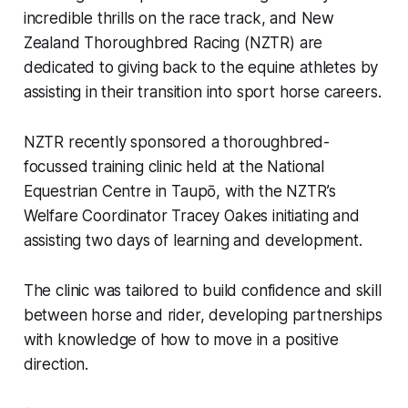
incredible thrills on the race track, and New
Zealand Thoroughbred Racing (NZTR) are
dedicated to giving back to the equine athletes by
assisting in their transition into sport horse careers.
NZTR recently sponsored a thoroughbred-
focussed training clinic held at the National
Equestrian Centre in Taupō, with the NZTR’s
Welfare Coordinator Tracey Oakes initiating and
assisting two days of learning and development.
The clinic was tailored to build confidence and skill
between horse and rider, developing partnerships
with knowledge of how to move in a positive
direction.