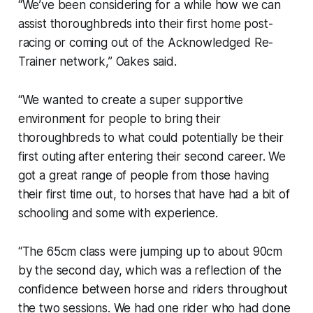
“We’ve been considering for a while how we can
assist thoroughbreds into their first home post-
racing or coming out of the Acknowledged Re-
Trainer network,” Oakes said.
“We wanted to create a super supportive
environment for people to bring their
thoroughbreds to what could potentially be their
first outing after entering their second career. We
got a great range of people from those having
their first time out, to horses that have had a bit of
schooling and some with experience.
“The 65cm class were jumping up to about 90cm
by the second day, which was a reflection of the
confidence between horse and riders throughout
the two sessions. We had one rider who had done