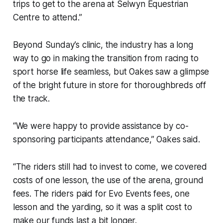
trips to get to the arena at Selwyn Equestrian
Centre to attend.”
Beyond Sunday’s clinic, the industry has a long
way to go in making the transition from racing to
sport horse life seamless, but Oakes saw a glimpse
of the bright future in store for thoroughbreds off
the track.
“We were happy to provide assistance by co-
sponsoring participants attendance,” Oakes said.
“The riders still had to invest to come, we covered
costs of one lesson, the use of the arena, ground
fees. The riders paid for Evo Events fees, one
lesson and the yarding, so it was a split cost to
make our funds last a bit longer.