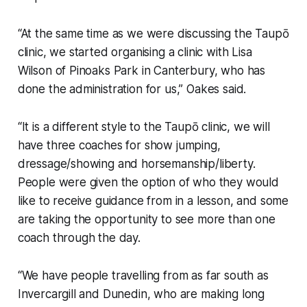
“At the same time as we were discussing the Taupō
clinic, we started organising a clinic with Lisa
Wilson of Pinoaks Park in Canterbury, who has
done the administration for us,” Oakes said.
“It is a different style to the Taupō clinic, we will
have three coaches for show jumping,
dressage/showing and horsemanship/liberty.
People were given the option of who they would
like to receive guidance from in a lesson, and some
are taking the opportunity to see more than one
coach through the day.
“We have people travelling from as far south as
Invercargill and Dunedin, who are making long