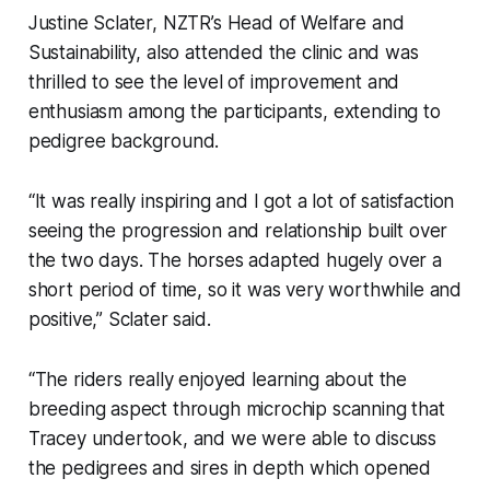
Justine Sclater, NZTR’s Head of Welfare and
Sustainability, also attended the clinic and was
thrilled to see the level of improvement and
enthusiasm among the participants, extending to
pedigree background.
“It was really inspiring and I got a lot of satisfaction
seeing the progression and relationship built over
the two days. The horses adapted hugely over a
short period of time, so it was very worthwhile and
positive,” Sclater said.
“The riders really enjoyed learning about the
breeding aspect through microchip scanning that
Tracey undertook, and we were able to discuss
the pedigrees and sires in depth which opened