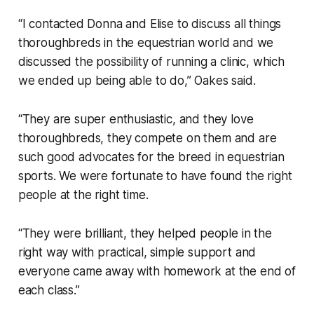
“I contacted Donna and Elise to discuss all things
thoroughbreds in the equestrian world and we
discussed the possibility of running a clinic, which
we ended up being able to do,” Oakes said.
“They are super enthusiastic, and they love
thoroughbreds, they compete on them and are
such good advocates for the breed in equestrian
sports. We were fortunate to have found the right
people at the right time.
“They were brilliant, they helped people in the
right way with practical, simple support and
everyone came away with homework at the end of
each class.”