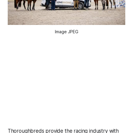
Image JPEG
Thoroughbreds provide the racing industry with