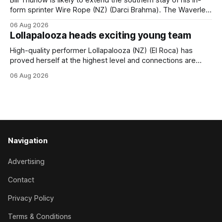
form sprinter Wire Rope (NZ) (Darci Brahma). The Waverley
trainer will run the son of Darci Brahma in Saturday’s Vernon
06 Aug 2026
& Vazey Truck Parts Open (1400m) at Riccarton off the
Lollapalooza heads exciting young team
back of his Rating 75 success last
High-quality performer Lollapalooza (NZ) (El Roca) has
proved herself at the highest level and connections are
hopeful she will get opportunities in the spring to advance
06 Aug 2026
her record. The daughter of El Roca performed admirably in
the best age group company last season and is making
good progress toward
Navigation
Advertising
Contact
Privacy Policy
Terms & Conditions