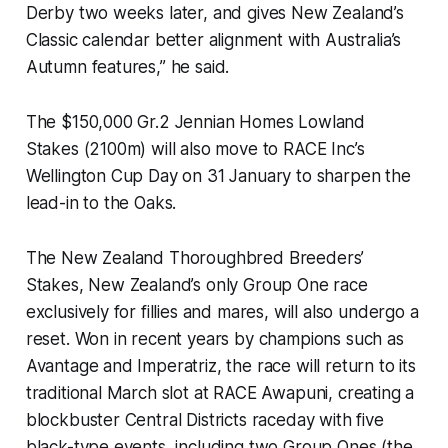
Derby two weeks later, and gives New Zealand’s
Classic calendar better alignment with Australia’s
Autumn features,” he said.
The $150,000 Gr.2 Jennian Homes Lowland
Stakes (2100m) will also move to RACE Inc’s
Wellington Cup Day on 31 January to sharpen the
lead-in to the Oaks.
The New Zealand Thoroughbred Breeders’
Stakes, New Zealand’s only Group One race
exclusively for fillies and mares, will also undergo a
reset. Won in recent years by champions such as
Avantage and Imperatriz, the race will return to its
traditional March slot at RACE Awapuni, creating a
blockbuster Central Districts raceday with five
black-type events, including two Group Ones (the