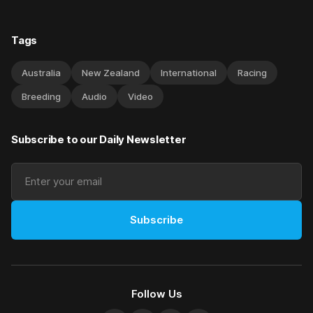
Tags
Australia
New Zealand
International
Racing
Breeding
Audio
Video
Subscribe to our Daily Newsletter
Subscribe
Follow Us