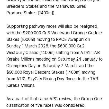
Breeders’ Stakes and the Manawatu Sires’
Produce Stakes [1400m]).
Supporting pathway races will also be realigned,
with the $200,000 Gr.3 Wentwood Grange Cuddle
Stakes (1600m) moving to RACE Awapuni on
Sunday 1 March 2026, the $600,000 Gr.2
Westbury Classic (1400m) shifting from ATR’s TAB
Karaka Millions meeting on Saturday 24 January to
Champions Day on Saturday 7 March, and the
$90,000 Royal Descent Stakes (1400m) moving
from ATR’s SkyCity Boxing Day Races to the TAB
Karaka Millions.
As a part of that same APC review, the Group One
classification of five races was considered,