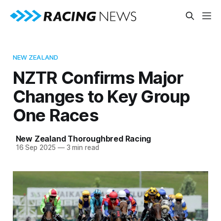
NEW ZEALAND
NZTR Confirms Major
Changes to Key Group
One Races
New Zealand Thoroughbred Racing
16 Sep 2025
—
3 min read