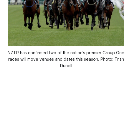
NZTR has confirmed two of the nation’s premier Group One
races will move venues and dates this season. Photo: Trish
Dunell