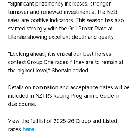
“Significant prizemoney increases, stronger
turnover and renewed investment at the NZB
sales are positive indicators. This season has also
started strongly with the Gr.1 Proisir Plate at
Ellerslie showing excellent depth and quality.
“Looking ahead, it is critical our best horses
contest Group One races if they are to remain at
the highest level,” Sherwin added.
Details on nomination and acceptance dates will be
included in NZTR’s Racing Programme Guide in
due course.
View the full list of 2025-26 Group and Listed
races
here.