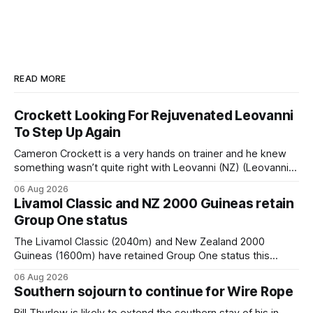
READ MORE
Crockett Looking For Rejuvenated Leovanni
To Step Up Again
Cameron Crockett is a very hands on trainer and he knew
something wasn’t quite right with Leovanni (NZ) (Leovanni)
when she returned to work for her second preparation with
06 Aug 2026
him. He’d spent $40,000 to buy the mare, but in her first
Livamol Classic and NZ 2000 Guineas retain
two starts she was being hesitant
Group One status
The Livamol Classic (2040m) and New Zealand 2000
Guineas (1600m) have retained Group One status this
season following a vote by the Asian Pattern Committee
06 Aug 2026
(APC). Both races were subject to the vote after failing to
Southern sojourn to continue for Wire Rope
meet the required international race rating standard in their
last three editions, with the
Bill Thurlow is likely to extend the southern stay of his in-