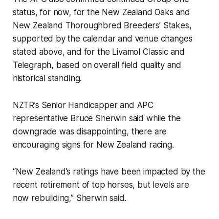
status, for now, for the New Zealand Oaks and
New Zealand Thoroughbred Breeders’ Stakes,
supported by the calendar and venue changes
stated above, and for the Livamol Classic and
Telegraph, based on overall field quality and
historical standing.
NZTR’s Senior Handicapper and APC
representative Bruce Sherwin said while the
downgrade was disappointing, there are
encouraging signs for New Zealand racing.
“New Zealand’s ratings have been impacted by the
recent retirement of top horses, but levels are
now rebuilding,” Sherwin said.