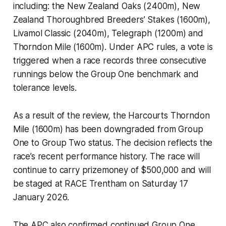
including: the New Zealand Oaks (2400m), New
Zealand Thoroughbred Breeders’ Stakes (1600m),
Livamol Classic (2040m), Telegraph (1200m) and
Thorndon Mile (1600m). Under APC rules, a vote is
triggered when a race records three consecutive
runnings below the Group One benchmark and
tolerance levels.
As a result of the review, the Harcourts Thorndon
Mile (1600m) has been downgraded from Group
One to Group Two status. The decision reflects the
race’s recent performance history. The race will
continue to carry prizemoney of $500,000 and will
be staged at RACE Trentham on Saturday 17
January 2026.
The APC also confirmed continued Group One