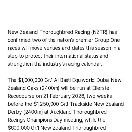
New Zealand Thoroughbred Racing (NZTR) has
confirmed two of the nation’s premier Group One
races will move venues and dates this season in a
step to protect their international status and
strengthen the industry’s racing calendar.
The $1,000,000 Gr.1 Al Basti Equiworld Dubai New
Zealand Oaks (2400m) will be run at Ellerslie
Racecourse on 21 February 2026, two weeks
before the $1,250,000 Gr.1 Trackside New Zealand
Derby (2400m) at Auckland Thoroughbred
Racing’s Champions Day meeting, while the
$600,000 Gr.1 New Zealand Thoroughbred