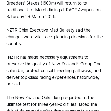
Breeders’ Stakes (1600m) will return to its
traditional late-March timing at RACE Awapuni on
Saturday 28 March 2026.
NZTR Chief Executive Matt Ballesty said the
changes were vital race-planning decisions for the
country.
“NZTR has made necessary adjustments to
preserve the quality of New Zealand’s Group One
calendar, protect critical breeding pathways, and
deliver top-class racing experiences nationwide,”
he said.
The New Zealand Oaks, long regarded as the
ultimate test for three-year-old fillies, faced the
risk of downgrade after three consecutive years