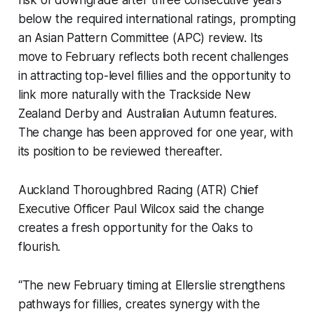
below the required international ratings, prompting
an Asian Pattern Committee (APC) review. Its
move to February reflects both recent challenges
in attracting top-level fillies and the opportunity to
link more naturally with the Trackside New
Zealand Derby and Australian Autumn features.
The change has been approved for one year, with
its position to be reviewed thereafter.
Auckland Thoroughbred Racing (ATR) Chief
Executive Officer Paul Wilcox said the change
creates a fresh opportunity for the Oaks to
flourish.
“The new February timing at Ellerslie strengthens
pathways for fillies, creates synergy with the