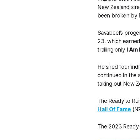
New Zealand sires
been broken by
Savabeel’s proge
23, which earned 
trailing only
I Am 
He sired four in
continued in the 
taking out New Z
The Ready to Run
Hall Of Fame
(N
The 2023 Ready to