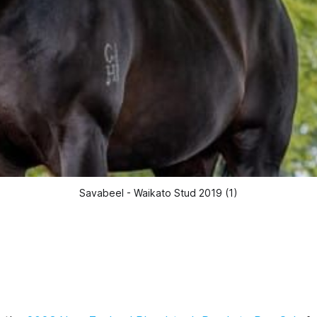
Savabeel - Waikato Stud 2019 (1)