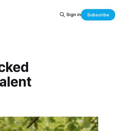
Sign in
Subscribe
acked
alent