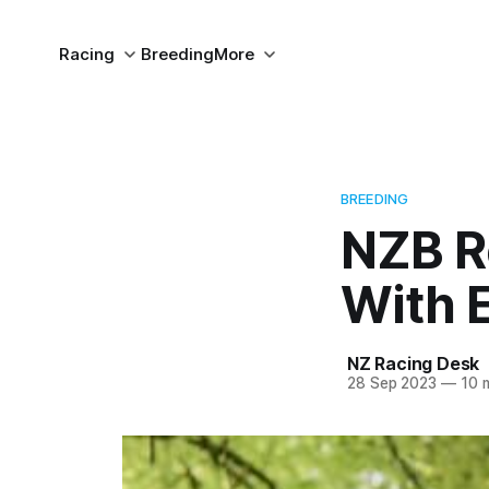
Racing
Breeding
More
BREEDING
NZB R
With E
NZ Racing Desk
28 Sep 2023
—
10 m