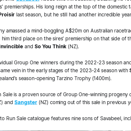
’ premierships. His long reign at the top of the domestic
Proisir
last season, but he still had another incredible year
ny amassed a mind-boggling A$20m on Australian racetra
him third place on the sires’ premiership on that side of 
Invincible
and
So You Think
(NZ).
dividual Group One winners during the 2022-23 season an
same vein in the early stages of the 2023-24 season with
ealand’s season-opening Tarzino Trophy (1400m).
 Sale is a proven source of Group One-winning progeny o
Z) and
Sangster
(NZ) coming out of this sale in previous y
 Run Sale catalogue features nine sons of Savabeel, incl