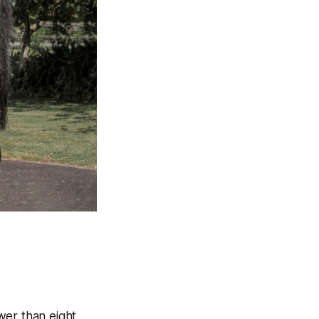
ewer than eight