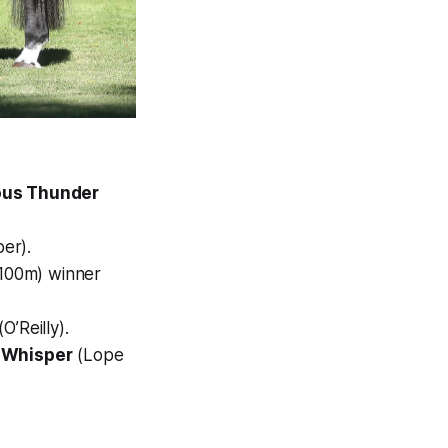
ous Thunder
er).
1100m) winner
O’Reilly).
 Whisper
(Lope