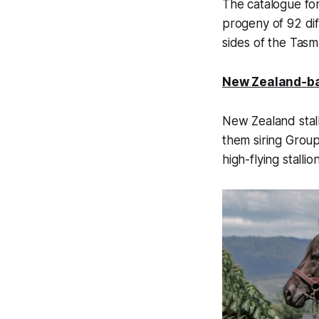
The catalogue fo
progeny of 92 dif
sides of the Tasm
New Zealand-ba
New Zealand stall
them siring Grou
high-flying stall