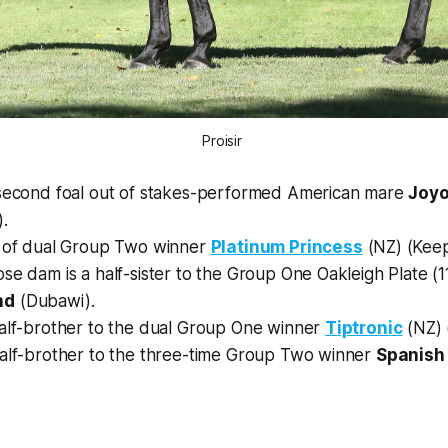
Proisir
 second foal out of stakes-performed American mare
Joy
).
t of dual Group Two winner
Platinum Princess
(NZ) (Keep
ose dam is a half-sister to the Group One Oakleigh Plate (
nd
(Dubawi).
half-brother to the dual Group One winner
Tiptronic
(NZ) (
half-brother to the three-time Group Two winner
Spanish