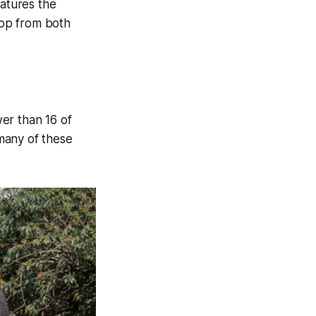
atures the
rop from both
er than 16 of
many of these