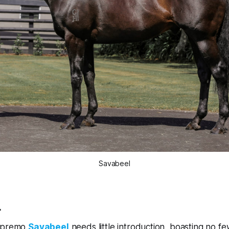
Savabeel
L
supremo
Savabeel
needs little introduction, boasting no f