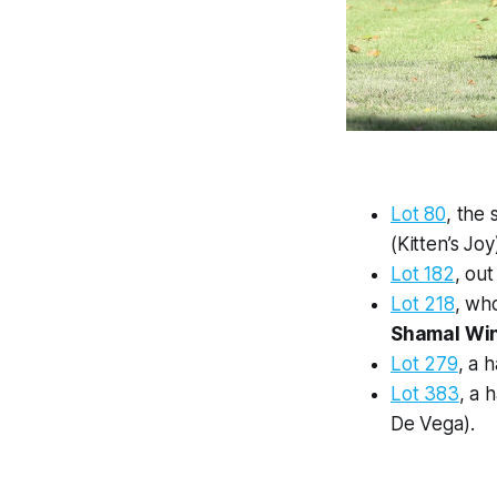
Lot 80
, the
(Kitten’s Joy
Lot 182
, ou
Lot 218
, wh
Shamal Wi
Lot 279
, a 
Lot 383
, a 
De Vega).