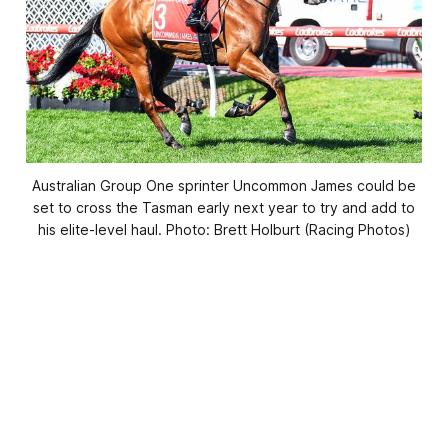
Australian Group One sprinter Uncommon James could be
set to cross the Tasman early next year to try and add to
his elite-level haul. Photo: Brett Holburt (Racing Photos)