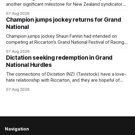
another significant milestone for New Zealand syndicator
Inspire Racing, with Hello Youmzain mare Attractiveness
07 Aug 2026
(NZ) providing the operation with its first winner in Sydney.
Champion jumps jockey returns for Grand
Prepared by Richard and Will Freedman, Attractiveness
National
scored in impressive fashion and delivered a special result
for
Champion jumps jockey Shaun Fannin had intended on
competing at Riccarton’s Grand National Festival of Racing
this week, but not as a rider. The Palmerston North
07 Aug 2026
horseman has become synonymous with the winter jumps
Dictation seeking redemption in Grand
carnival, particularly through his deeds with ill-fated
National Hurdles
champion jumper West Coast (NZ) (Mettre En
The connections of Dictation (NZ) (Tavistock) have a love-
hate relationship with Riccarton, and they are hopeful of
leaning towards the latter after Saturday’s Hospitality NZ
07 Aug 2026
Canterbury 136th Hospitality NZ Canterbury 136th Grand
National Hurdles (4200m). While the Hawke’s Bay gelding
has competed in the last two editions
Navigation