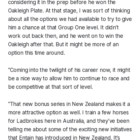
considering it in the prep before he won the
Oakleigh Plate. At that stage, I was sort of thinking
about all the options we had available to try to give
him a chance at that Group One level. It didn’t
work out back then, and he went on to win the
Oakleigh after that. But it might be more of an
option this time around.
“Coming into the twilight of his career now, it might
be a nice way to allow him to continue to race and
be competitive at that sort of level.
“That new bonus series in New Zealand makes it a
more attractive option as well. I train a few horses
for Ladbrokes here in Australia, and they’ve been
telling me about some of the exciting new initiatives
that Entain has introduced in New Zealand. It’s