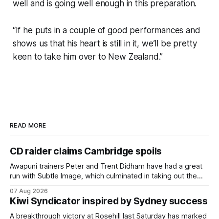
well and is going well enough in this preparation.
“If he puts in a couple of good performances and
shows us that his heart is still in it, we’ll be pretty
keen to take him over to New Zealand.”
READ MORE
CD raider claims Cambridge spoils
Awapuni trainers Peter and Trent Didham have had a great
run with Subtle Image, which culminated in taking out the
$75,000 TAB Polytrack Championship (2000m) at
07 Aug 2026
Cambridge on Friday. Despite his pleasing run of form,
Kiwi Syndicator inspired by Sydney success
which included winning his two previous outings, the seven-
year-old gelding was unwanted
A breakthrough victory at Rosehill last Saturday has marked