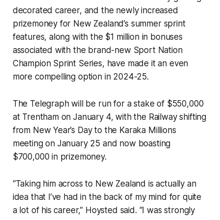
decorated career, and the newly increased
prizemoney for New Zealand’s summer sprint
features, along with the $1 million in bonuses
associated with the brand-new Sport Nation
Champion Sprint Series, have made it an even
more compelling option in 2024-25.
The Telegraph will be run for a stake of $550,000
at Trentham on January 4, with the Railway shifting
from New Year’s Day to the Karaka Millions
meeting on January 25 and now boasting
$700,000 in prizemoney.
“Taking him across to New Zealand is actually an
idea that I’ve had in the back of my mind for quite
a lot of his career,” Hoysted said. “I was strongly