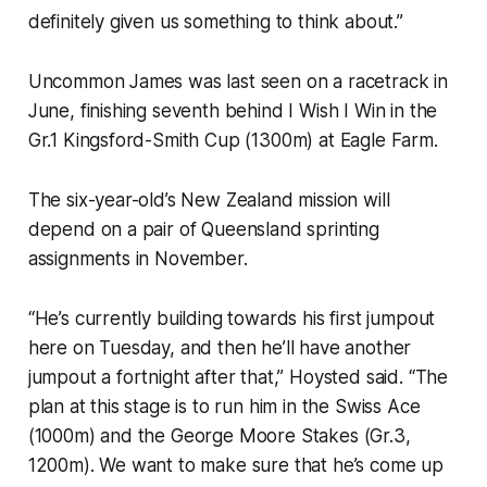
definitely given us something to think about.”
Uncommon James was last seen on a racetrack in
June, finishing seventh behind I Wish I Win in the
Gr.1 Kingsford-Smith Cup (1300m) at Eagle Farm.
The six-year-old’s New Zealand mission will
depend on a pair of Queensland sprinting
assignments in November.
“He’s currently building towards his first jumpout
here on Tuesday, and then he’ll have another
jumpout a fortnight after that,” Hoysted said. “The
plan at this stage is to run him in the Swiss Ace
(1000m) and the George Moore Stakes (Gr.3,
1200m). We want to make sure that he’s come up