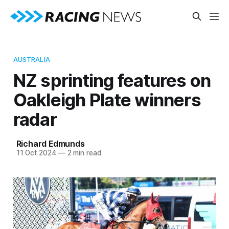
AUSTRALIA
NZ sprinting features on
Oakleigh Plate winners
radar
Richard Edmunds
11 Oct 2024
—
2 min read