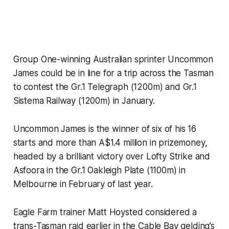
Group One-winning Australian sprinter Uncommon
James could be in line for a trip across the Tasman
to contest the Gr.1 Telegraph (1200m) and Gr.1
Sistema Railway (1200m) in January.
Uncommon James is the winner of six of his 16
starts and more than A$1.4 million in prizemoney,
headed by a brilliant victory over Lofty Strike and
Asfoora in the Gr.1 Oakleigh Plate (1100m) in
Melbourne in February of last year.
Eagle Farm trainer Matt Hoysted considered a
trans-Tasman raid earlier in the Cable Bay gelding’s