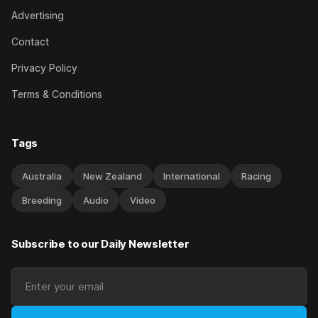
Advertising
Contact
Privacy Policy
Terms & Conditions
Tags
Australia
New Zealand
International
Racing
Breeding
Audio
Video
Subscribe to our Daily Newsletter