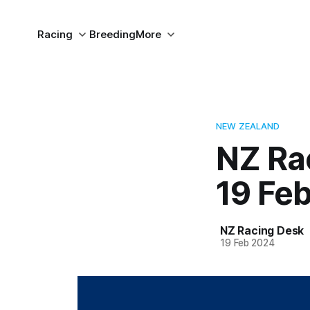
Racing
Breeding
More
NEW ZEALAND
NZ Ra
19 Fe
NZ Racing Desk
19 Feb 2024