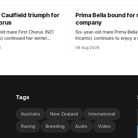
Caulfield triumph for
Prima Bella bound for
horus
company
old mare First Chorus (NZ)
Six-year-old mare Prima Bella
s) continued her winter
Incanto) continues to enjoy a
ee with her third victory in
campaign, relishing the fast 
6
08 Aug 2026
 at Caulfield on Saturday
by Beast Mode (Better Than 
ng in the Travis Harrison Cup
power over the top in the Ran
trainer Lindsey Smith. The
Handicap (1000m) at Randwic
nd-bred daughter of
Saturday. Trainer Matthew Smith will
s was perfectly handled by
now thrust the daughter of Pe
 Luke Cartwright, who
Tags
Australia
New Zealand
International
Racing
Breeding
Audio
Video