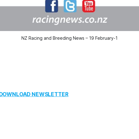
NZ Racing and Breeding News – 19 February-1
O DOWNLOAD NEWSLETTER