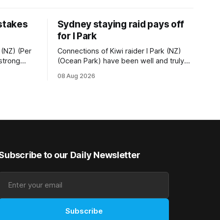
 stakes
Sydney staying raid pays off
for I Park
 (NZ) (Per
Connections of Kiwi raider I Park (NZ)
 strong
(Ocean Park) have been well and truly
tempo set
rewarded for their decision to undertake
08 Aug 2026
Ready) to
an off-season staying campaign in
vet
Sydney, with the Lauren Brennan-trained
k on
five-year-old scoring a dogged victory
in the A$160,000 Myplates Handicap
r
(2400m) at Randwick. The
Subscribe to our Daily Newsletter
Subscribe