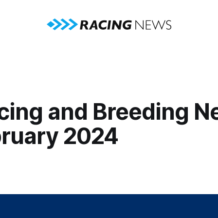
cing and Breeding N
bruary 2024