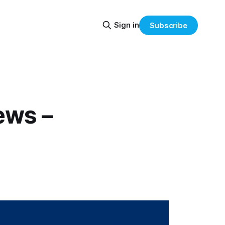
Sign in
Subscribe
ews –