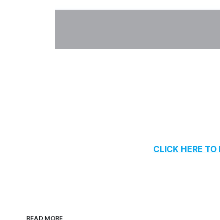
CLICK HERE T
READ MORE