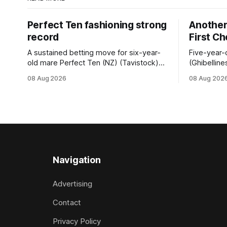
Perfect Ten fashioning strong
Another 
record
First C
A sustained betting move for six-year-
Five-year-
old mare Perfect Ten (NZ) (Tavistock)
(Ghibelline
proved on the money as the daughter of
winning spr
08 Aug 2026
08 Aug 202
Tavistock comfortably notched the fifth
succession
win of her career when successful in the
when saluti
Bottle Stop Handicap (1800m) at
(1800m) for 
Caulfield on Saturday. The Nikki Burke-
New Zeala
trained mare sat behind a
Ghibelline
apprentice
Navigation
Advertising
Contact
Privacy Policy