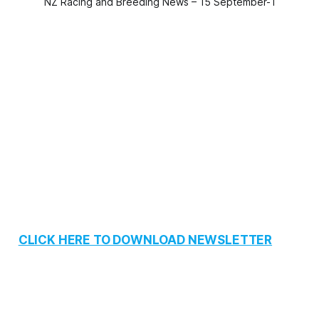
NZ Racing and Breeding News – 15 September-1
CLICK HERE TO DOWNLOAD NEWSLETTER