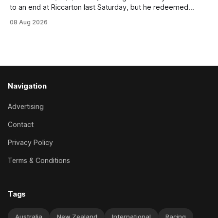
to an end at Riccarton last Saturday, but he redeemed
himself when bouncing back to score a gritty victory at the
08 Aug 2026
Christchurch track seven days later in the Vernon Vazey &
Truck Parts Open (1400m). Following a series of
disappointing
Navigation
Advertising
Contact
Privacy Policy
Terms & Conditions
Tags
Australia
New Zealand
International
Racing