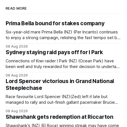
READ MORE
Prima Bella bound for stakes company
Six-year-old mare Prima Bella (NZ) (Per Incanto) continues
to enjoy a strong campaign, relishing the fast tempo set by
Beast Mode (Better Than Ready) to power over the top in
08 Aug 2026
the Ranvet Handicap (1000m) at Randwick on Saturday.
Sydney staying raid pays off for I Park
Trainer Matthew Smith will now thrust the daughter of Per
Connections of Kiwi raider I Park (NZ) (Ocean Park) have
been well and truly rewarded for their decision to undertake
an off-season staying campaign in Sydney, with the Lauren
08 Aug 2026
Brennan-trained five-year-old scoring a dogged victory in
Lord Spencer victorious in Grand National
the A$160,000 Myplates Handicap (2400m) at Randwick.
Steeplechase
The
Race favourite Lord Spencer (NZ)(Zed) left it late but
managed to rally and out-finish gallant pacemaker Brucie
(NZ) (Raise The Flag) to take out the Racecourse Hotel &
08 Aug 2026
Motor Lodge 151st Grand National Steeplechase (5600m)
Shawshank gets redemption at Riccarton
at Riccarton. The JJ Rayner-prepared son of Zed had taken
out the
Shawshank’s (NZ) (El Roca) winning streak may have come