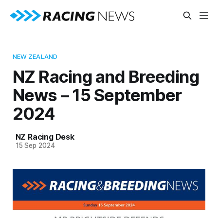
NEW ZEALAND
NZ Racing and Breeding
News – 15 September
2024
NZ Racing Desk
15 Sep 2024