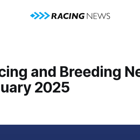
cing and Breeding N
nuary 2025