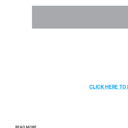
CLICK HERE T
READ MORE