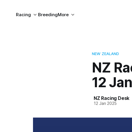
Racing
Breeding
More
NEW ZEALAND
NZ Ra
12 Ja
NZ Racing Desk
12 Jan 2025