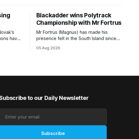
sing
Blackadder wins Polytrack
Championship with Mr Fortrus
Novak’s
Mr Fortrus (Magnus) has made his
tions have
presence felt in the South Island since
s TAB
joining trainer John Blackadder’s
05 Aug 2026
0m) at
Rangiora barn earlier this year, and he
eme and
furthered that with victory in the
Isdale, are
$75,000 Polytrack Championship
ion’s share
(1200m) at Riccarton on Wednesday.
of the $75,000 purse on offer. Skymax
The now seven-year-old gelding joined
Blackadder as a
Subscribe to our Daily Newsletter
Subscribe