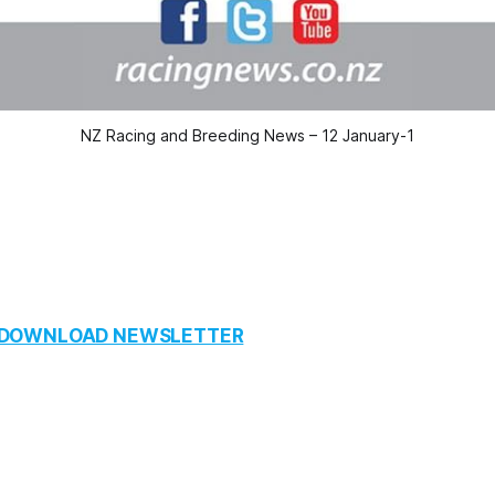
NZ Racing and Breeding News – 12 January-1
O DOWNLOAD NEWSLETTER