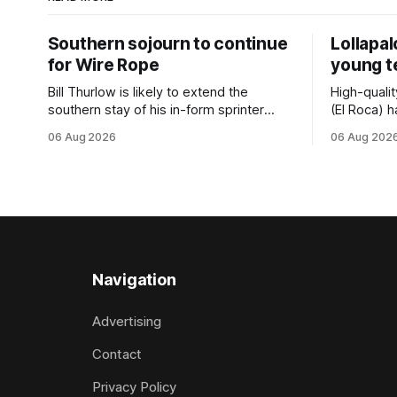
Southern sojourn to continue
Lollapa
for Wire Rope
young 
Bill Thurlow is likely to extend the
High-quali
southern stay of his in-form sprinter
(El Roca) h
Wire Rope (NZ) (Darci Brahma). The
highest le
06 Aug 2026
06 Aug 202
Waverley trainer will run the son of Darci
hopeful she
Brahma in Saturday’s Vernon & Vazey
spring to ad
Truck Parts Open (1400m) at Riccarton
daughter o
off the back of his Rating 75 success
admirably 
last
company la
good prog
Navigation
Advertising
Contact
Privacy Policy