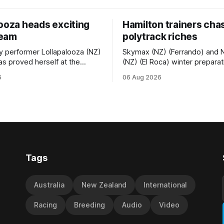
looza heads exciting
Hamilton trainers cha
team
polytrack riches
ty performer Lollapalooza (NZ)
Skymax (NZ) (Ferrando) and 
as proved herself at the
(NZ) (El Roca) winter prepara
vel and connections are
been geared towards Friday’
6
06 Aug 2026
 will get opportunities in the
Polytrack Championship (200
vance her record. The
Cambridge, and trainers Gra
f El Roca performed
Debbie Rogerson, and Clinton 
in the best age group
hoping the pair can claim the l
st season and is making
ress toward
Tags
Australia
New Zealand
International
Racing
Breeding
Audio
Video