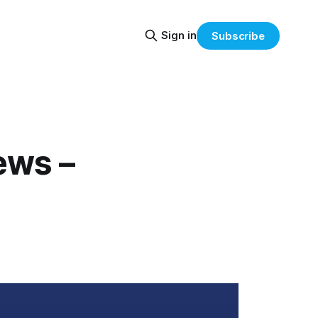
Sign in
Subscribe
ews –