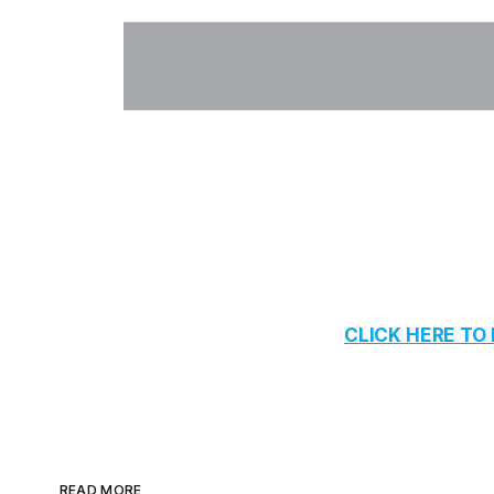
CLICK HERE T
READ MORE