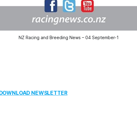
NZ Racing and Breeding News – 04 September-1
O DOWNLOAD NEWSLETTER