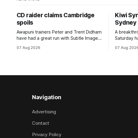
CD raider claims Cambridge
Kiwi Syn
spoils
Sydney
Awapuni trainers Peter and Trent Didham
A breakthro
have had a great run with Subtle Image,
Saturday h
which culminated in taking out the
milestone 
07 Aug 2026
07 Aug 202
$75,000 TAB Polytrack Championship
Inspire Ra
(2000m) at Cambridge on Friday.
Attractive
Despite his pleasing run of form, which
operation w
included winning his two previous
Prepared b
outings, the seven-year-old gelding was
Attractive
unwanted
fashion and
Navigation
Advertising
Contact
Privacy Policy