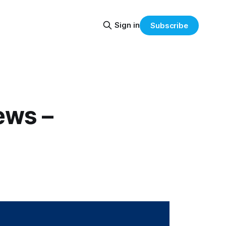
Sign in
Subscribe
ews –