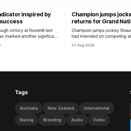
dicator inspired by
Champion jumps jock
 success
returns for Grand Nat
ugh victory at Rosehill last
Champion jumps jockey Shaun
as marked another significant
had intended on competing a
for New Zealand syndicator
Riccarton’s Grand National Fes
6
07 Aug 2026
cing, with Hello Youmzain mare
Racing this week, but not as a ri
ness (NZ) providing the
Palmerston North horseman h
ith its first winner in Sydney.
become synonymous with the
y Richard and Will Freedman,
jumps carnival, particularly th
ness scored in impressive
deeds with ill-fated champio
 delivered a special result for
West Coast (NZ) (Mettre En
Tags
Australia
New Zealand
International
Racing
Breeding
Audio
Video