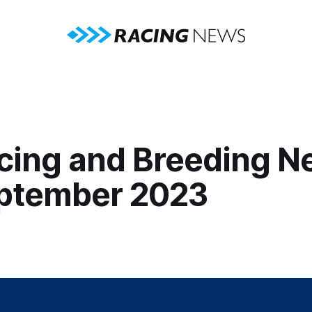
cing and Breeding N
ptember 2023