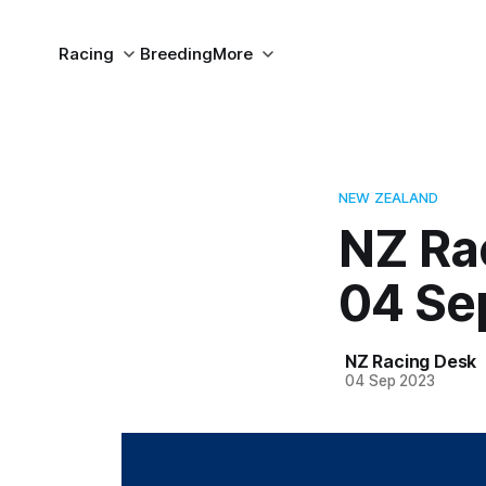
Racing
Breeding
More
NEW ZEALAND
NZ Ra
04 Se
NZ Racing Desk
04 Sep 2023