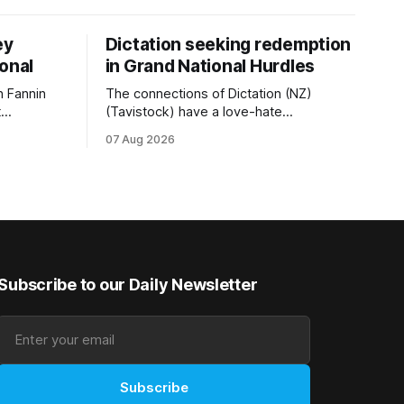
ey
Dictation seeking redemption
ional
in Grand National Hurdles
 Fannin
The connections of Dictation (NZ)
t
(Tavistock) have a love-hate
tival of
relationship with Riccarton, and they are
07 Aug 2026
der. The
hopeful of leaning towards the latter
as
after Saturday’s Hospitality NZ
 winter
Canterbury 136th Hospitality NZ
rough his
Canterbury 136th Grand National Hurdles
n jumper
(4200m). While the Hawke’s Bay gelding
has competed in the last two editions
Subscribe to our Daily Newsletter
Subscribe