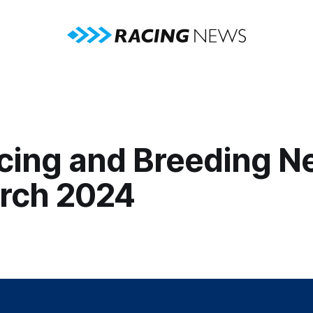
cing and Breeding N
rch 2024