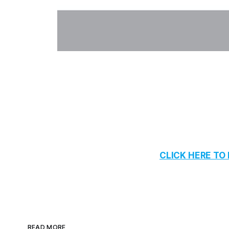
CLICK HERE T
READ MORE