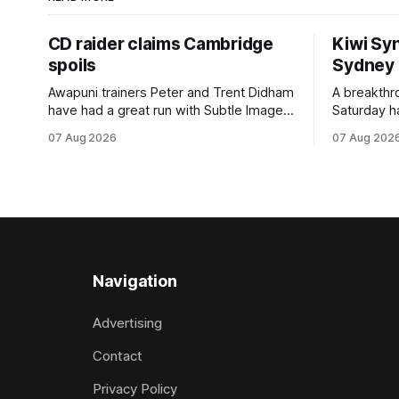
CD raider claims Cambridge
Kiwi Syn
spoils
Sydney
Awapuni trainers Peter and Trent Didham
A breakthro
have had a great run with Subtle Image,
Saturday h
which culminated in taking out the
milestone 
07 Aug 2026
07 Aug 202
$75,000 TAB Polytrack Championship
Inspire Ra
(2000m) at Cambridge on Friday.
Attractive
Despite his pleasing run of form, which
operation w
included winning his two previous
Prepared b
outings, the seven-year-old gelding was
Attractive
unwanted
fashion and
Navigation
Advertising
Contact
Privacy Policy