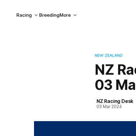
Racing
Breeding
More
NEW ZEALAND
NZ Ra
03 Ma
NZ Racing Desk
03 Mar 2024