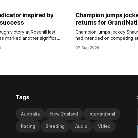
dicator inspired by
Champion jumps jock
 success
returns for Grand Nat
ugh victory at Rosehill last
Champion jumps jockey Shaun
as marked another significant
had intended on competing a
for New Zealand syndicator
Riccarton’s Grand National Fes
6
07 Aug 2026
cing, with Hello Youmzain mare
Racing this week, but not as a ri
ness (NZ) providing the
Palmerston North horseman h
ith its first winner in Sydney.
become synonymous with the
y Richard and Will Freedman,
jumps carnival, particularly th
ness scored in impressive
deeds with ill-fated champio
 delivered a special result for
West Coast (NZ) (Mettre En
Tags
Australia
New Zealand
International
Racing
Breeding
Audio
Video