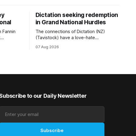
ey
Dictation seeking redemption
ional
in Grand National Hurdles
 Fannin
The connections of Dictation (NZ)
t
(Tavistock) have a love-hate
tival of
relationship with Riccarton, and they are
07 Aug 2026
der. The
hopeful of leaning towards the latter
as
after Saturday’s Hospitality NZ
 winter
Canterbury 136th Hospitality NZ
rough his
Canterbury 136th Grand National Hurdles
n jumper
(4200m). While the Hawke’s Bay gelding
has competed in the last two editions
Subscribe to our Daily Newsletter
Subscribe