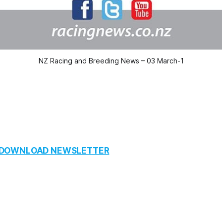
NZ Racing and Breeding News – 03 March-1
O DOWNLOAD NEWSLETTER