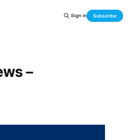
Sign in
Subscribe
ews –