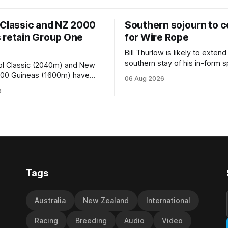
 Classic and NZ 2000
Southern sojourn to c
 retain Group One
for Wire Rope
Bill Thurlow is likely to extend
southern stay of his in-form s
ol Classic (2040m) and New
Wire Rope (NZ) (Darci Brahma). 
000 Guineas (1600m) have
06 Aug 2026
Waverley trainer will run the s
roup One status this season
6
Brahma in Saturday’s Vernon 
 vote by the Asian Pattern
Truck Parts Open (1400m) at 
oth races were
off the back of his Rating 75
the vote after failing to meet
last
d international race rating
 their last three editions, with
Tags
Australia
New Zealand
International
Racing
Breeding
Audio
Video