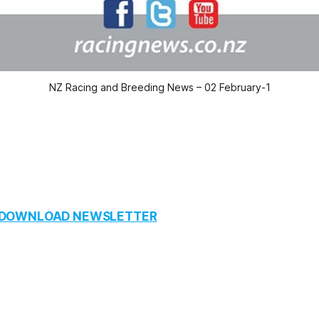
NZ Racing and Breeding News – 02 February-1
O DOWNLOAD NEWSLETTER