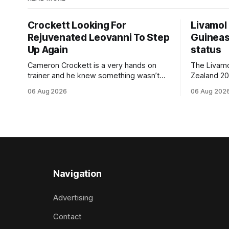
Crockett Looking For
Livamol
Rejuvenated Leovanni To Step
Guineas
Up Again
status
Cameron Crockett is a very hands on
The Livam
trainer and he knew something wasn’t
Zealand 2
quite right with Leovanni (NZ) (Leovanni)
retained G
06 Aug 2026
06 Aug 202
when she returned to work for her
following a
second preparation with him. He’d spent
Committee (APC). B
$40,000 to buy the mare, but in her first
subject to 
two starts she was being hesitant
the require
standard in
the
Navigation
Advertising
Contact