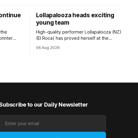
ontinue
Lollapalooza heads exciting
young team
 the
High-quality performer Lollapalooza (NZ)
printer
(El Roca) has proved herself at the
The
highest level and connections are
06 Aug 2026
on of Darci
hopeful she will get opportunities in the
& Vazey
spring to advance her record. The
Riccarton
daughter of El Roca performed
 success
admirably in the best age group
company last season and is making
good progress toward
Subscribe to our Daily Newsletter