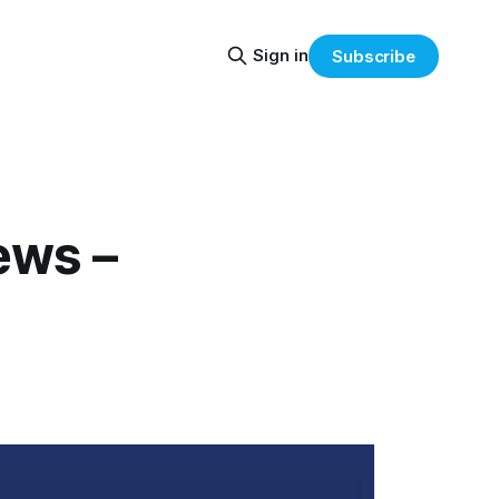
Sign in
Subscribe
ews –