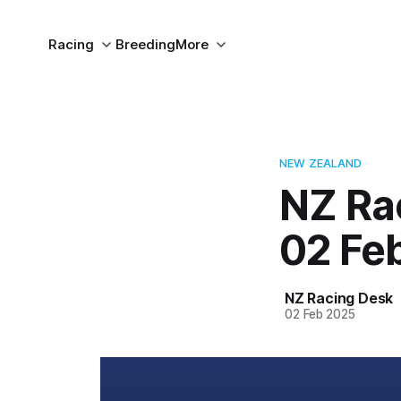
Racing
Breeding
More
NEW ZEALAND
NZ Ra
02 Fe
NZ Racing Desk
02 Feb 2025