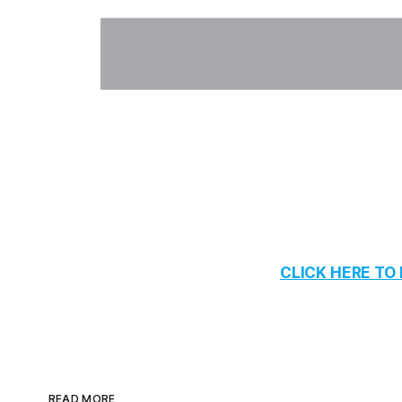
CLICK HERE T
READ MORE