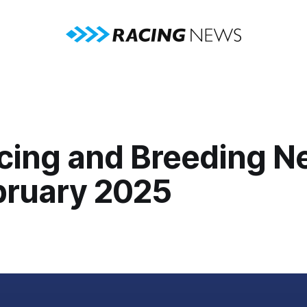
cing and Breeding N
bruary 2025