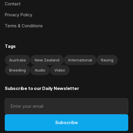
Contact
Privacy Policy
Terms & Conditions
Tags
Australia
New Zealand
International
Racing
Breeding
Audio
Video
Subscribe to our Daily Newsletter
Subscribe