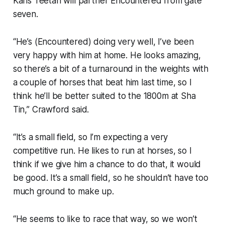
Karis Teetan will partner Encountered from gate
seven.
“He’s (Encountered) doing very well, I’ve been
very happy with him at home. He looks amazing,
so there’s a bit of a turnaround in the weights with
a couple of horses that beat him last time, so I
think he’ll be better suited to the 1800m at Sha
Tin,” Crawford said.
“It’s a small field, so I’m expecting a very
competitive run. He likes to run at horses, so I
think if we give him a chance to do that, it would
be good. It’s a small field, so he shouldn’t have too
much ground to make up.
“He seems to like to race that way, so we won’t