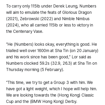
To carry only 115lb under Derek Leung, Numbers
will aim to emulate the feats of Glorious Dragon
(2021), Zebrowski (2022) and Nimble Nimbus
(2024), who all carried 115lb or less to victory in
the Centenary Vase.
“He (Numbers) looks okay, everything is good. He
trialled well over 1600m at Sha Tin (on 20 January)
and his work since has been good,” Lor said as
Numbers clocked 59.2s (32.9, 26.3) at Sha Tin on
Thursday morning (5 February).
“This time, we try to get a Group 3 with him. We
have got a light weight, which I hope will help him.
We are looking towards the (Hong Kong) Classic
Cup and the (BMW Hong Kong) Derby.