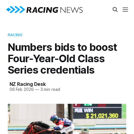
RACING
Numbers bids to boost
Four-Year-Old Class
Series credentials
NZ Racing Desk
06 Feb 2026
—
3 min read