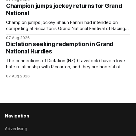
(NZ) providing the operation with its first winner in Sydney.
Champion jumps jockey returns for Grand
Prepared by Richard and Will Freedman, Attractiveness
National
scored in impressive fashion and delivered a special result
for
Champion jumps jockey Shaun Fannin had intended on
competing at Riccarton’s Grand National Festival of Racing
this week, but not as a rider. The Palmerston North
07 Aug 2026
horseman has become synonymous with the winter jumps
Dictation seeking redemption in Grand
carnival, particularly through his deeds with ill-fated
National Hurdles
champion jumper West Coast (NZ) (Mettre En
The connections of Dictation (NZ) (Tavistock) have a love-
hate relationship with Riccarton, and they are hopeful of
leaning towards the latter after Saturday’s Hospitality NZ
07 Aug 2026
Canterbury 136th Hospitality NZ Canterbury 136th Grand
National Hurdles (4200m). While the Hawke’s Bay gelding
has competed in the last two editions
Navigation
Advertising