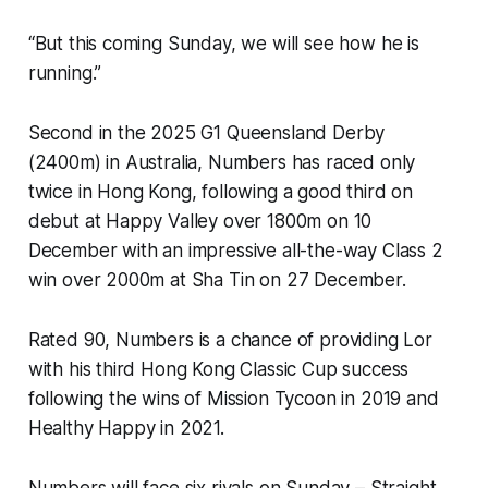
“But this coming Sunday, we will see how he is
running.”
Second in the 2025 G1 Queensland Derby
(2400m) in Australia, Numbers has raced only
twice in Hong Kong, following a good third on
debut at Happy Valley over 1800m on 10
December with an impressive all-the-way Class 2
win over 2000m at Sha Tin on 27 December.
Rated 90, Numbers is a chance of providing Lor
with his third Hong Kong Classic Cup success
following the wins of Mission Tycoon in 2019 and
Healthy Happy in 2021.