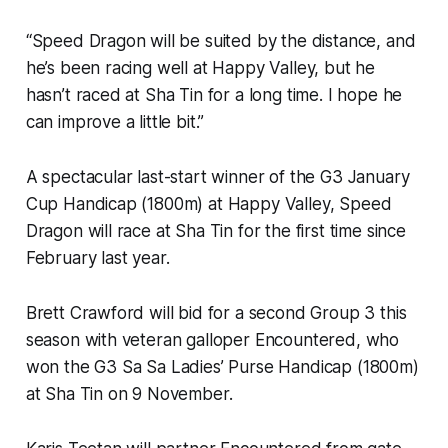
“Speed Dragon will be suited by the distance, and
he’s been racing well at Happy Valley, but he
hasn’t raced at Sha Tin for a long time. I hope he
can improve a little bit.”
A spectacular last-start winner of the G3 January
Cup Handicap (1800m) at Happy Valley, Speed
Dragon will race at Sha Tin for the first time since
February last year.
Brett Crawford will bid for a second Group 3 this
season with veteran galloper Encountered, who
won the G3 Sa Sa Ladies’ Purse Handicap (1800m)
at Sha Tin on 9 November.