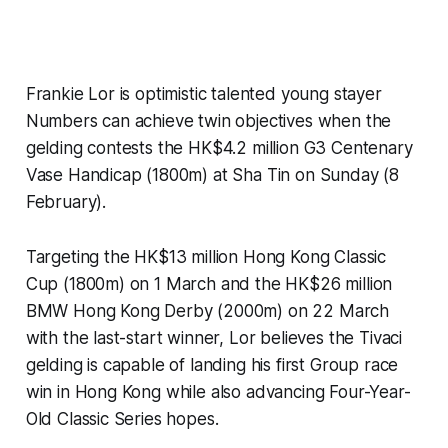
Frankie Lor is optimistic talented young stayer
Numbers can achieve twin objectives when the
gelding contests the HK$4.2 million G3 Centenary
Vase Handicap (1800m) at Sha Tin on Sunday (8
February).
Targeting the HK$13 million Hong Kong Classic
Cup (1800m) on 1 March and the HK$26 million
BMW Hong Kong Derby (2000m) on 22 March
with the last-start winner, Lor believes the Tivaci
gelding is capable of landing his first Group race
win in Hong Kong while also advancing Four-Year-
Old Classic Series hopes.