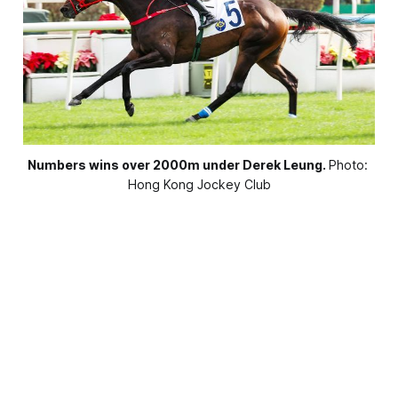
Numbers wins over 2000m under Derek Leung.
Photo: 
Hong Kong Jockey Club