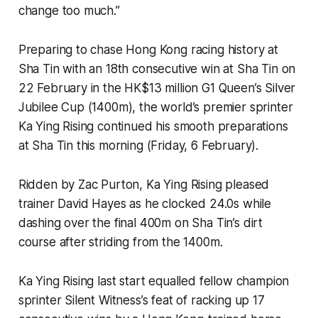
change too much.”
Preparing to chase Hong Kong racing history at
Sha Tin with an 18th consecutive win at Sha Tin on
22 February in the HK$13 million G1 Queen’s Silver
Jubilee Cup (1400m), the world’s premier sprinter
Ka Ying Rising continued his smooth preparations
at Sha Tin this morning (Friday, 6 February).
Ridden by Zac Purton, Ka Ying Rising pleased
trainer David Hayes as he clocked 24.0s while
dashing over the final 400m on Sha Tin’s dirt
course after striding from the 1400m.
Ka Ying Rising last start equalled fellow champion
sprinter Silent Witness’s feat of racking up 17