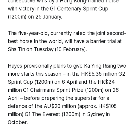
consecutive wins by a Hong Kong-trained horse
with victory in the G1 Centenary Sprint Cup
(1200m) on 25 January.
The five-year-old, currently rated the joint second-
best horse in the world, will have a barrier trial at
Sha Tin on Tuesday (10 February).
Hayes provisionally plans to give Ka Ying Rising two
more starts this season – in the HK$5.35 million G2
Sprint Cup (1200m) on 6 April and the HK$24
million G1 Chairman’s Sprint Prize (1200m) on 26
April – before preparing the superstar for a
defence of the AU$20 million (approx. HK$108
million) G1 The Everest (1200m) in Sydney in
October.