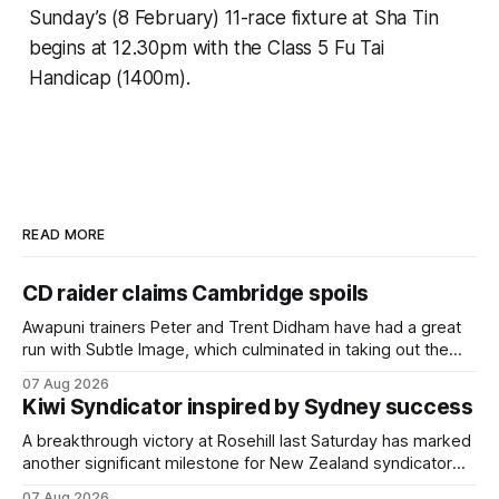
Sunday’s (8 February) 11-race fixture at Sha Tin
begins at 12.30pm with the Class 5 Fu Tai
Handicap (1400m).
READ MORE
CD raider claims Cambridge spoils
Awapuni trainers Peter and Trent Didham have had a great
run with Subtle Image, which culminated in taking out the
$75,000 TAB Polytrack Championship (2000m) at
07 Aug 2026
Cambridge on Friday. Despite his pleasing run of form,
Kiwi Syndicator inspired by Sydney success
which included winning his two previous outings, the seven-
year-old gelding was unwanted
A breakthrough victory at Rosehill last Saturday has marked
another significant milestone for New Zealand syndicator
Inspire Racing, with Hello Youmzain mare Attractiveness
07 Aug 2026