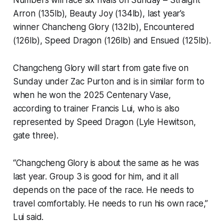
Numbers will face six rivals on Sunday – Straight
Arron (135lb), Beauty Joy (134lb), last year’s
winner Chancheng Glory (132lb), Encountered
(126lb), Speed Dragon (126lb) and Ensued (125lb).
Changcheng Glory will start from gate five on
Sunday under Zac Purton and is in similar form to
when he won the 2025 Centenary Vase,
according to trainer Francis Lui, who is also
represented by Speed Dragon (Lyle Hewitson,
gate three).
“Changcheng Glory is about the same as he was
last year. Group 3 is good for him, and it all
depends on the pace of the race. He needs to
travel comfortably. He needs to run his own race,”
Lui said.