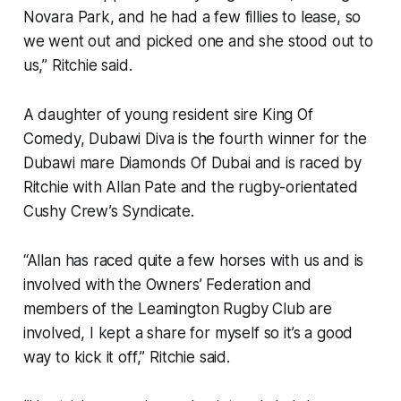
Novara Park, and he had a few fillies to lease, so
we went out and picked one and she stood out to
us,” Ritchie said.
A daughter of young resident sire King Of
Comedy, Dubawi Diva is the fourth winner for the
Dubawi mare Diamonds Of Dubai and is raced by
Ritchie with Allan Pate and the rugby-orientated
Cushy Crew’s Syndicate.
“Allan has raced quite a few horses with us and is
involved with the Owners’ Federation and
members of the Leamington Rugby Club are
involved, I kept a share for myself so it’s a good
way to kick it off,” Ritchie said.