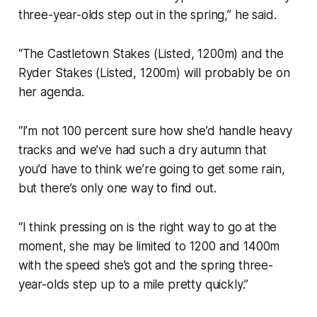
three-year-olds step out in the spring,” he said.
“The Castletown Stakes (Listed, 1200m) and the
Ryder Stakes (Listed, 1200m) will probably be on
her agenda.
“I’m not 100 percent sure how she’d handle heavy
tracks and we’ve had such a dry autumn that
you’d have to think we’re going to get some rain,
but there’s only one way to find out.
“I think pressing on is the right way to go at the
moment, she may be limited to 1200 and 1400m
with the speed she’s got and the spring three-
year-olds step up to a mile pretty quickly.”