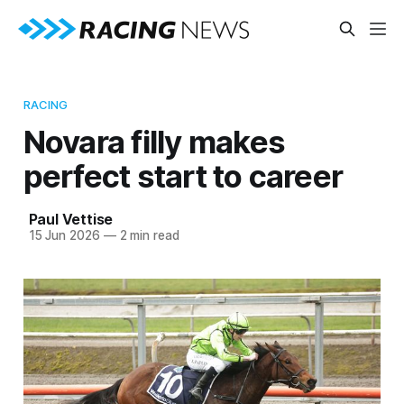
RACING
Novara filly makes
perfect start to career
Paul Vettise
15 Jun 2026
—
2 min read