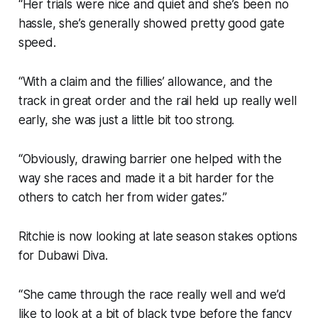
“Her trials were nice and quiet and she’s been no
hassle, she’s generally showed pretty good gate
speed.
“With a claim and the fillies’ allowance, and the
track in great order and the rail held up really well
early, she was just a little bit too strong.
“Obviously, drawing barrier one helped with the
way she races and made it a bit harder for the
others to catch her from wider gates.”
Ritchie is now looking at late season stakes options
for Dubawi Diva.
“She came through the race really well and we’d
like to look at a bit of black type before the fancy