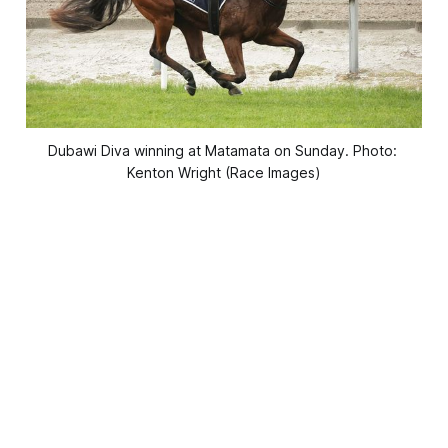
Dubawi Diva winning at Matamata on Sunday. Photo: 
Kenton Wright (Race Images)