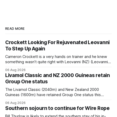
READ MORE
Crockett Looking For Rejuvenated Leovanni
To Step Up Again
Cameron Crockett is a very hands on trainer and he knew
something wasn’t quite right with Leovanni (NZ) (Leovanni)
when she returned to work for her second preparation with
06 Aug 2026
him. He’d spent $40,000 to buy the mare, but in her first
Livamol Classic and NZ 2000 Guineas retain
two starts she was being hesitant
Group One status
The Livamol Classic (2040m) and New Zealand 2000
Guineas (1600m) have retained Group One status this
season following a vote by the Asian Pattern Committee
06 Aug 2026
(APC). Both races were subject to the vote after failing to
Southern sojourn to continue for Wire Rope
meet the required international race rating standard in their
last three editions, with the
Bill Thurlow is likely to extend the southern stay of his in-