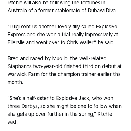
Ritchie will also be following the fortunes in
Australia of a former stablemate of Dubawi Diva.
“Luigi sent us another lovely filly called Explosive
Express and she won a trial really impressively at
Ellerslie and went over to Chris Waller,” he said.
Bred and raced by Muollo, the well-related
Staphanos two-year-old finished third on debut at
Warwick Farm for the champion trainer earlier this
month.
“She’s a half-sister to Explosive Jack, who won
three Derbys, so she might be one to follow when
she gets up over further in the spring,” Ritchie
said.