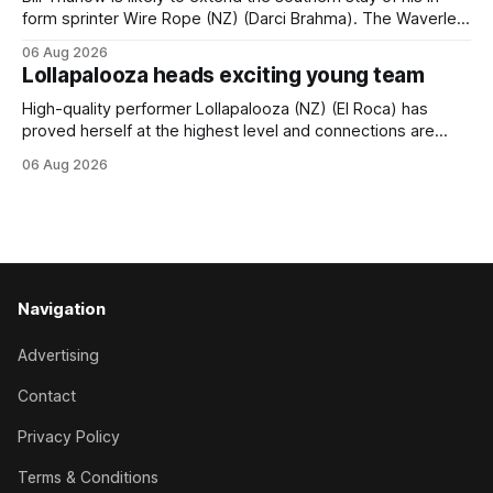
form sprinter Wire Rope (NZ) (Darci Brahma). The Waverley
trainer will run the son of Darci Brahma in Saturday’s Vernon
06 Aug 2026
& Vazey Truck Parts Open (1400m) at Riccarton off the
Lollapalooza heads exciting young team
back of his Rating 75 success last
High-quality performer Lollapalooza (NZ) (El Roca) has
proved herself at the highest level and connections are
hopeful she will get opportunities in the spring to advance
06 Aug 2026
her record. The daughter of El Roca performed admirably in
the best age group company last season and is making
good progress toward
Navigation
Advertising
Contact
Privacy Policy
Terms & Conditions