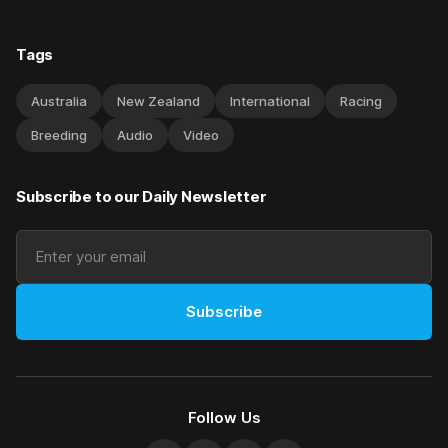
Tags
Australia
New Zealand
International
Racing
Breeding
Audio
Video
Subscribe to our Daily Newsletter
Subscribe
Follow Us