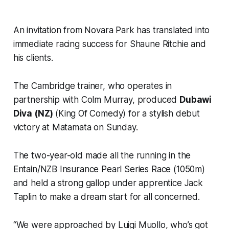
An invitation from Novara Park has translated into
immediate racing success for Shaune Ritchie and
his clients.
The Cambridge trainer, who operates in
partnership with Colm Murray, produced
Dubawi
Diva (NZ)
(King Of Comedy) for a stylish debut
victory at Matamata on Sunday.
The two-year-old made all the running in the
Entain/NZB Insurance Pearl Series Race (1050m)
and held a strong gallop under apprentice Jack
Taplin to make a dream start for all concerned.
“We were approached by Luigi Muollo, who’s got