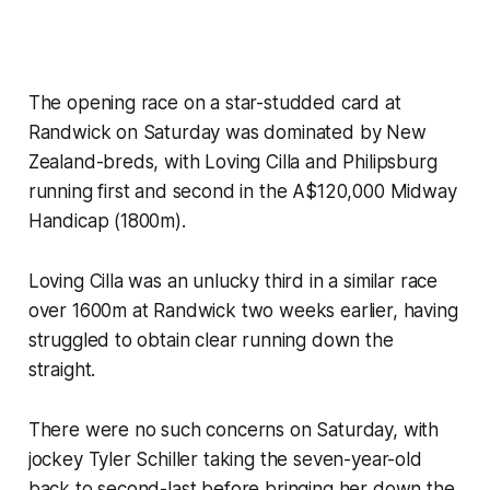
The opening race on a star-studded card at
Randwick on Saturday was dominated by New
Zealand-breds, with Loving Cilla and Philipsburg
running first and second in the A$120,000 Midway
Handicap (1800m).
Loving Cilla was an unlucky third in a similar race
over 1600m at Randwick two weeks earlier, having
struggled to obtain clear running down the
straight.
There were no such concerns on Saturday, with
jockey Tyler Schiller taking the seven-year-old
back to second-last before bringing her down the