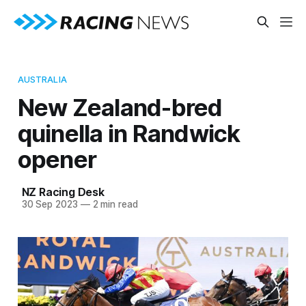
AUSTRALIA
New Zealand-bred
quinella in Randwick
opener
NZ Racing Desk
30 Sep 2023
—
2 min read