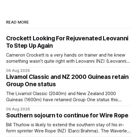
READ MORE
Crockett Looking For Rejuvenated Leovanni
To Step Up Again
Cameron Crockett is a very hands on trainer and he knew
something wasn’t quite right with Leovanni (NZ) (Leovanni)
when she returned to work for her second preparation with
06 Aug 2026
him. He’d spent $40,000 to buy the mare, but in her first
Livamol Classic and NZ 2000 Guineas retain
two starts she was being hesitant
Group One status
The Livamol Classic (2040m) and New Zealand 2000
Guineas (1600m) have retained Group One status this
season following a vote by the Asian Pattern Committee
06 Aug 2026
(APC). Both races were subject to the vote after failing to
Southern sojourn to continue for Wire Rope
meet the required international race rating standard in their
last three editions, with the
Bill Thurlow is likely to extend the southern stay of his in-
form sprinter Wire Rope (NZ) (Darci Brahma). The Waverley