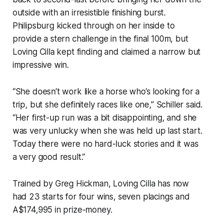
outside with an irresistible finishing burst.
Philipsburg kicked through on her inside to
provide a stern challenge in the final 100m, but
Loving Cilla kept finding and claimed a narrow but
impressive win.
“She doesn’t work like a horse who’s looking for a
trip, but she definitely races like one,” Schiller said.
“Her first-up run was a bit disappointing, and she
was very unlucky when she was held up last start.
Today there were no hard-luck stories and it was
a very good result.”
Trained by Greg Hickman, Loving Cilla has now
had 23 starts for four wins, seven placings and
A$174,995 in prize-money.