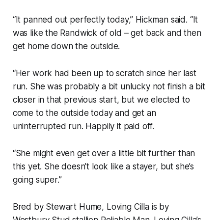
“It panned out perfectly today,” Hickman said. “It
was like the Randwick of old – get back and then
get home down the outside.
“Her work had been up to scratch since her last
run. She was probably a bit unlucky not finish a bit
closer in that previous start, but we elected to
come to the outside today and get an
uninterrupted run. Happily it paid off.
“She might even get over a little bit further than
this yet. She doesn’t look like a stayer, but she’s
going super.”
Bred by Stewart Hume, Loving Cilla is by