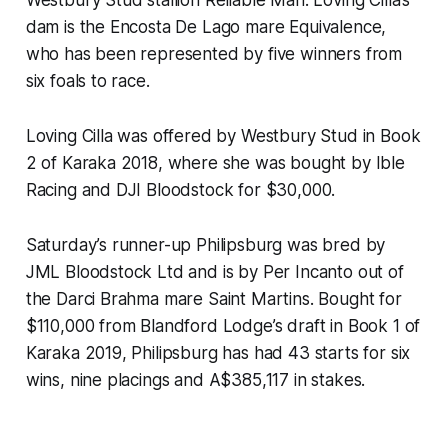
Westbury Stud stallion Reliable Man. Loving Cilla’s
dam is the Encosta De Lago mare Equivalence,
who has been represented by five winners from
six foals to race.
Loving Cilla was offered by Westbury Stud in Book
2 of Karaka 2018, where she was bought by Ible
Racing and DJI Bloodstock for $30,000.
Saturday’s runner-up Philipsburg was bred by
JML Bloodstock Ltd and is by Per Incanto out of
the Darci Brahma mare Saint Martins. Bought for
$110,000 from Blandford Lodge’s draft in Book 1 of
Karaka 2019, Philipsburg has had 43 starts for six
wins, nine placings and A$385,117 in stakes.