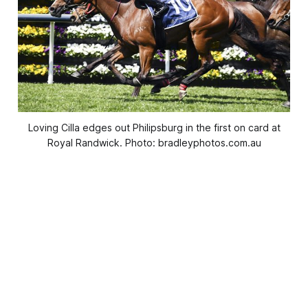
Loving Cilla edges out Philipsburg in the first on card at
Royal Randwick. Photo: bradleyphotos.com.au