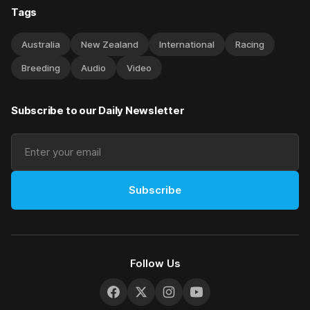
Tags
Australia
New Zealand
International
Racing
Breeding
Audio
Video
Subscribe to our Daily Newsletter
Subscribe
Follow Us