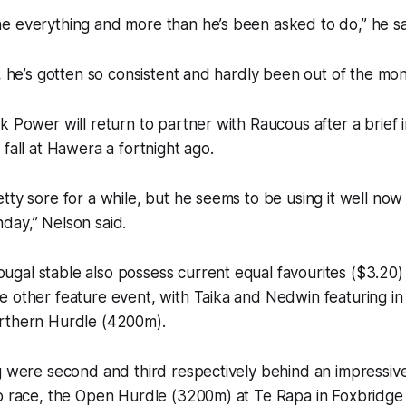
e everything and more than he’s been asked to do,” he sa
e, he’s gotten so consistent and hardly been out of the mon
 Power will return to partner with Raucous after a brief in
 fall at Hawera a fortnight ago.
tty sore for a while, but he seems to be using it well now
day,” Nelson said.
gal stable also possess current equal favourites ($3.20)
 other feature event, with Taika and Nedwin featuring in 
rthern Hurdle (4200m).
g were second and third respectively behind an impressiv
p race, the Open Hurdle (3200m) at Te Rapa in Foxbridge 