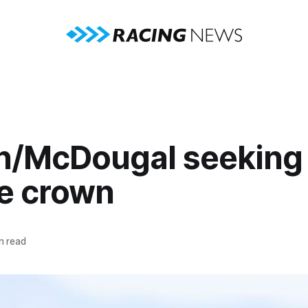
n/McDougal seeking
ve crown
n read