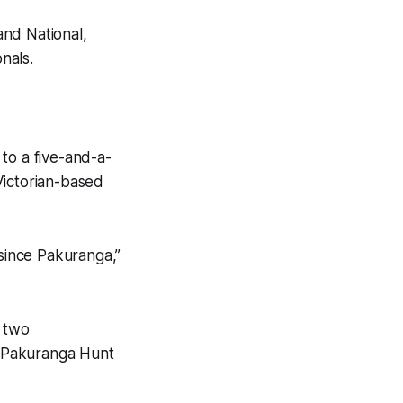
and National,
nals.
o a five-and-a-
Victorian-based
 since Pakuranga,”
g two
he Pakuranga Hunt