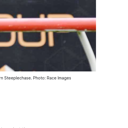
hern Steeplechase. Photo: Race Images