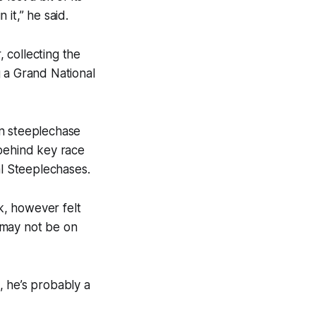
 it,” he said.
 collecting the
g a Grand National
in steeplechase
 behind key race
al Steeplechases.
k, however felt
 may not be on
, he’s probably a