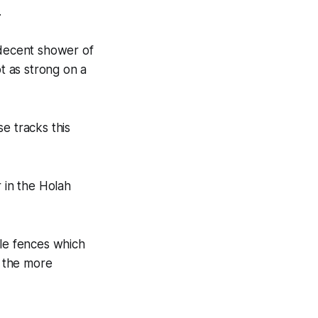
.
 decent shower of
ot as strong on a
e tracks this
 in the Holah
yle fences which
r the more