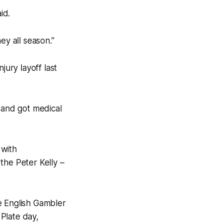
id.
ey all season.”
jury layoff last
 and got medical
 with
the Peter Kelly –
e English Gambler
Plate day,