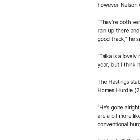
however Nelson w
“They’re both ver
rain up there and
good track,” he sa
“Taika is a lovel
year, but I think
The Hastings stab
Homes Hurdle (28
“He’s gone alrigh
are a bit more li
conventional hurd