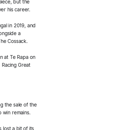
iece, but the
er his career.
gal in 2019, and
longside a
 The Cossack.
own at Te Rapa on
 Racing Great
g the sale of the
o win remains.
ost a bit of its