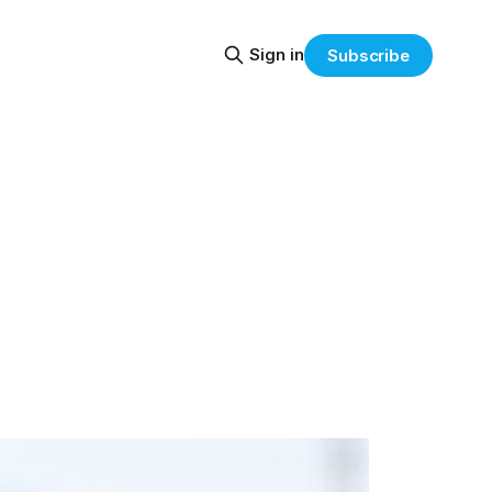
Sign in
Subscribe