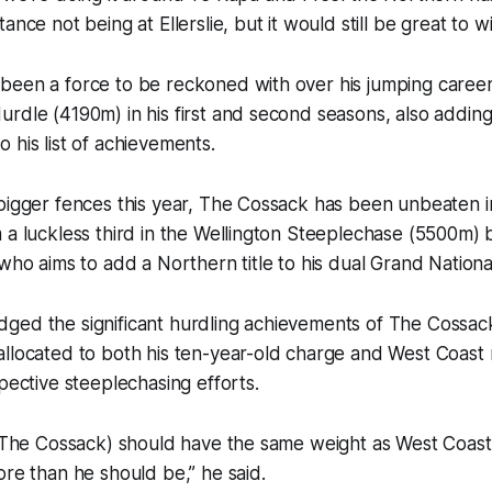
ance not being at Ellerslie, but it would still be great to win
een a force to be reckoned with over his jumping career,
rdle (4190m) in his first and second seasons, also addin
 his list of achievements.
 bigger fences this year, The Cossack has been unbeaten 
 a luckless third in the Wellington Steeplechase (5500m)
 who aims to add a Northern title to his dual Grand Nation
ged the significant hurdling achievements of The Cossac
allocated to both his ten-year-old charge and West Coast
spective steeplechasing efforts.
 (The Cossack) should have the same weight as West Coast
ore than he should be,” he said.