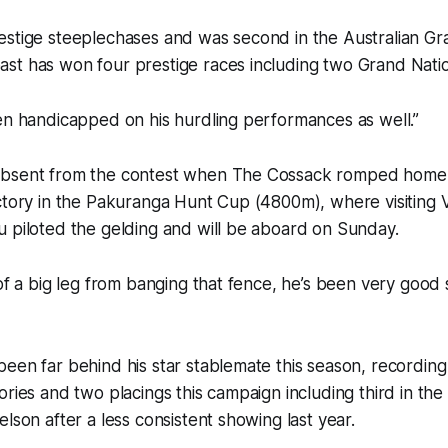
estige steeplechases and was second in the Australian Gr
st has won four prestige races including two Grand Natio
en handicapped on his hurdling performances as well.”
bsent from the contest when The Cossack romped home t
ctory in the Pakuranga Hunt Cup (4800m), where visiting 
 piloted the gelding and will be aboard on Sunday.
 of a big leg from banging that fence, he’s been very good
een far behind his star stablemate this season, recordin
ories and two placings this campaign including third in t
lson after a less consistent showing last year.