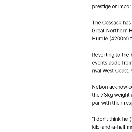
prestige or import
The Cossack has b
Great Northern Hu
Hurdle (4200m) to
Reverting to the
events aside from
rival West Coast,
Nelson acknowled
the 73kg weight 
par with their re
“I don’t think he
kilo-and-a-half m