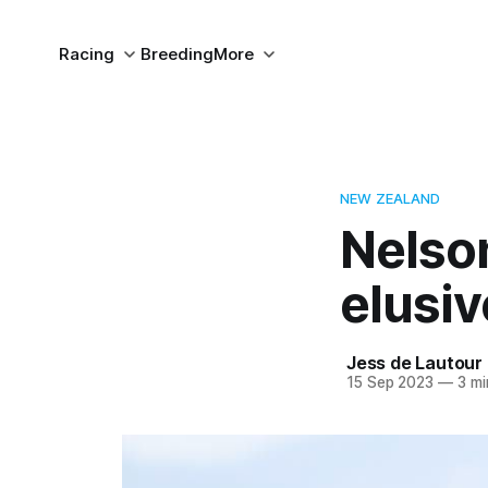
Racing
Breeding
More
NEW ZEALAND
Nelso
elusi
Jess de Lautour
15 Sep 2023
—
3 mi