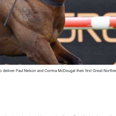
o deliver Paul Nelson and Corrina McDougal their first Great Nort