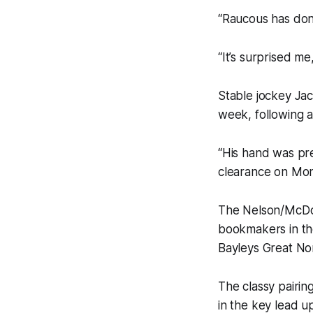
“Raucous has don
“It’s surprised m
Stable jockey Jack
week, following a
“His hand was pre
clearance on Mon
The Nelson/McDou
bookmakers in the
Bayleys Great No
The classy pairin
in the key lead u