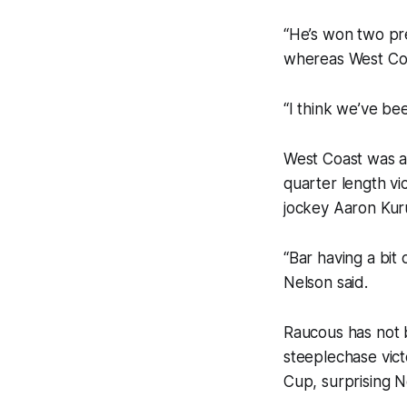
“He’s won two pr
whereas West Coa
“I think we’ve be
West Coast was a
quarter length vi
jockey Aaron Kuru
“Bar having a bit
Nelson said.
Raucous has not b
steeplechase vict
Cup, surprising Ne