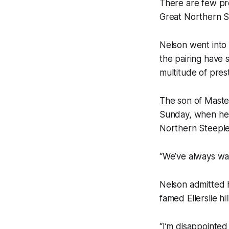
There are few pre
Great Northern St
Nelson went into
the pairing have 
multitude of pres
The son of Master
Sunday, when he 
Northern Steepl
“We’ve always wan
Nelson admitted h
famed Ellerslie h
“I’m disappointed 