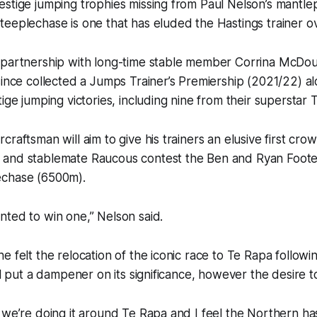
stige jumping trophies missing from Paul Nelson’s mantlep
eeplechase is one that has eluded the Hastings trainer ov
 partnership with long-time stable member Corrina McDou
since collected a Jumps Trainer’s Premiership (2021/22) a
tige jumping victories, including nine from their superstar
craftsman will aim to give his trainers an elusive first cr
and stablemate Raucous contest the Ben and Ryan Foote
echase (6500m).
ted to win one,” Nelson said.
e felt the relocation of the iconic race to Te Rapa followin
ill put a dampener on its significance, however the desire t
we’re doing it around Te Rapa and I feel the Northern has l