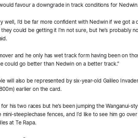
ould favour a downgrade in track conditions for Nedwin
y well, I’d be far more confident with Nedwin if we got a
 they could be getting it I’m not sure, but he’s probably n
id.
y mover and he only has wet track form having been on thos
 he could go better than Nedwin on a better track.”
le will also be represented by six-year-old Galileo Invader
00m) earlier on the card.
t for his two races but he’s been jumping the Wanganui-st
ke mini-steeplechase fences, and I’d like to see him go ove
les at Te Rapa.