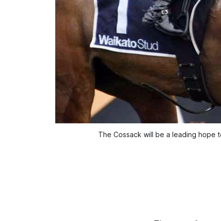
The Cossack will be a leading hope t