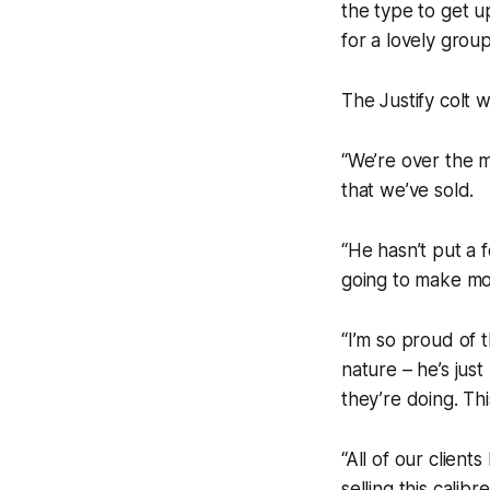
the type to get up
for a lovely grou
The Justify colt 
“We’re over the m
that we’ve sold.
“He hasn’t put a 
going to make mo
“I’m so proud of 
nature – he’s jus
they’re doing. Thi
“All of our clien
selling this calibr