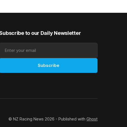
 success
admirably in the best age group
company last season and is making
good progress toward
Subscribe to our Daily Newsletter
Subscribe
© NZ Racing News 2026 - Published with
Ghost