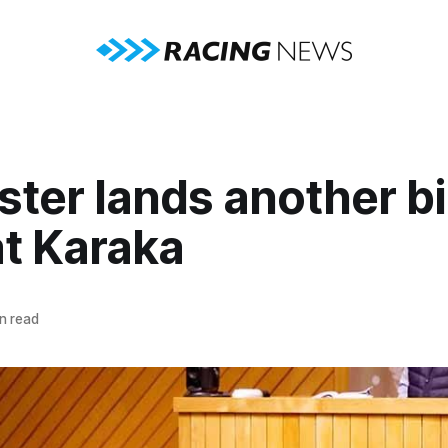
ter lands another b
at Karaka
n read