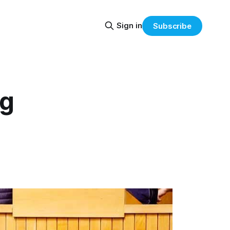
Sign in
Subscribe
ig