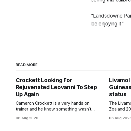
“Landsdowne Park 
be enjoying it.”
READ MORE
Crockett Looking For
Livamol
Rejuvenated Leovanni To Step
Guineas
Up Again
status
Cameron Crockett is a very hands on
The Livam
trainer and he knew something wasn’t
Zealand 2
quite right with Leovanni (NZ) (Leovanni)
retained G
06 Aug 2026
06 Aug 202
when she returned to work for her
following a
second preparation with him. He’d spent
Committee (APC). B