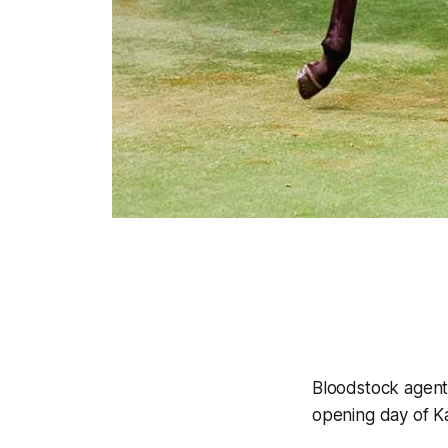
Bloodstock agent
opening day of K