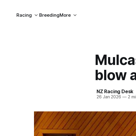
Racing
Breeding
More
Mulcas
blow 
NZ Racing Desk
26 Jan 2026
—
2 mi