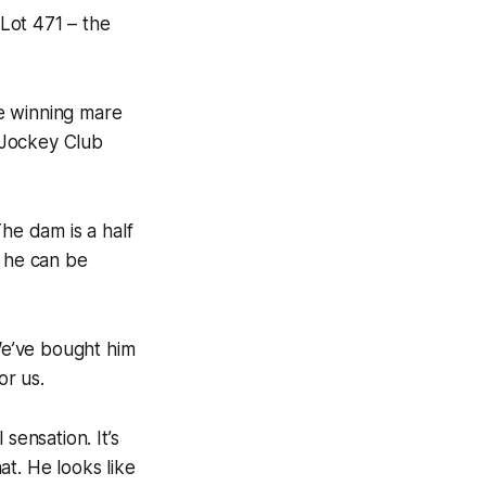
Lot 471 – the
he winning mare
u Jockey Club
The dam is a half
, he can be
 We’ve bought him
or us.
 sensation. It’s
t. He looks like