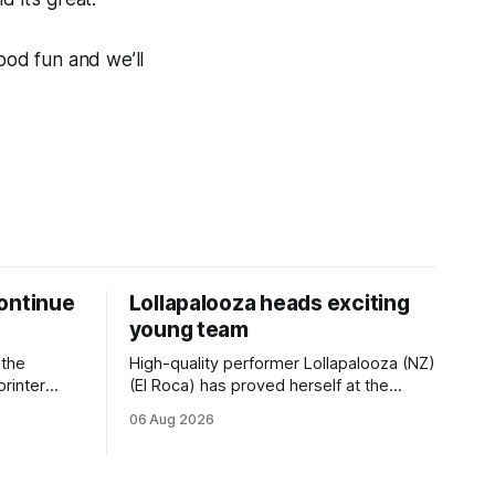
ood fun and we’ll
ontinue
Lollapalooza heads exciting
young team
 the
High-quality performer Lollapalooza (NZ)
printer
(El Roca) has proved herself at the
The
highest level and connections are
06 Aug 2026
on of Darci
hopeful she will get opportunities in the
& Vazey
spring to advance her record. The
Riccarton
daughter of El Roca performed