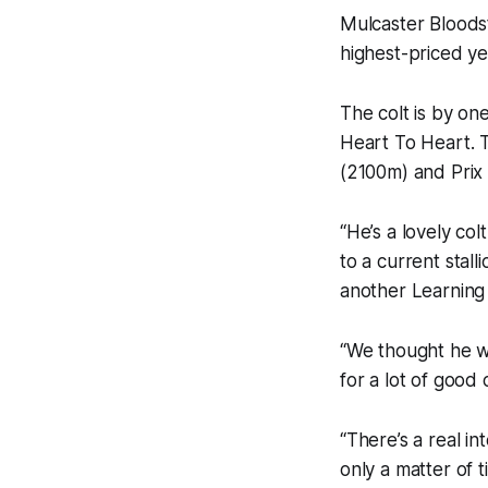
Mulcaster Bloods
highest-priced y
The colt is by on
Heart To Heart. T
(2100m) and Prix
“He’s a lovely col
to a current stal
another Learning 
“We thought he wa
for a lot of good 
“There’s a real int
only a matter of 