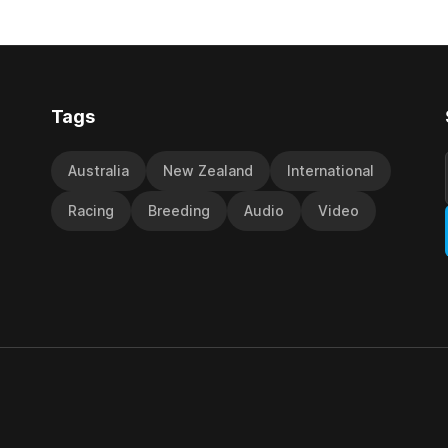
off the back of his Rating 75
the vote after failing to meet
last
d international race rating
 their last three editions, with
Tags
Australia
New Zealand
International
Racing
Breeding
Audio
Video