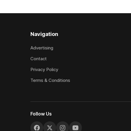
$40,000 to buy the mare, but in her first
subject to 
two starts she was being hesitant
the require
standard in
the
Navigation
Advertising
Contact
Privacy Policy
Terms & Conditions
Follow Us