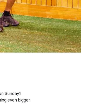
on Sunday’s
ing even bigger.