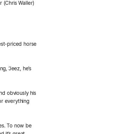
r (Chris Waller)
hest-priced horse
g, ‘Jeez, he’s
nd obviously his
or everything
ses. To now be
d it’s great.