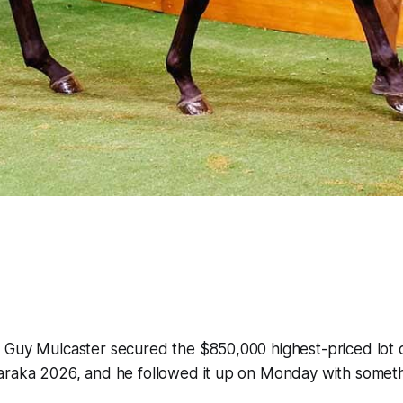
 Guy Mulcaster secured the $850,000 highest-priced lot 
araka 2026, and he followed it up on Monday with someth