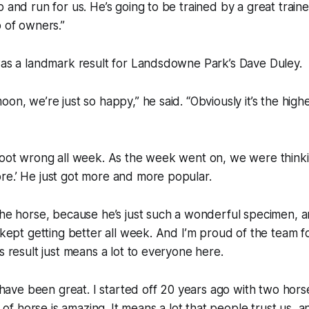
 and run for us. He’s going to be trained by a great traine
p of owners.”
was a landmark result for Landsdowne Park’s Dave Duley.
oon, we’re just so happy,” he said. “Obviously it’s the hig
foot wrong all week. As the week went on, we were thinkin
re.’ He just got more and more popular.
the horse, because he’s just such a wonderful specimen, a
t kept getting better all week. And I’m proud of the team f
s result just means a lot to everyone here.
ts have been great. I started off 20 years ago with two hor
e of horse is amazing. It means a lot that people trust us, an