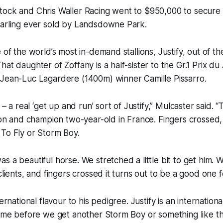
tock and Chris Waller Racing went to $950,000 to secure 
earling ever sold by Landsdowne Park.
e of the world’s most in-demand stallions, Justify, out of t
hat daughter of Zoffany is a half-sister to the Gr.1 Prix d
 Jean-Luc Lagardere (1400m) winner Camille Pissarro.
t – a real ‘get up and run’ sort of Justify,” Mulcaster said. “
lion and champion two-year-old in France. Fingers crossed
To Fly or Storm Boy.
s a beautiful horse. We stretched a little bit to get him.
clients, and fingers crossed it turns out to be a good one f
ernational flavour to his pedigree. Justify is an international
time before we get another Storm Boy or something like tha