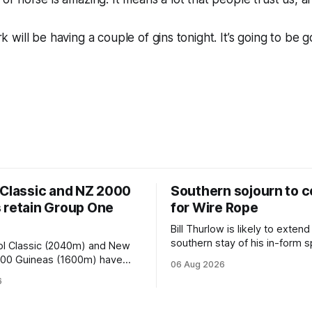
will be having a couple of gins tonight. It’s going to be g
 Classic and NZ 2000
Southern sojourn to c
 retain Group One
for Wire Rope
Bill Thurlow is likely to extend
southern stay of his in-form s
ol Classic (2040m) and New
Wire Rope (NZ) (Darci Brahma). 
000 Guineas (1600m) have
06 Aug 2026
Waverley trainer will run the s
roup One status this season
6
Brahma in Saturday’s Vernon 
 vote by the Asian Pattern
Truck Parts Open (1400m) at 
oth races were