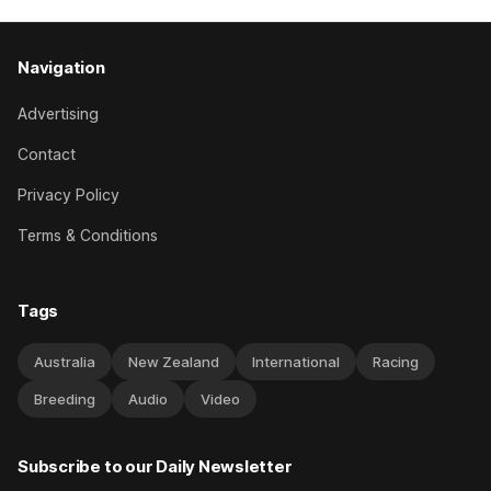
Navigation
Advertising
Contact
Privacy Policy
Terms & Conditions
Tags
Australia
New Zealand
International
Racing
Breeding
Audio
Video
Subscribe to our Daily Newsletter