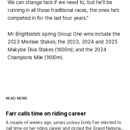
We can change tack if we need to, but he’ll be
running in all those traditional races, the ones he’s
competed in for the last four years.”
Mr Brightside’s spring Group One wins include the
2023 Memsie Stakes; the 2023, 2024 and 2025
Makybe Diva Stakes (1600m); and the 2024
Champions Mile (1600m).
READ MORE
Farr calls time on riding career
A couple of weeks ago, jumps jockey Emily Farr elected to
call time on her riding career and circled the Grand National