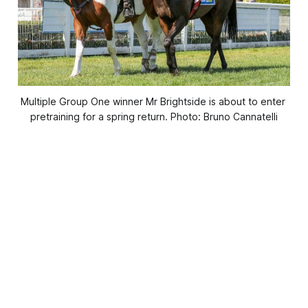
Multiple Group One winner Mr Brightside is about to enter 
pretraining for a spring return. Photo: Bruno Cannatelli