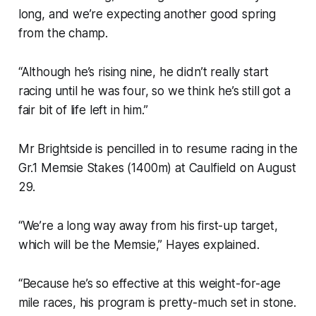
long, and we’re expecting another good spring
from the champ.
“Although he’s rising nine, he didn’t really start
racing until he was four, so we think he’s still got a
fair bit of life left in him.”
Mr Brightside is pencilled in to resume racing in the
Gr.1 Memsie Stakes (1400m) at Caulfield on August
29.
“We’re a long way away from his first-up target,
which will be the Memsie,” Hayes explained.
“Because he’s so effective at this weight-for-age
mile races, his program is pretty-much set in stone.