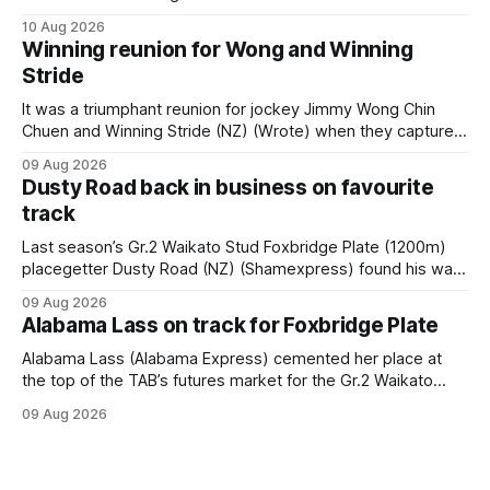
Festival of Racing at Riccarton as her swansong, but she
10 Aug 2026
didn’t get the fairytale ending she was hoping for. On the
Winning reunion for Wong and Winning
opening day of the carnival she
Stride
It was a triumphant reunion for jockey Jimmy Wong Chin
Chuen and Winning Stride (NZ) (Wrote) when they captured
the main event – the combined Cosmo B and C - 1400m
09 Aug 2026
race – at Perak racecourse on Saturday. Wong last rode the
Dusty Road back in business on favourite
Wrote galloper to victory in a Class 4 race at Kranji
track
Last season’s Gr.2 Waikato Stud Foxbridge Plate (1200m)
placegetter Dusty Road (NZ) (Shamexpress) found his way
back into form, and the top step of the podium, when he
09 Aug 2026
held out all challengers to claim the Cambridge Stud Proud
Alabama Lass on track for Foxbridge Plate
Horse Ambulance Supporters (1200m) open sprint at Te
Rapa on
Alabama Lass (Alabama Express) cemented her place at
the top of the TAB’s futures market for the Gr.2 Waikato
Stud Foxbridge Plate (1200m) at Te Rapa in a fortnight
09 Aug 2026
following her comfortable trial win over 1050m at the
Hamilton track on Saturday. Her connections are hopeful of
a