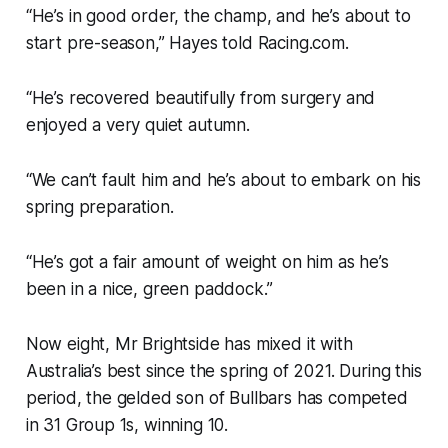
“He’s in good order, the champ, and he’s about to
start pre-season,” Hayes told Racing.com.
“He’s recovered beautifully from surgery and
enjoyed a very quiet autumn.
“We can’t fault him and he’s about to embark on his
spring preparation.
“He’s got a fair amount of weight on him as he’s
been in a nice, green paddock.”
Now eight, Mr Brightside has mixed it with
Australia’s best since the spring of 2021. During this
period, the gelded son of Bullbars has competed
in 31 Group 1s, winning 10.