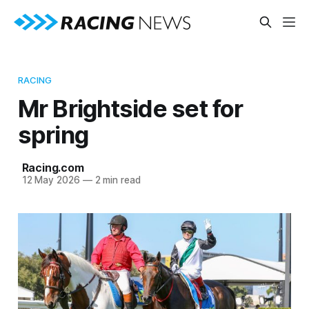
RACING
Mr Brightside set for
spring
Racing.com
12 May 2026
—
2 min read