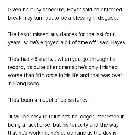
Given his busy schedule, Hayes said an enforced
break may turn out to be a blessing in disguise.
“He hasn’t missed any dances for the last four
years, so he’s enjoyed a bit of time off,” said Hayes.
“He’s had 48 starts… when you go through his
record, it’s quite phenomenal; he’s only finished
worse than fifth once in his life and that was over
in Hong Kong.
“He’s been a model of consistency.
“It will be easy to tell if he’s no longer interested in
being a racehorse, but his tenacity and the way
that he’s working, he’s as genuine as the day is