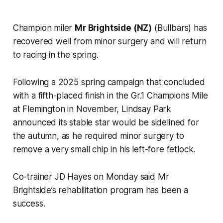
Champion miler
Mr Brightside (NZ)
(Bullbars) has
recovered well from minor surgery and will return
to racing in the spring.
Following a 2025 spring campaign that concluded
with a fifth-placed finish in the Gr.1 Champions Mile
at Flemington in November, Lindsay Park
announced its stable star would be sidelined for
the autumn, as he required minor surgery to
remove a very small chip in his left-fore fetlock.
Co-trainer JD Hayes on Monday said Mr
Brightside’s rehabilitation program has been a
success.