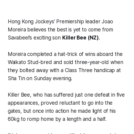
Hong Kong Jockeys’ Premiership leader Joao
Moreira believes the best is yet to come from
Savabeel’s exciting son
Killer Bee (NZ)
.
Moreira completed a hat-trick of wins aboard the
Waikato Stud-bred and sold three-year-old when
they bolted away with a Class Three handicap at
Sha Tin on Sunday evening.
Killer Bee, who has suffered just one defeat in five
appearances, proved reluctant to go into the
gates, but once into action he made light of his
60kg to romp home by a length and a half.