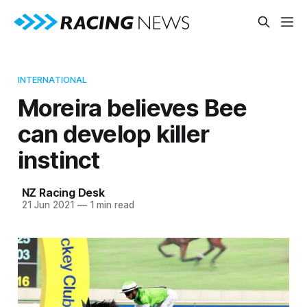
INTERNATIONAL
Moreira believes Bee
can develop killer
instinct
NZ Racing Desk
21 Jun 2021
—
1 min read