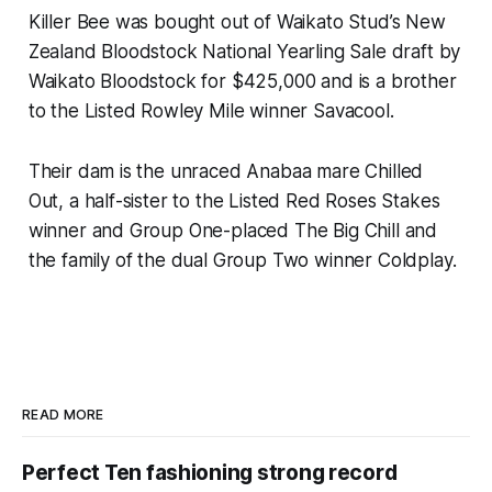
Killer Bee was bought out of Waikato Stud’s New
Zealand Bloodstock National Yearling Sale draft by
Waikato Bloodstock for $425,000 and is a brother
to the Listed Rowley Mile winner Savacool.
Their dam is the unraced Anabaa mare Chilled
Out, a half-sister to the Listed Red Roses Stakes
winner and Group One-placed The Big Chill and
the family of the dual Group Two winner Coldplay.
READ MORE
Perfect Ten fashioning strong record