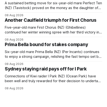
A sustained betting move for six-year-old mare Perfect Ten
(NZ) (Tavistock) proved on the money as the daughter of
Tavistock comfortably notched the fifth win of her career
08 Aug 2026
when successful in the Bottle Stop Handicap (1800m) at
Another Caulfield triumph for First Chorus
Caulfield on Saturday. The Nikki Burke-trained mare sat
behind a
Five-year-old mare First Chorus (NZ) (Ghibellines)
continued her winter winning spree with her third victory in
succession at Caulfield on Saturday when saluting in the
08 Aug 2026
Travis Harrison Cup (1800m) for trainer Lindsey Smith. The
Prima Bella bound for stakes company
New Zealand-bred daughter of Ghibellines was perfectly
handled by apprentice Luke Cartwright, who
Six-year-old mare Prima Bella (NZ) (Per Incanto) continues
to enjoy a strong campaign, relishing the fast tempo set by
Beast Mode (Better Than Ready) to power over the top in
08 Aug 2026
the Ranvet Handicap (1000m) at Randwick on Saturday.
Sydney staying raid pays off for I Park
Trainer Matthew Smith will now thrust the daughter of Per
Connections of Kiwi raider I Park (NZ) (Ocean Park) have
been well and truly rewarded for their decision to undertake
an off-season staying campaign in Sydney, with the Lauren
08 Aug 2026
Brennan-trained five-year-old scoring a dogged victory in
the A$160,000 Myplates Handicap (2400m) at Randwick.
The