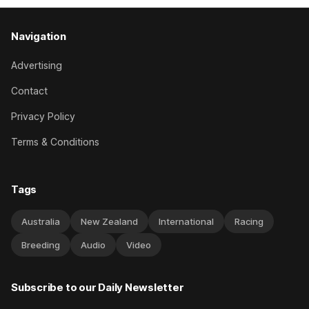
Navigation
Advertising
Contact
Privacy Policy
Terms & Conditions
Tags
Australia
New Zealand
International
Racing
Breeding
Audio
Video
Subscribe to our Daily Newsletter