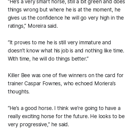
“He’s a very smart horse, still a bit green and does
things wrong but where he is at the moment, he
gives us the confidence he will go very high in the
ratings,” Moreira said.
“It proves to me he is still very immature and
doesn’t know what his job is and nothing like time.
With time, he will do things better.”
Killer Bee was one of five winners on the card for
trainer Caspar Fownes, who echoed Moriera’s
thoughts.
“He’s a good horse. I think we’re going to have a
really exciting horse for the future. He looks to be
very progressive,” he said.