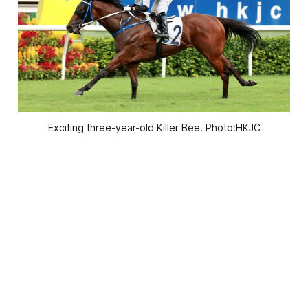
Exciting three-year-old Killer Bee. Photo:HKJC