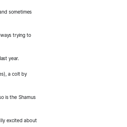
y and sometimes
lways trying to
ast year.
s), a colt by
 so is the Shamus
lly excited about