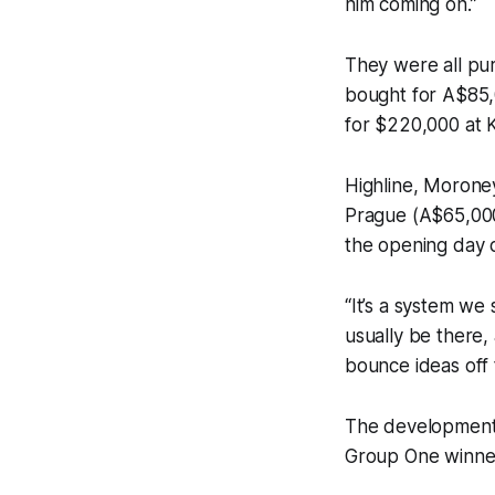
him coming on.”
They were all p
bought for A$85,
for $220,000 at 
Highline, Morone
Prague (A$65,000
the opening day o
“It’s a system we 
usually be there, 
bounce ideas off 
The development o
Group One winner