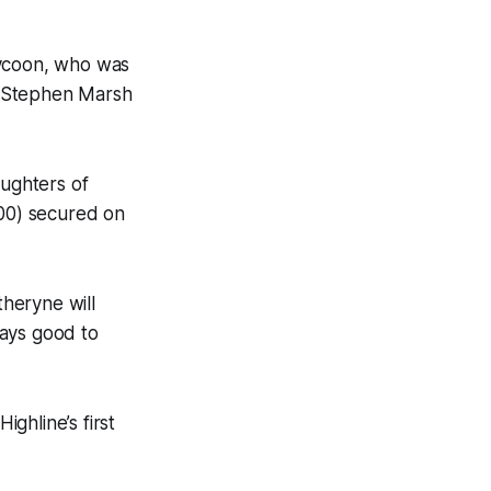
ycoon, who was
o Stephen Marsh
ughters of
00) secured on
theryne will
ways good to
ghline’s first