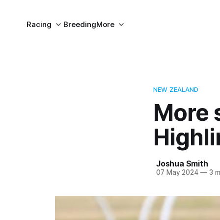
Racing
Breeding
More
NEW ZEALAND
More 
Highli
Joshua Smith
07 May 2024
—
3 m