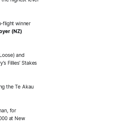
-flight winner
oyer (NZ)
Loose) and
’s Fillies’ Stakes
ing the Te Akau
an, for
,000 at New