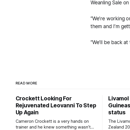
Weanling Sale on
“We’re working on
them and I’m gett
“We’ll be back at 
READ MORE
Crockett Looking For
Livamol
Rejuvenated Leovanni To Step
Guineas
Up Again
status
Cameron Crockett is a very hands on
The Livam
trainer and he knew something wasn’t
Zealand 2