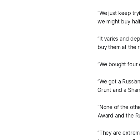
“We just keep tr
we might buy hal
“It varies and de
buy them at the ri
“We bought four o
“We got a Russian
Grunt and a Shamu
“None of the othe
Award and the Ru
“They are extreme