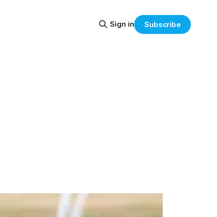
Sign in
Subscribe