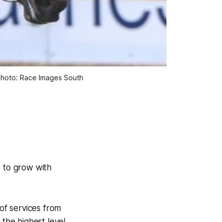
 Photo: Race Images South
s to grow with
of services from
 the highest level