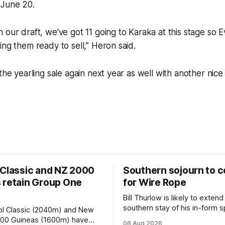
 June 20.
 our draft, we’ve got 11 going to Karaka at this stage so E
ing them ready to sell,” Heron said.
the yearling sale again next year as well with another nice 
 Classic and NZ 2000
Southern sojourn to c
 retain Group One
for Wire Rope
Bill Thurlow is likely to extend
southern stay of his in-form s
ol Classic (2040m) and New
Wire Rope (NZ) (Darci Brahma). 
000 Guineas (1600m) have
06 Aug 2026