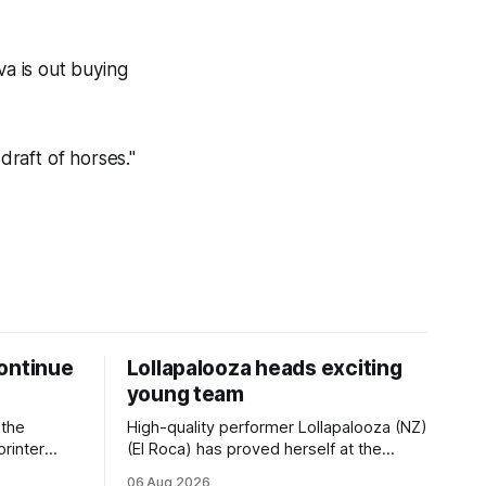
va is out buying
draft of horses."
ontinue
Lollapalooza heads exciting
young team
 the
High-quality performer Lollapalooza (NZ)
printer
(El Roca) has proved herself at the
The
highest level and connections are
06 Aug 2026