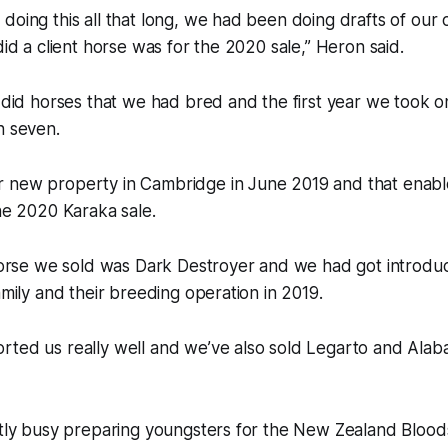
doing this all that long, we had been doing drafts of ou
did a client horse was for the 2020 sale,” Heron said.
e did horses that we had bred and the first year we took 
n seven.
 new property in Cambridge in June 2019 and that enabl
the 2020 Karaka sale.
 horse we sold was Dark Destroyer and we had got introdu
amily and their breeding operation in 2019.
rted us really well and we’ve also sold Legarto and Alab
ntly busy preparing youngsters for the New Zealand Blood