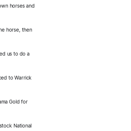
r own horses and
one horse, then
ed us to do a
ced to Warrick
ama Gold for
stock National