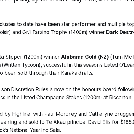
aduates to date have been star performer and multiple top
oisir) and Gr.1 Tarzino Trophy (1400m) winner
Dark Destr
ta Slipper (1200m) winner
Alabama Gold (NZ)
(Turn Me 
n
(Written Tycoon), successful in this season’s Listed O’Leary
o been sold through their Karaka drafts.
 son Discretion Rules is now on the honours board follow
ess in the Listed Champagne Stakes (1200m) at Riccarton.
 by Highline, with Paul Moroney and Catheryne Bruggem
anling and sold to Te Akau principal David Ellis for $165
k’s National Yearling Sale.