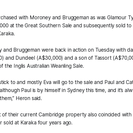
urchased with Moroney and Bruggeman as was Glamour T
000 at the Great Southern Sale and subsequently sold t
Karaka.
y and Bruggeman were back in action on Tuesday with da
) and Dundeel (A$30,000) and a son of Tassort (A$70,0
f the Inglis Australian Weanling Sale.
stick to and mostly Eva will go to the sale and Paul and Ca
although Paul is by himself in Sydney this time, and it’s al
them,” Heron said.
f their current Cambridge property also coincided with Hi
 sold at Karaka four years ago.