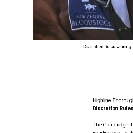
Discretion Rules winning
Highline Thorough
Discretion Rule
The Cambridge-ba
yearling preparat