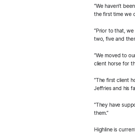
“We haven’t been 
the first time we 
“Prior to that, w
two, five and the
“We moved to our
client horse for 
“The first client
Jeffries and his f
“They have suppo
them.”
Highline is curre