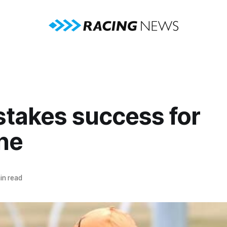
stakes success for
ne
in read