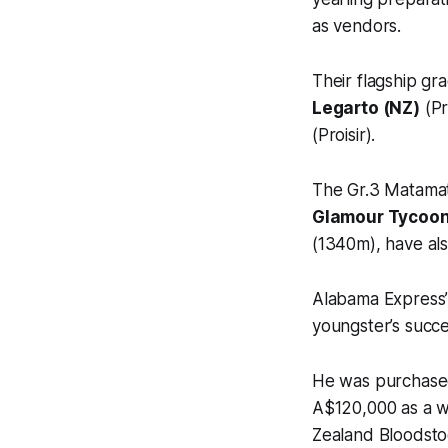
as vendors.
Their flagship gr
Legarto (NZ)
(Pr
(Proisir).
The Gr.3 Matama
Glamour Tycoo
(1340m), have als
Alabama Express’
youngster’s succ
He was purchased
A$120,000 as a we
Zealand Bloodstoc