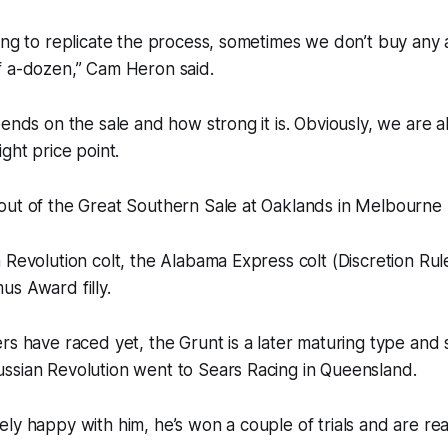
ying to replicate the process, sometimes we don’t buy an
f a-dozen,” Cam Heron said.
pends on the sale and how strong it is. Obviously, we are a
ght price point.
ut of the Great Southern Sale at Oaklands in Melbourne l
 Revolution colt, the Alabama Express colt (Discretion Rule
s Award filly.
rs have raced yet, the Grunt is a later maturing type and
ssian Revolution went to Sears Racing in Queensland.
ly happy with him, he’s won a couple of trials and are rea