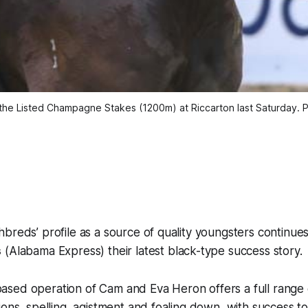
 the Listed Champagne Stakes (1200m) at Riccarton last Saturday.
breds’ profile as a source of quality youngsters continue
s
(Alabama Express) their latest black-type success story.
sed operation of Cam and Eva Heron offers a full range 
ions, spelling, agistment and foaling down, with success to