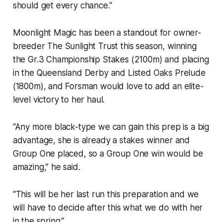
should get every chance.”
Moonlight Magic has been a standout for owner-
breeder The Sunlight Trust this season, winning
the Gr.3 Championship Stakes (2100m) and placing
in the Queensland Derby and Listed Oaks Prelude
(1800m), and Forsman would love to add an elite-
level victory to her haul.
“Any more black-type we can gain this prep is a big
advantage, she is already a stakes winner and
Group One placed, so a Group One win would be
amazing,” he said.
“This will be her last run this preparation and we
will have to decide after this what we do with her
in the spring.”