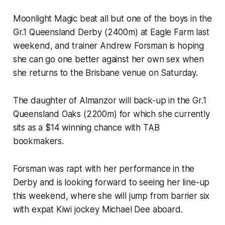
Moonlight Magic beat all but one of the boys in the
Gr.1 Queensland Derby (2400m) at Eagle Farm last
weekend, and trainer Andrew Forsman is hoping
she can go one better against her own sex when
she returns to the Brisbane venue on Saturday.
The daughter of Almanzor will back-up in the Gr.1
Queensland Oaks (2200m) for which she currently
sits as a $14 winning chance with TAB
bookmakers.
Forsman was rapt with her performance in the
Derby and is looking forward to seeing her line-up
this weekend, where she will jump from barrier six
with expat Kiwi jockey Michael Dee aboard.