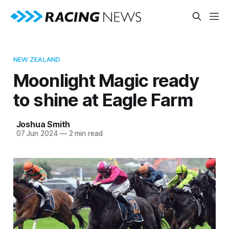
NEW ZEALAND
Moonlight Magic ready
to shine at Eagle Farm
Joshua Smith
07 Jun 2024
—
2 min read