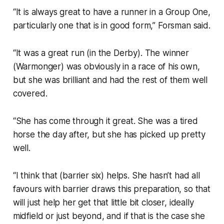
“It is always great to have a runner in a Group One,
particularly one that is in good form,” Forsman said.
“It was a great run (in the Derby). The winner
(Warmonger) was obviously in a race of his own,
but she was brilliant and had the rest of them well
covered.
“She has come through it great. She was a tired
horse the day after, but she has picked up pretty
well.
“I think that (barrier six) helps. She hasn’t had all
favours with barrier draws this preparation, so that
will just help her get that little bit closer, ideally
midfield or just beyond, and if that is the case she