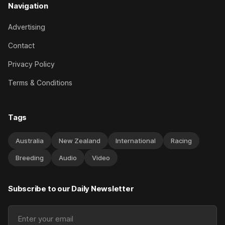
Navigation
Advertising
Contact
Privacy Policy
Terms & Conditions
Tags
Australia
New Zealand
International
Racing
Breeding
Audio
Video
Subscribe to our Daily Newsletter