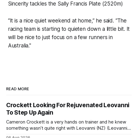
Sincerity tackles the Sally Francis Plate (2520m)
“It is a nice quiet weekend at home,” he said. “The
racing team is starting to quieten down a little bit. It
will be nice to just focus on a few runners in
Australia."
READ MORE
Crockett Looking For Rejuvenated Leovanni
To Step Up Again
Cameron Crockett is a very hands on trainer and he knew
something wasn’t quite right with Leovanni (NZ) (Leovanni)
when she returned to work for her second preparation with
06 Aug 2026