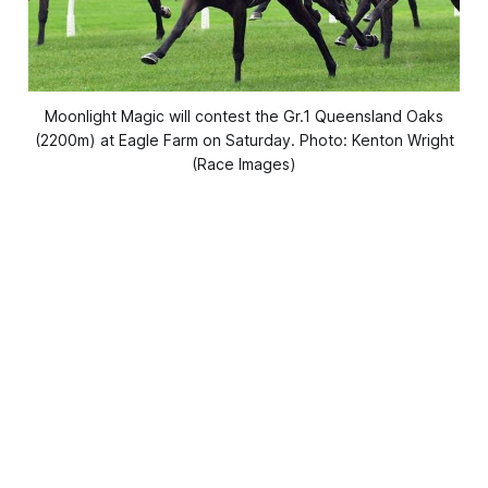
Moonlight Magic will contest the Gr.1 Queensland Oaks
(2200m) at Eagle Farm on Saturday. Photo: Kenton Wright
(Race Images)