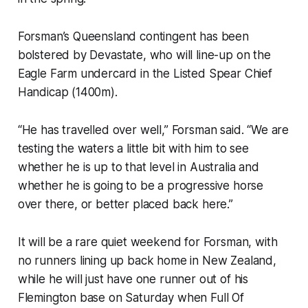
Forsman’s Queensland contingent has been
bolstered by Devastate, who will line-up on the
Eagle Farm undercard in the Listed Spear Chief
Handicap (1400m).
“He has travelled over well,” Forsman said. “We are
testing the waters a little bit with him to see
whether he is up to that level in Australia and
whether he is going to be a progressive horse
over there, or better placed back here.”
It will be a rare quiet weekend for Forsman, with
no runners lining up back home in New Zealand,
while he will just have one runner out of his
Flemington base on Saturday when Full Of