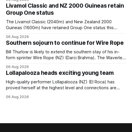
him. He’d spent $40,000 to buy the mare, but in her first
Livamol Classic and NZ 2000 Guineas retain
two starts she was being hesitant
Group One status
The Livamol Classic (2040m) and New Zealand 2000
Guineas (1600m) have retained Group One status this
season following a vote by the Asian Pattern Committee
06 Aug 2026
(APC). Both races were subject to the vote after failing to
Southern sojourn to continue for Wire Rope
meet the required international race rating standard in their
last three editions, with the
Bill Thurlow is likely to extend the southern stay of his in-
form sprinter Wire Rope (NZ) (Darci Brahma). The Waverley
trainer will run the son of Darci Brahma in Saturday’s Vernon
06 Aug 2026
& Vazey Truck Parts Open (1400m) at Riccarton off the
Lollapalooza heads exciting young team
back of his Rating 75 success last
High-quality performer Lollapalooza (NZ) (El Roca) has
proved herself at the highest level and connections are
hopeful she will get opportunities in the spring to advance
06 Aug 2026
her record. The daughter of El Roca performed admirably in
the best age group company last season and is making
good progress toward