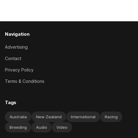
which included winning his two previous outings, the seven-
year-old gelding was unwanted
Navigation
Advertising
Contact
Privacy Policy
Terms & Conditions
Tags
Australia
New Zealand
International
Racing
Breeding
Audio
Video