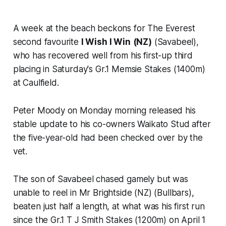
A week at the beach beckons for The Everest
second favourite
I Wish I Win
(NZ)
(Savabeel),
who has recovered well from his first-up third
placing in Saturday's Gr.1 Memsie Stakes (1400m)
at Caulfield.
Peter Moody on Monday morning released his
stable update to his co-owners Waikato Stud after
the five-year-old had been checked over by the
vet.
The son of Savabeel chased gamely but was
unable to reel in Mr Brightside (NZ) (Bullbars),
beaten just half a length, at what was his first run
since the Gr.1 T J Smith Stakes (1200m) on April 1