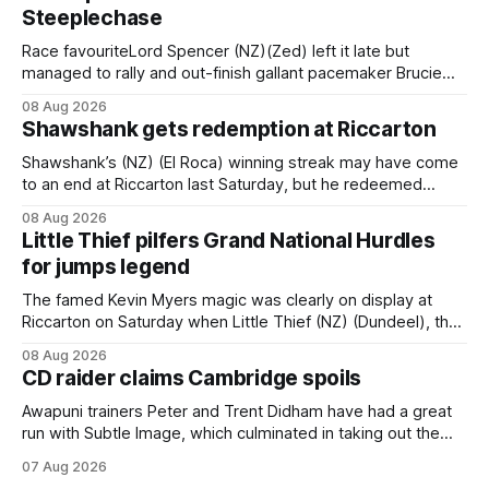
Steeplechase
Race favouriteLord Spencer (NZ)(Zed) left it late but
managed to rally and out-finish gallant pacemaker Brucie
(NZ) (Raise The Flag) to take out the Racecourse Hotel &
08 Aug 2026
Motor Lodge 151st Grand National Steeplechase (5600m)
Shawshank gets redemption at Riccarton
at Riccarton. The JJ Rayner-prepared son of Zed had taken
out the key
Shawshank’s (NZ) (El Roca) winning streak may have come
to an end at Riccarton last Saturday, but he redeemed
himself when bouncing back to score a gritty victory at the
08 Aug 2026
Christchurch track seven days later in the Vernon Vazey &
Little Thief pilfers Grand National Hurdles
Truck Parts Open (1400m). Following a series of
for jumps legend
disappointing
The famed Kevin Myers magic was clearly on display at
Riccarton on Saturday when Little Thief (NZ) (Dundeel), the
most inexperienced jumper in the field, headed home a
08 Aug 2026
Myers trifecta in the Hospitality NZ Canterbury 136th Grand
CD raider claims Cambridge spoils
National Hurdles (4200m). Myers has never been afraid to
take a different approach
Awapuni trainers Peter and Trent Didham have had a great
run with Subtle Image, which culminated in taking out the
$75,000 TAB Polytrack Championship (2000m) at
07 Aug 2026
Cambridge on Friday. Despite his pleasing run of form,