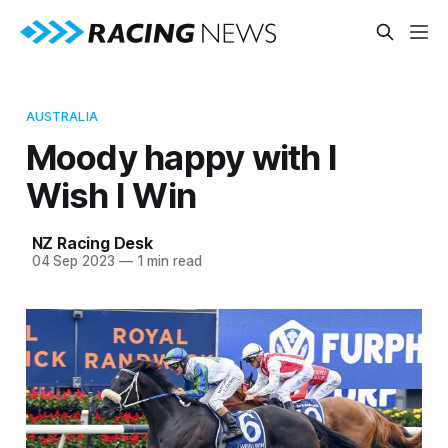
AUSTRALIA
Moody happy with I
Wish I Win
NZ Racing Desk
04 Sep 2023
—
1 min read