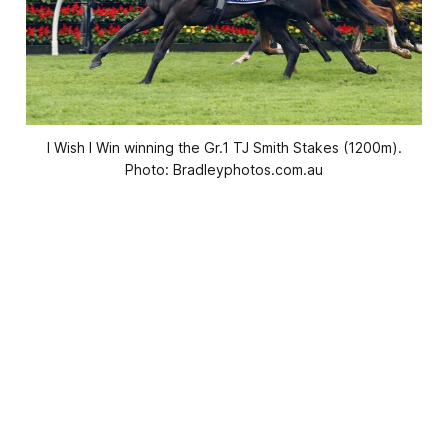
I Wish I Win winning the Gr.1 TJ Smith Stakes (1200m).
Photo: Bradleyphotos.com.au