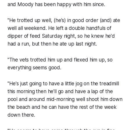
and Moody has been happy with him since.
"He trotted up well, (he's) in good order (and) ate
well all weekend. He left a double handfuls of
dipper of feed Saturday night, so he knew he'd
had a run, but then he ate up last night.
"The vets trotted him up and flexed him up, so
everything seems good.
"He's just going to have a little jog on the treadmill
this morning then he'll go and have a lap of the
pool and around mid-morning well shoot him down
the beach and he can have the rest of the week
down there.