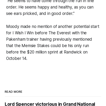
"He seems to have come through the run in fine
order. He seems happy and healthy, as you can
see ears pricked, and in good order."
Moody made no mention of another potential start
for I Wish I Win before The Everest with the
Pakenham trainer having previously mentioned
that the Memsie Stakes could be his only run
before the $20 million sprint at Randwick on
October 14.
READ MORE
Lord Spencer victorious in Grand National