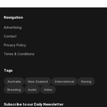
Navigation
Advertising
Contact
Privacy Policy
Terms & Conditions
Tags
Australia
New Zealand
International
Racing
Breeding
Audio
Video
Subscribe to our Daily Newsletter