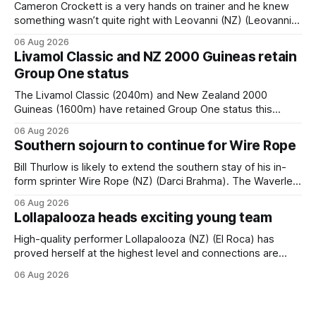
Cameron Crockett is a very hands on trainer and he knew
something wasn’t quite right with Leovanni (NZ) (Leovanni)
when she returned to work for her second preparation with
06 Aug 2026
him. He’d spent $40,000 to buy the mare, but in her first
Livamol Classic and NZ 2000 Guineas retain
two starts she was being hesitant
Group One status
The Livamol Classic (2040m) and New Zealand 2000
Guineas (1600m) have retained Group One status this
season following a vote by the Asian Pattern Committee
06 Aug 2026
(APC). Both races were subject to the vote after failing to
Southern sojourn to continue for Wire Rope
meet the required international race rating standard in their
last three editions, with the
Bill Thurlow is likely to extend the southern stay of his in-
form sprinter Wire Rope (NZ) (Darci Brahma). The Waverley
trainer will run the son of Darci Brahma in Saturday’s Vernon
06 Aug 2026
& Vazey Truck Parts Open (1400m) at Riccarton off the
Lollapalooza heads exciting young team
back of his Rating 75 success last
High-quality performer Lollapalooza (NZ) (El Roca) has
proved herself at the highest level and connections are
hopeful she will get opportunities in the spring to advance
06 Aug 2026
her record. The daughter of El Roca performed admirably in
the best age group company last season and is making
good progress toward