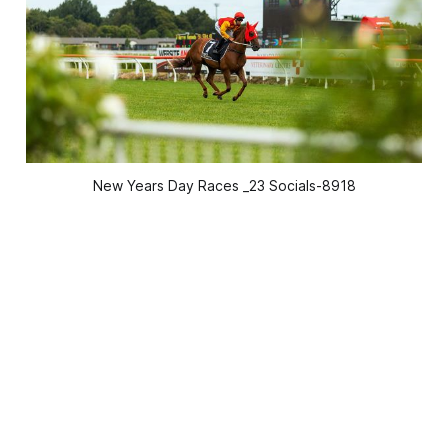
New Years Day Races _23 Socials-8918