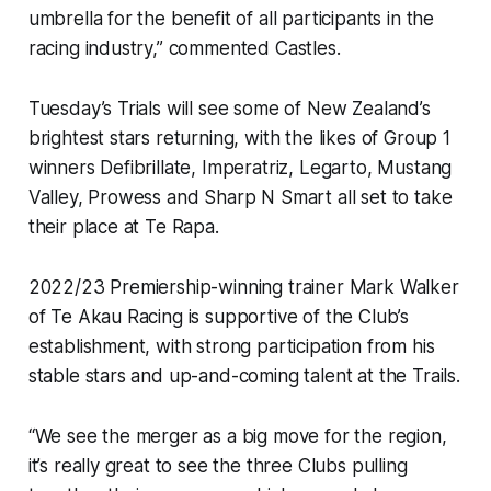
umbrella for the benefit of all participants in the
racing industry,” commented Castles.
Tuesday’s Trials will see some of New Zealand’s
brightest stars returning, with the likes of Group 1
winners Defibrillate, Imperatriz, Legarto, Mustang
Valley, Prowess and Sharp N Smart all set to take
their place at Te Rapa.
2022/23 Premiership-winning trainer Mark Walker
of Te Akau Racing is supportive of the Club’s
establishment, with strong participation from his
stable stars and up-and-coming talent at the Trails.
“We see the merger as a big move for the region,
it’s really great to see the three Clubs pulling