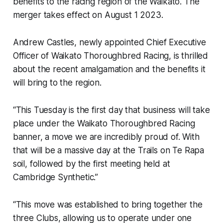
benefits to the racing region of the Waikato. The
merger takes effect on August 1 2023.
Andrew Castles, newly appointed Chief Executive
Officer of Waikato Thoroughbred Racing, is thrilled
about the recent amalgamation and the benefits it
will bring to the region.
“This Tuesday is the first day that business will take
place under the Waikato Thoroughbred Racing
banner, a move we are incredibly proud of. With
that will be a massive day at the Trails on Te Rapa
soil, followed by the first meeting held at
Cambridge Synthetic.”
“This move was established to bring together the
three Clubs, allowing us to operate under one