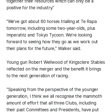
together their resources which can only be a
positive for the industry.”
“We’ve got about 60 horses trialling at Te Rapa
tomorrow, including some two-year-olds, plus
Imperatriz and Tokyo Tycoon. We’re looking
forward to seeing how they go as we work out
their plans for the future,” Walker said.
Young gun Robert Wellwood of Kingsclere Stables
reflected on the merger and the benefit it brings
to the next generation of racing.
“Speaking from the perspective of the younger
generation, I think we all recognise the mammoth
amount of effort that all three Clubs, including
their past Committees and Presidents, have put