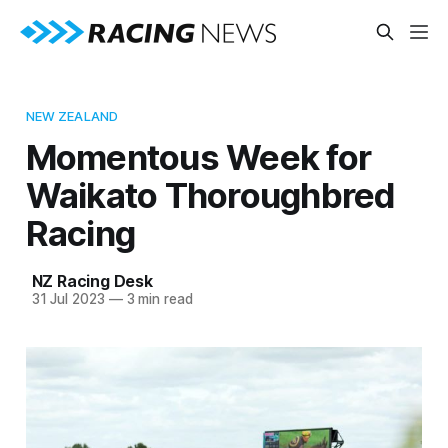
NEW ZEALAND
Momentous Week for
Waikato Thoroughbred
Racing
NZ Racing Desk
31 Jul 2023
—
3 min read