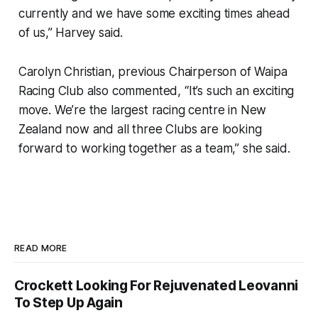
currently and we have some exciting times ahead
of us,” Harvey said.
Carolyn Christian, previous Chairperson of Waipa
Racing Club also commented, “It’s such an exciting
move. We’re the largest racing centre in New
Zealand now and all three Clubs are looking
forward to working together as a team,” she said.
READ MORE
Crockett Looking For Rejuvenated Leovanni
To Step Up Again