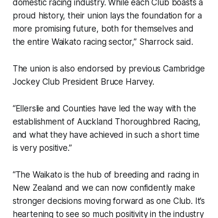
domestic racing industry. While each Club boasts a
proud history, their union lays the foundation for a
more promising future, both for themselves and
the entire Waikato racing sector,” Sharrock said.
The union is also endorsed by previous Cambridge
Jockey Club President Bruce Harvey.
“Ellerslie and Counties have led the way with the
establishment of Auckland Thoroughbred Racing,
and what they have achieved in such a short time
is very positive.”
“The Waikato is the hub of breeding and racing in
New Zealand and we can now confidently make
stronger decisions moving forward as one Club. It’s
heartening to see so much positivity in the industry