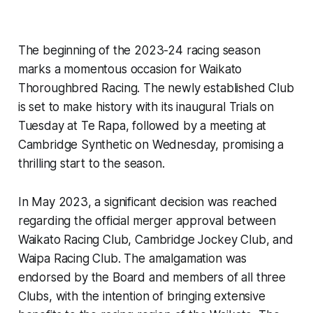
The beginning of the 2023-24 racing season
marks a momentous occasion for Waikato
Thoroughbred Racing. The newly established Club
is set to make history with its inaugural Trials on
Tuesday at Te Rapa, followed by a meeting at
Cambridge Synthetic on Wednesday, promising a
thrilling start to the season.
In May 2023, a significant decision was reached
regarding the official merger approval between
Waikato Racing Club, Cambridge Jockey Club, and
Waipa Racing Club. The amalgamation was
endorsed by the Board and members of all three
Clubs, with the intention of bringing extensive