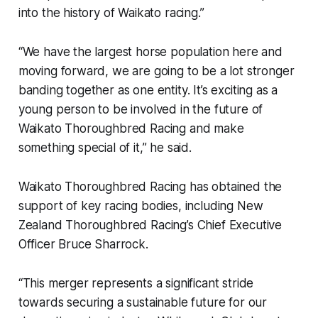
into the history of Waikato racing.”
“We have the largest horse population here and
moving forward, we are going to be a lot stronger
banding together as one entity. It’s exciting as a
young person to be involved in the future of
Waikato Thoroughbred Racing and make
something special of it,” he said.
Waikato Thoroughbred Racing has obtained the
support of key racing bodies, including New
Zealand Thoroughbred Racing’s Chief Executive
Officer Bruce Sharrock.
“This merger represents a significant stride
towards securing a sustainable future for our