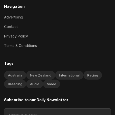
Navigation
Advertising
Contact
Privacy Policy
Terms & Conditions
Tags
Australia
New Zealand
International
Racing
Breeding
Audio
Video
Subscribe to our Daily Newsletter