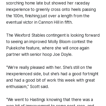
scorching home late but showed her raceday
inexperience to greenly cross onto heels passing
the 100m, finishing just over a length from the
eventual victor in Cannon Hill in fifth.
The Wexford Stables contingent is looking forward
to seeing an improved Molly Bloom contest the
Pukekohe feature, where she will once again
partner with senior hoop Joe Doyle.
“We’re really pleased with her. She’s still on the
inexperienced side, but she’s had a good fortnight
and had a good bit of work this week with great
enthusiasm,” Scott said.
“We went to Hastings knowing that there was a
wee bit of improvement to come post-race, and