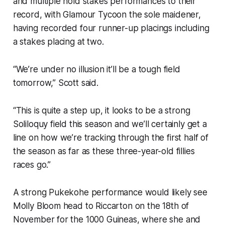
and multiple hold stakes performances to their
record, with Glamour Tycoon the sole maidener,
having recorded four runner-up placings including
a stakes placing at two.
“We’re under no illusion it’ll be a tough field
tomorrow,” Scott said.
“This is quite a step up, it looks to be a strong
Soliloquy field this season and we’ll certainly get a
line on how we’re tracking through the first half of
the season as far as these three-year-old fillies
races go.”
A strong Pukekohe performance would likely see
Molly Bloom head to Riccarton on the 18th of
November for the 1000 Guineas, where she and