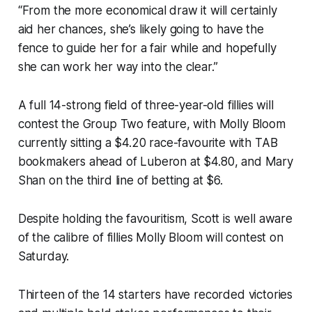
“From the more economical draw it will certainly
aid her chances, she’s likely going to have the
fence to guide her for a fair while and hopefully
she can work her way into the clear.”
A full 14-strong field of three-year-old fillies will
contest the Group Two feature, with Molly Bloom
currently sitting a $4.20 race-favourite with TAB
bookmakers ahead of Luberon at $4.80, and Mary
Shan on the third line of betting at $6.
Despite holding the favouritism, Scott is well aware
of the calibre of fillies Molly Bloom will contest on
Saturday.
Thirteen of the 14 starters have recorded victories