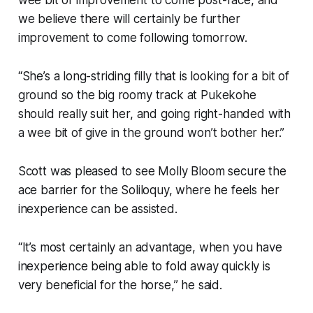
we believe there will certainly be further
improvement to come following tomorrow.
“She’s a long-striding filly that is looking for a bit of
ground so the big roomy track at Pukekohe
should really suit her, and going right-handed with
a wee bit of give in the ground won’t bother her.”
Scott was pleased to see Molly Bloom secure the
ace barrier for the Soliloquy, where he feels her
inexperience can be assisted.
“It’s most certainly an advantage, when you have
inexperience being able to fold away quickly is
very beneficial for the horse,” he said.