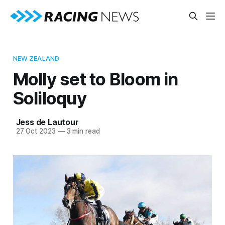
NEW ZEALAND
Molly set to Bloom in
Soliloquy
Jess de Lautour
27 Oct 2023
—
3 min read