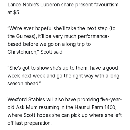
Lance Noble’s Luberon share present favouritism
at $5.
“We’re ever hopeful she’ll take the next step (to
the Guineas), it’ll be very much performance-
based before we go on a long trip to
Christchurch,” Scott said.
“She’s got to show she’s up to them, have a good
week next week and go the right way with a long
season ahead.”
Wexford Stables will also have promising five-year-
old Ask Mum resuming in the Haunui Farm 1400,
where Scott hopes she can pick up where she left
off last preparation.