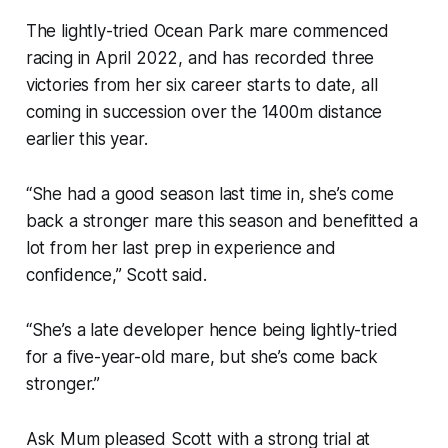
The lightly-tried Ocean Park mare commenced
racing in April 2022, and has recorded three
victories from her six career starts to date, all
coming in succession over the 1400m distance
earlier this year.
“She had a good season last time in, she’s come
back a stronger mare this season and benefitted a
lot from her last prep in experience and
confidence,” Scott said.
“She’s a late developer hence being lightly-tried
for a five-year-old mare, but she’s come back
stronger.”
Ask Mum pleased Scott with a strong trial at