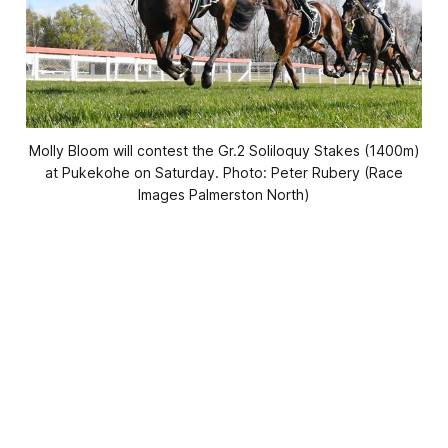
Molly Bloom will contest the Gr.2 Soliloquy Stakes (1400m)
at Pukekohe on Saturday. Photo: Peter Rubery (Race
Images Palmerston North)