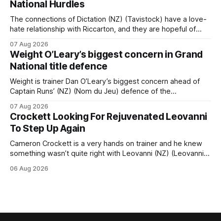
National Hurdles
champion jumper West Coast, who he guided
The connections of Dictation (NZ) (Tavistock) have a love-
hate relationship with Riccarton, and they are hopeful of
leaning towards the latter after Saturday’s Hospitality NZ
07 Aug 2026
Canterbury 136th Hospitality NZ Canterbury 136th Grand
Weight O’Leary’s biggest concern in Grand
National Hurdles (4200m). While the Hawke’s Bay gelding
National title defence
has competed in the last two editions
Weight is trainer Dan O’Leary’s biggest concern ahead of
Captain Runs’ (NZ) (Nom du Jeu) defence of the
Racecourse Hotel & Motor Lodge 151st Grand National
07 Aug 2026
Steeplechase (5600m) at Riccarton on Saturday. The now
Crockett Looking For Rejuvenated Leovanni
11-year-old gelding carried 66kg to victory in last year’s
To Step Up Again
edition but
Cameron Crockett is a very hands on trainer and he knew
something wasn’t quite right with Leovanni (NZ) (Leovanni)
when she returned to work for her second preparation with
06 Aug 2026
him. He’d spent $40,000 to buy the mare, but in her first
two starts she was being hesitant