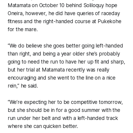
Matamata on October 10 behind Soliloquy hope
Oneira, however, he did have queries of raceday
fitness and the right-handed course at Pukekohe
for the mare.
“We do believe she goes better going left-handed
than right, and being a year older she’s probably
going to need the run to have her up fit and sharp,
but her trial at Matamata recently was really
encouraging and she went to the line on a nice
rein,” he said.
“We’re expecting her to be competitive tomorrow,
but she should be in for a good summer with the
run under her belt and with a left-handed track
where she can quicken better.