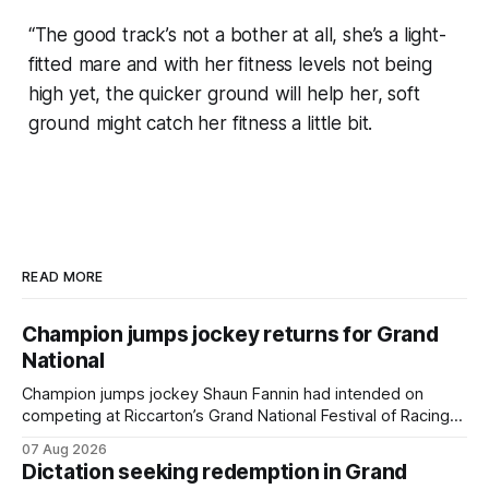
“The good track’s not a bother at all, she’s a light-
fitted mare and with her fitness levels not being
high yet, the quicker ground will help her, soft
ground might catch her fitness a little bit.
READ MORE
Champion jumps jockey returns for Grand
National
Champion jumps jockey Shaun Fannin had intended on
competing at Riccarton’s Grand National Festival of Racing
this week, but not as a rider. The Palmerston North
07 Aug 2026
horseman has become synonymous with the winter jumps
Dictation seeking redemption in Grand
carnival, particularly through his deeds with ill-fated