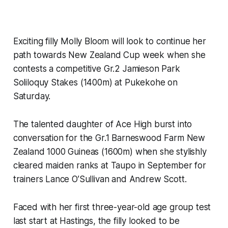
Exciting filly Molly Bloom will look to continue her
path towards New Zealand Cup week when she
contests a competitive Gr.2 Jamieson Park
Soliloquy Stakes (1400m) at Pukekohe on
Saturday.
The talented daughter of Ace High burst into
conversation for the Gr.1 Barneswood Farm New
Zealand 1000 Guineas (1600m) when she stylishly
cleared maiden ranks at Taupo in September for
trainers Lance O’Sullivan and Andrew Scott.
Faced with her first three-year-old age group test
last start at Hastings, the filly looked to be