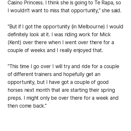
Casino Princess. I think she is going to Te Rapa, so
I wouldn’t want to miss that opportunity,” she said.
“But if I got the opportunity (in Melbourne) I would
definitely look at it. I was riding work for Mick
(Kent) over there when I went over there for a
couple of weeks and I really enjoyed that.
“This time I go over I will try and ride for a couple
of different trainers and hopefully get an
opportunity, but I have got a couple of good
horses next month that are starting their spring
preps. I might only be over there for a week and
then come back.”