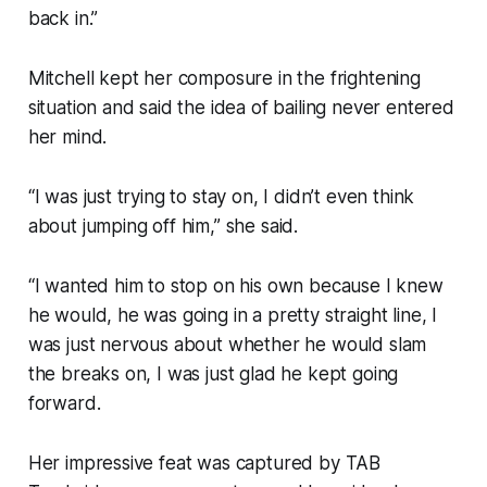
back in.”
Mitchell kept her composure in the frightening
situation and said the idea of bailing never entered
her mind.
“I was just trying to stay on, I didn’t even think
about jumping off him,” she said.
“I wanted him to stop on his own because I knew
he would, he was going in a pretty straight line, I
was just nervous about whether he would slam
the breaks on, I was just glad he kept going
forward.
Her impressive feat was captured by TAB