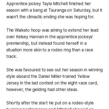
Apprentice jockey Tayla Mitchell finished her
season with a bang at Tauranga on Saturday, but it
wasn’t the climactic ending she was hoping for.
The Waikato hoop was aiming to extend her lead
over Kelsey Hannan in the apprentice jockeys’
premiership, but instead found herself in a
situation more akin to a rodeo ring than a race
track.
She was favoured to see out her season in winning
style aboard the Daniel Miller-trained Yellow
Jersey in the last contest on the eight-race card,
however, the gelding had other ideas.
Shortly after the start he put on a rodeo-style