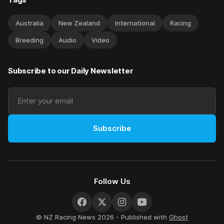
Australia
New Zealand
International
Racing
Breeding
Audio
Video
Subscribe to our Daily Newsletter
Subscribe
Follow Us
© NZ Racing News 2026 - Published with
Ghost