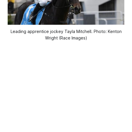
Leading apprentice jockey Tayla Mitchell. Photo: Kenton
Wright (Race Images)