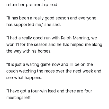
retain her premiership lead.
“It has been a really good season and everyone
has supported me,” she said.
“I had a really good run with Ralph Manning, we
won 11 for the season and he has helped me along
the way with his horses.
“It is just a waiting game now and I’ll be on the
couch watching the races over the next week and
see what happens.
“I have got a four-win lead and there are four
meetings left.