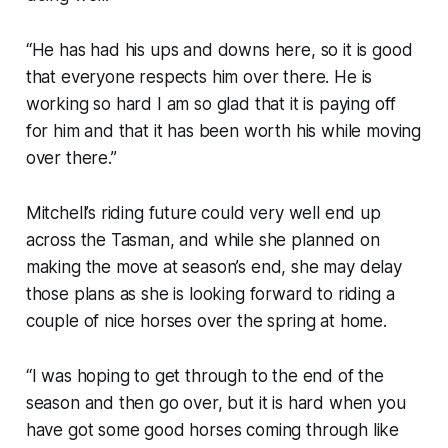
“He has had his ups and downs here, so it is good
that everyone respects him over there. He is
working so hard I am so glad that it is paying off
for him and that it has been worth his while moving
over there.”
Mitchell’s riding future could very well end up
across the Tasman, and while she planned on
making the move at season’s end, she may delay
those plans as she is looking forward to riding a
couple of nice horses over the spring at home.
“I was hoping to get through to the end of the
season and then go over, but it is hard when you
have got some good horses coming through like