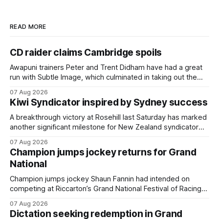
READ MORE
CD raider claims Cambridge spoils
Awapuni trainers Peter and Trent Didham have had a great
run with Subtle Image, which culminated in taking out the
$75,000 TAB Polytrack Championship (2000m) at
07 Aug 2026
Cambridge on Friday. Despite his pleasing run of form,
Kiwi Syndicator inspired by Sydney success
which included winning his two previous outings, the seven-
year-old gelding was unwanted
A breakthrough victory at Rosehill last Saturday has marked
another significant milestone for New Zealand syndicator
Inspire Racing, with Hello Youmzain mare Attractiveness
07 Aug 2026
(NZ) providing the operation with its first winner in Sydney.
Champion jumps jockey returns for Grand
Prepared by Richard and Will Freedman, Attractiveness
National
scored in impressive fashion and delivered a special result
for
Champion jumps jockey Shaun Fannin had intended on
competing at Riccarton’s Grand National Festival of Racing
this week, but not as a rider. The Palmerston North
07 Aug 2026
horseman has become synonymous with the winter jumps
Dictation seeking redemption in Grand
carnival, particularly through his deeds with ill-fated