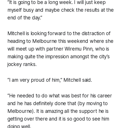
“It is going to be a long week. I will just keep
myself busy and maybe check the results at the
end of the day.”
Mitchell is looking forward to the distraction of
heading to Melbourne this weekend where she
will meet up with partner Wiremu Pinn, who is
making quite the impression amongst the city’s
jockey ranks.
“I am very proud of him,” Mitchell said.
“He needed to do what was best for his career
and he has definitely done that (by moving to
Melbourne). It is amazing all the support he is
getting over there and it is so good to see him
doing well.