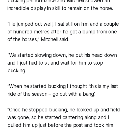
bucking performance and Mitchell showed an
incredible display in skill to remain on the horse.
“He jumped out well, I sat still on him and a couple
of hundred metres after he got a bump from one
of the horses,” Mitchell said.
“We started slowing down, he put his head down
and I just had to sit and wait for him to stop
bucking.
“When he started bucking I thought ‘this is my last
ride of the season – go out with a bang’.
“Once he stopped bucking, he looked up and field
was gone, so he started cantering along and I
pulled him up just before the post and took him