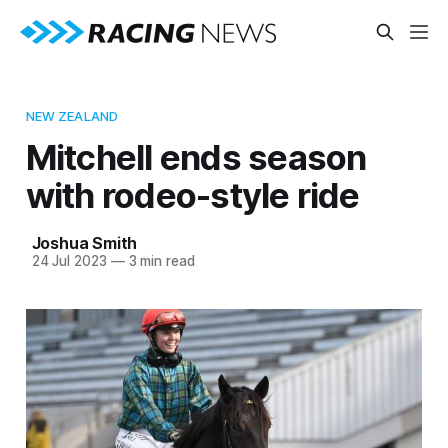
NEW ZEALAND
Mitchell ends season
with rodeo-style ride
Joshua Smith
24 Jul 2023
—
3 min read