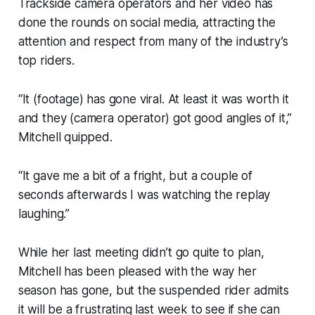
Trackside camera operators and her video has
done the rounds on social media, attracting the
attention and respect from many of the industry’s
top riders.
“It (footage) has gone viral. At least it was worth it
and they (camera operator) got good angles of it,”
Mitchell quipped.
“It gave me a bit of a fright, but a couple of
seconds afterwards I was watching the replay
laughing.”
While her last meeting didn’t go quite to plan,
Mitchell has been pleased with the way her
season has gone, but the suspended rider admits
it will be a frustrating last week to see if she can