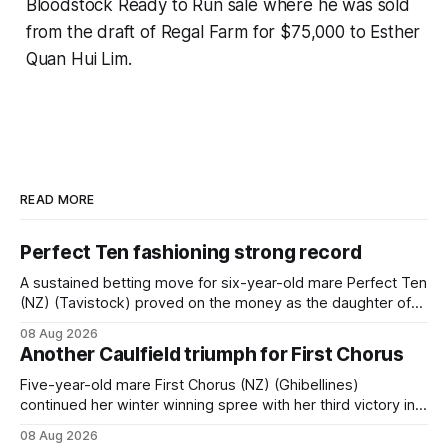
Bloodstock Ready to Run sale where he was sold
from the draft of Regal Farm for $75,000 to Esther
Quan Hui Lim.
READ MORE
Perfect Ten fashioning strong record
A sustained betting move for six-year-old mare Perfect Ten
(NZ) (Tavistock) proved on the money as the daughter of
Tavistock comfortably notched the fifth win of her career
08 Aug 2026
when successful in the Bottle Stop Handicap (1800m) at
Another Caulfield triumph for First Chorus
Caulfield on Saturday. The Nikki Burke-trained mare sat
behind a
Five-year-old mare First Chorus (NZ) (Ghibellines)
continued her winter winning spree with her third victory in
succession at Caulfield on Saturday when saluting in the
08 Aug 2026
Travis Harrison Cup (1800m) for trainer Lindsey Smith. The