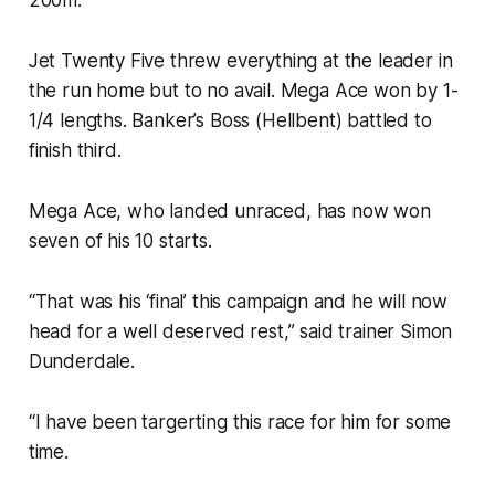
Jet Twenty Five threw everything at the leader in
the run home but to no avail. Mega Ace won by 1-
1/4 lengths. Banker’s Boss (Hellbent) battled to
finish third.
Mega Ace, who landed unraced, has now won
seven of his 10 starts.
“That was his ‘final’ this campaign and he will now
head for a well deserved rest,” said trainer Simon
Dunderdale.
“I have been targerting this race for him for some
time.