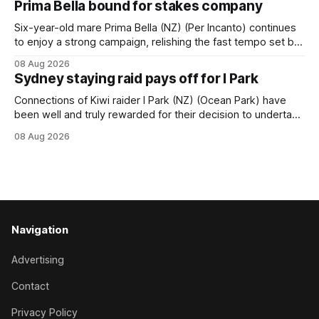
Prima Bella bound for stakes company
New Zealand-bred daughter of Ghibellines was perfectly
handled by apprentice Luke Cartwright, who
Six-year-old mare Prima Bella (NZ) (Per Incanto) continues
to enjoy a strong campaign, relishing the fast tempo set by
Beast Mode (Better Than Ready) to power over the top in
08 Aug 2026
the Ranvet Handicap (1000m) at Randwick on Saturday.
Sydney staying raid pays off for I Park
Trainer Matthew Smith will now thrust the daughter of Per
Connections of Kiwi raider I Park (NZ) (Ocean Park) have
been well and truly rewarded for their decision to undertake
an off-season staying campaign in Sydney, with the Lauren
08 Aug 2026
Brennan-trained five-year-old scoring a dogged victory in
the A$160,000 Myplates Handicap (2400m) at Randwick.
The
Navigation
Advertising
Contact
Privacy Policy