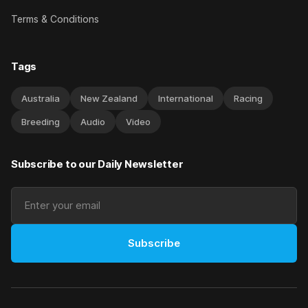
Terms & Conditions
Tags
Australia
New Zealand
International
Racing
Breeding
Audio
Video
Subscribe to our Daily Newsletter
Subscribe