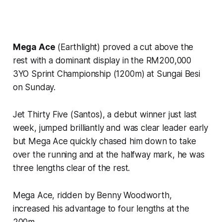
Mega Ace
(Earthlight) proved a cut above the
rest with a dominant display in the RM200,000
3YO Sprint Championship (1200m) at Sungai Besi
on Sunday.
Jet Thirty Five (Santos), a debut winner just last
week, jumped brilliantly and was clear leader early
but Mega Ace quickly chased him down to take
over the running and at the halfway mark, he was
three lengths clear of the rest.
Mega Ace, ridden by Benny Woodworth,
increased his advantage to four lengths at the
200m.