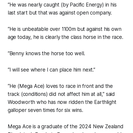
“He was nearly caught (by Pacific Energy) in his
last start but that was against open company.
“He is unbeatable over 1100m but against his own
age today, he is clearly the class horse in the race.
“Benny knows the horse too well.
“I will see where I can place him next.”
“He (Mega Ace) loves to race in front and the
track (conditions) did not affect him at all,” said
Woodworth who has now ridden the Earthlight
galloper seven times for six wins.
Mega Ace is a graduate of the 2024 New Zealand