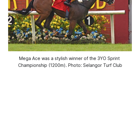
Mega Ace was a stylish winner of the 3YO Sprint 
Championship (1200m). Photo: Selangor Turf Club