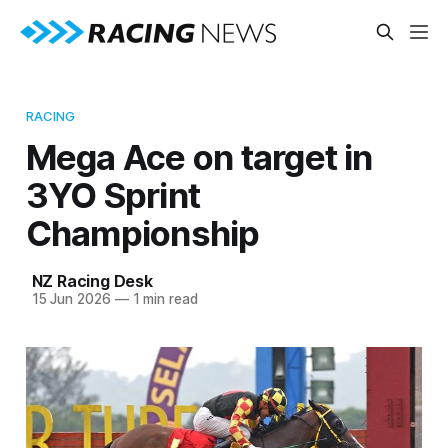
RACING
Mega Ace on target in
3YO Sprint
Championship
NZ Racing Desk
15 Jun 2026
—
1 min read