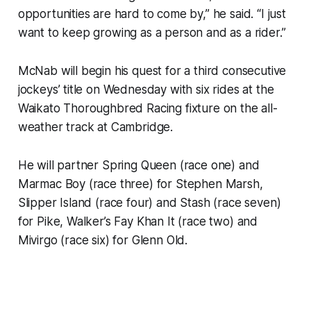
opportunities are hard to come by,” he said. “I just
want to keep growing as a person and as a rider.”
McNab will begin his quest for a third consecutive
jockeys’ title on Wednesday with six rides at the
Waikato Thoroughbred Racing fixture on the all-
weather track at Cambridge.
He will partner Spring Queen (race one) and
Marmac Boy (race three) for Stephen Marsh,
Slipper Island (race four) and Stash (race seven)
for Pike, Walker’s Fay Khan It (race two) and
Mivirgo (race six) for Glenn Old.