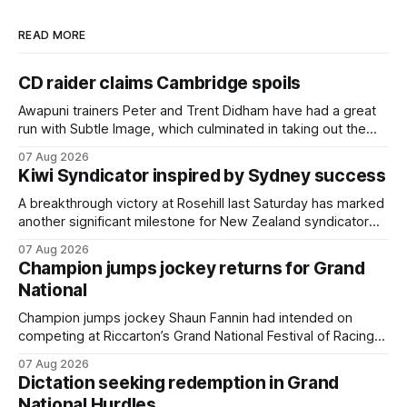
READ MORE
CD raider claims Cambridge spoils
Awapuni trainers Peter and Trent Didham have had a great
run with Subtle Image, which culminated in taking out the
$75,000 TAB Polytrack Championship (2000m) at
07 Aug 2026
Cambridge on Friday. Despite his pleasing run of form,
Kiwi Syndicator inspired by Sydney success
which included winning his two previous outings, the seven-
year-old gelding was unwanted
A breakthrough victory at Rosehill last Saturday has marked
another significant milestone for New Zealand syndicator
Inspire Racing, with Hello Youmzain mare Attractiveness
07 Aug 2026
(NZ) providing the operation with its first winner in Sydney.
Champion jumps jockey returns for Grand
Prepared by Richard and Will Freedman, Attractiveness
National
scored in impressive fashion and delivered a special result
for
Champion jumps jockey Shaun Fannin had intended on
competing at Riccarton’s Grand National Festival of Racing
this week, but not as a rider. The Palmerston North
07 Aug 2026
horseman has become synonymous with the winter jumps
Dictation seeking redemption in Grand
carnival, particularly through his deeds with ill-fated
National Hurdles