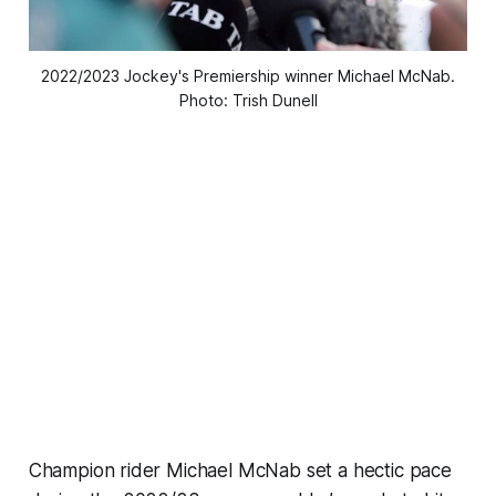
2022/2023 Jockey's Premiership winner Michael McNab.
Photo: Trish Dunell
Champion rider Michael McNab set a hectic pace