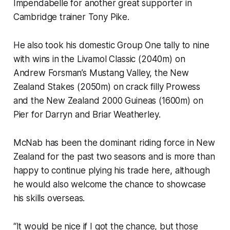
Impendabelle for another great supporter in
Cambridge trainer Tony Pike.
He also took his domestic Group One tally to nine
with wins in the Livamol Classic (2040m) on
Andrew Forsman’s Mustang Valley, the New
Zealand Stakes (2050m) on crack filly Prowess
and the New Zealand 2000 Guineas (1600m) on
Pier for Darryn and Briar Weatherley.
McNab has been the dominant riding force in New
Zealand for the past two seasons and is more than
happy to continue plying his trade here, although
he would also welcome the chance to showcase
his skills overseas.
“It would be nice if I got the chance, but those