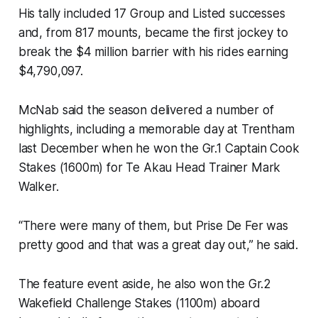
His tally included 17 Group and Listed successes
and, from 817 mounts, became the first jockey to
break the $4 million barrier with his rides earning
$4,790,097.
McNab said the season delivered a number of
highlights, including a memorable day at Trentham
last December when he won the Gr.1 Captain Cook
Stakes (1600m) for Te Akau Head Trainer Mark
Walker.
“There were many of them, but Prise De Fer was
pretty good and that was a great day out,” he said.
The feature event aside, he also won the Gr.2
Wakefield Challenge Stakes (1100m) aboard