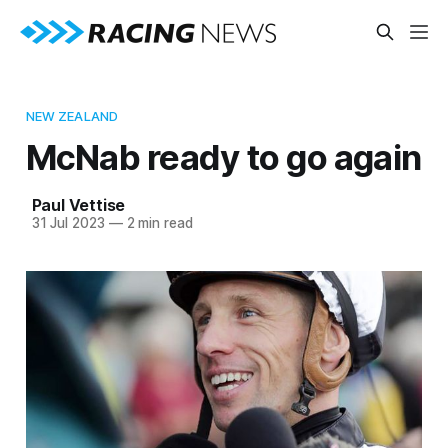
NEW ZEALAND
McNab ready to go again
Paul Vettise
31 Jul 2023
—
2 min read