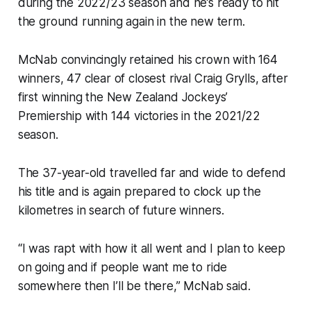
during the 2022/23 season and he’s ready to hit
the ground running again in the new term.
McNab convincingly retained his crown with 164
winners, 47 clear of closest rival Craig Grylls, after
first winning the New Zealand Jockeys’
Premiership with 144 victories in the 2021/22
season.
The 37-year-old travelled far and wide to defend
his title and is again prepared to clock up the
kilometres in search of future winners.
“I was rapt with how it all went and I plan to keep
on going and if people want me to ride
somewhere then I’ll be there,” McNab said.