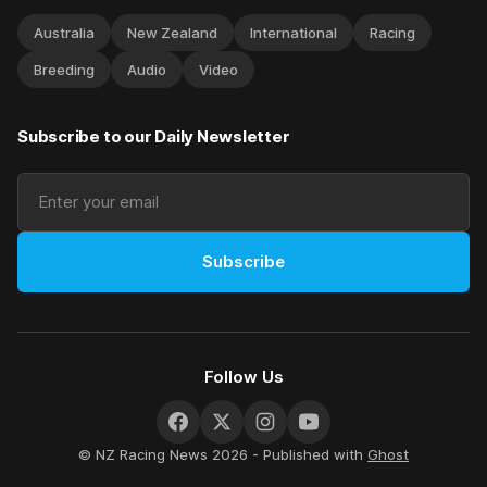
Australia
New Zealand
International
Racing
Breeding
Audio
Video
Subscribe to our Daily Newsletter
Subscribe
Follow Us
© NZ Racing News 2026 - Published with
Ghost