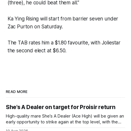
(three), he could beat them all.”
Ka Ying Rising will start from barrier seven under
Zac Purton on Saturday.
The TAB rates him a $1.80 favourite, with Joliestar
the second elect at $6.50.
READ MORE
She’s A Dealer on target for Proisir return
High-quality mare She’s A Dealer (Ace High) will be given an
early opportunity to strike again at the top level, with the
daughter of Ace High set to trial ahead of a crack at next
10 Aug 2026