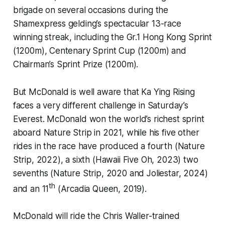
brigade on several occasions during the
Shamexpress gelding’s spectacular 13-race
winning streak, including the Gr.1 Hong Kong Sprint
(1200m), Centenary Sprint Cup (1200m) and
Chairman’s Sprint Prize (1200m).
But McDonald is well aware that Ka Ying Rising
faces a very different challenge in Saturday’s
Everest. McDonald won the world’s richest sprint
aboard Nature Strip in 2021, while his five other
rides in the race have produced a fourth (Nature
Strip, 2022), a sixth (Hawaii Five Oh, 2023) two
sevenths (Nature Strip, 2020 and Joliestar, 2024)
th
and an 11
(Arcadia Queen, 2019).
McDonald will ride the Chris Waller-trained