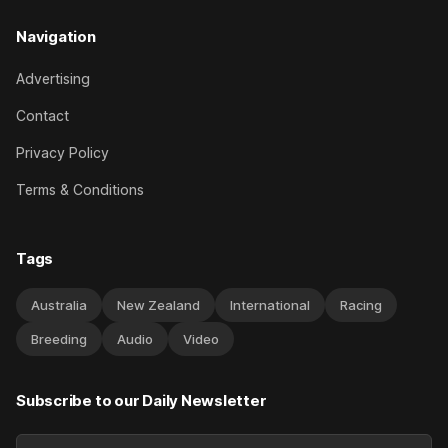
Navigation
Advertising
Contact
Privacy Policy
Terms & Conditions
Tags
Australia
New Zealand
International
Racing
Breeding
Audio
Video
Subscribe to our Daily Newsletter