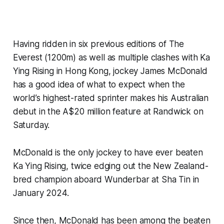
Having ridden in six previous editions of The
Everest (1200m) as well as multiple clashes with Ka
Ying Rising in Hong Kong, jockey James McDonald
has a good idea of what to expect when the
world’s highest-rated sprinter makes his Australian
debut in the A$20 million feature at Randwick on
Saturday.
McDonald is the only jockey to have ever beaten
Ka Ying Rising, twice edging out the New Zealand-
bred champion aboard Wunderbar at Sha Tin in
January 2024.
Since then, McDonald has been among the beaten