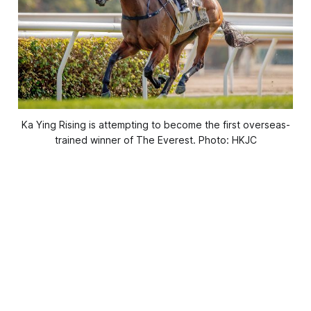
Ka Ying Rising is attempting to become the first overseas-
trained winner of The Everest. Photo: HKJC