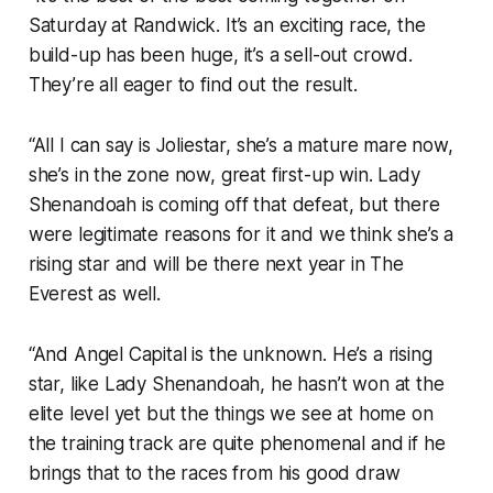
Saturday at Randwick. It’s an exciting race, the
build-up has been huge, it’s a sell-out crowd.
They’re all eager to find out the result.
“All I can say is Joliestar, she’s a mature mare now,
she’s in the zone now, great first-up win. Lady
Shenandoah is coming off that defeat, but there
were legitimate reasons for it and we think she’s a
rising star and will be there next year in The
Everest as well.
“And Angel Capital is the unknown. He’s a rising
star, like Lady Shenandoah, he hasn’t won at the
elite level yet but the things we see at home on
the training track are quite phenomenal and if he
brings that to the races from his good draw