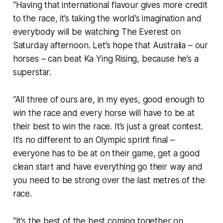
“Having that international flavour gives more credit
to the race, it’s taking the world’s imagination and
everybody will be watching The Everest on
Saturday afternoon. Let’s hope that Australia – our
horses – can beat Ka Ying Rising, because he’s a
superstar.
“All three of ours are, in my eyes, good enough to
win the race and every horse will have to be at
their best to win the race. It’s just a great contest.
It’s no different to an Olympic sprint final –
everyone has to be at on their game, get a good
clean start and have everything go their way and
you need to be strong over the last metres of the
race.
“It’s the best of the best coming together on