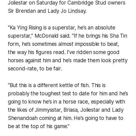
Joliestar on Saturday for Cambridge Stud owners
Sir Brendan and Lady Jo Lindsay.
“Ka Ying Rising is a superstar, he’s an absolute
superstar,” McDonald said. “If he brings his Sha Tin
form, he’s sometimes almost impossible to beat,
the way his figures read. I’ve ridden some good
horses against him and he’s made them look pretty
second-rate, to be fair.
“But this is a different kettle of fish. This is
probably the toughest test to date for him and he’s
going to know he’s in a horse race, especially with
the likes of Jimmysstar, Briasa, Joliestar and Lady
Shenandoah coming at him. He’s going to have to
be at the top of his game.”