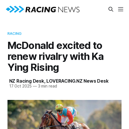
RACING
McDonald excited to
renew rivalry with Ka
Ying Rising
NZ Racing Desk
,
LOVERACING.NZ News Desk
17 Oct 2025
—
3 min read