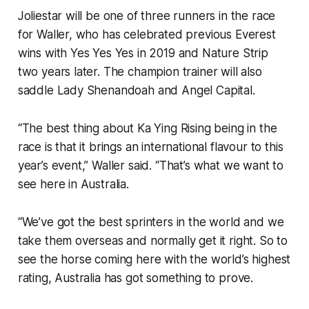
Joliestar will be one of three runners in the race
for Waller, who has celebrated previous Everest
wins with Yes Yes Yes in 2019 and Nature Strip
two years later. The champion trainer will also
saddle Lady Shenandoah and Angel Capital.
“The best thing about Ka Ying Rising being in the
race is that it brings an international flavour to this
year’s event,” Waller said. “That’s what we want to
see here in Australia.
“We’ve got the best sprinters in the world and we
take them overseas and normally get it right. So to
see the horse coming here with the world’s highest
rating, Australia has got something to prove.