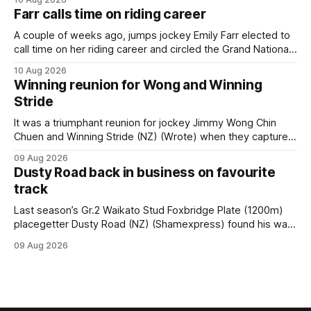
month’s Gr.1 Proisir Plate (1400m) at Ellerslie. The five-year-
Farr calls time on riding career
old
A couple of weeks ago, jumps jockey Emily Farr elected to
call time on her riding career and circled the Grand National
Festival of Racing at Riccarton as her swansong, but she
10 Aug 2026
didn’t get the fairytale ending she was hoping for. On the
Winning reunion for Wong and Winning
opening day of the carnival she
Stride
It was a triumphant reunion for jockey Jimmy Wong Chin
Chuen and Winning Stride (NZ) (Wrote) when they captured
the main event – the combined Cosmo B and C - 1400m
09 Aug 2026
race – at Perak racecourse on Saturday. Wong last rode the
Dusty Road back in business on favourite
Wrote galloper to victory in a Class 4 race at Kranji
track
Last season’s Gr.2 Waikato Stud Foxbridge Plate (1200m)
placegetter Dusty Road (NZ) (Shamexpress) found his way
back into form, and the top step of the podium, when he
09 Aug 2026
held out all challengers to claim the Cambridge Stud Proud
Horse Ambulance Supporters (1200m) open sprint at Te
Rapa on