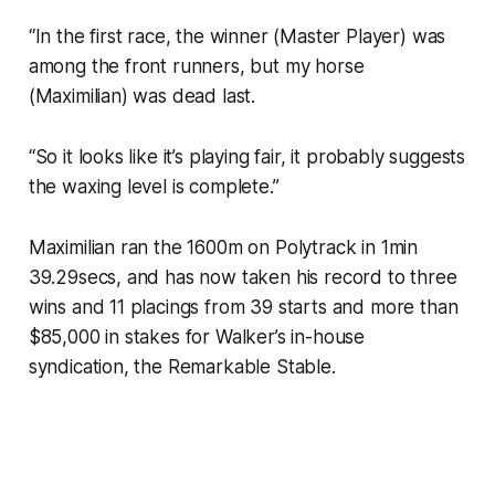
“In the first race, the winner (Master Player) was
among the front runners, but my horse
(Maximilian) was dead last.
“So it looks like it’s playing fair, it probably suggests
the waxing level is complete.”
Maximilian ran the 1600m on Polytrack in 1min
39.29secs, and has now taken his record to three
wins and 11 placings from 39 starts and more than
$85,000 in stakes for Walker’s in-house
syndication, the Remarkable Stable.