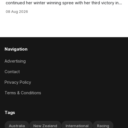
continued her winter winning spree with her third victory in
succession at Caulfield on Saturday when saluting in the
08 Aug 2026
Travis Harrison Cup (1800m) for trainer Lindsey Smith. The
New Zealand-bred daughter of Ghibellines was perfectly
handled by apprentice Luke Cartwright, who
Navigation
Advertising
Contact
Privacy Policy
Terms & Conditions
Tags
Australia
New Zealand
International
Racing