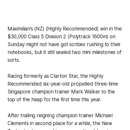
Maximilian’s (NZ) (Highly Recommended) win in the
$30,000 Class 5 Division 2 (Polytrack 1600m) on
Sunday might not have got scribes rushing to their
notebooks, but it still sealed two mini milestones of
sorts.
Racing formerly as Clarton Star, the Highly
Recommended six-year-old propelled three-time
Singapore champion trainer Mark Walker to the
top of the heap for the first time this year.
After trailing reigning champion trainer Michael
Clements in second place for a while, the New