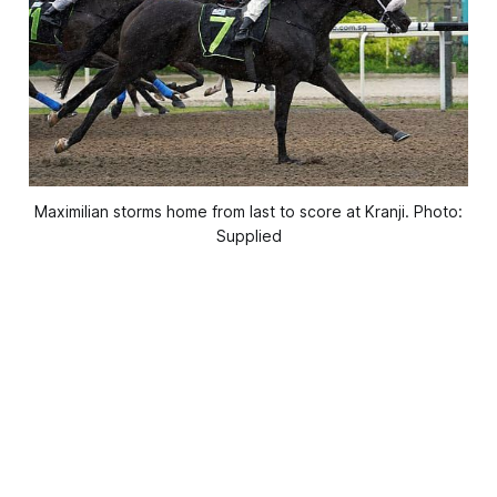
Maximilian storms home from last to score at Kranji. Photo:
Supplied