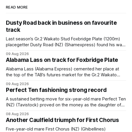
READ MORE
Dusty Road back in business on favourite
track
Last season’s Gr.2 Waikato Stud Foxbridge Plate (1200m)
placegetter Dusty Road (NZ) (Shamexpress) found his way
back into form, and the top step of the podium, when he
09 Aug 2026
held out all challengers to claim the Cambridge Stud Proud
Alabama Lass on track for Foxbridge Plate
Horse Ambulance Supporters (1200m) open sprint at Te
Rapa on
Alabama Lass (Alabama Express) cemented her place at
the top of the TAB’s futures market for the Gr.2 Waikato
Stud Foxbridge Plate (1200m) at Te Rapa in a fortnight
09 Aug 2026
following her comfortable trial win over 1050m at the
Perfect Ten fashioning strong record
Hamilton track on Saturday. Her connections are hopeful of
a
A sustained betting move for six-year-old mare Perfect Ten
(NZ) (Tavistock) proved on the money as the daughter of
Tavistock comfortably notched the fifth win of her career
08 Aug 2026
when successful in the Bottle Stop Handicap (1800m) at
Another Caulfield triumph for First Chorus
Caulfield on Saturday. The Nikki Burke-trained mare sat
behind a
Five-year-old mare First Chorus (NZ) (Ghibellines)