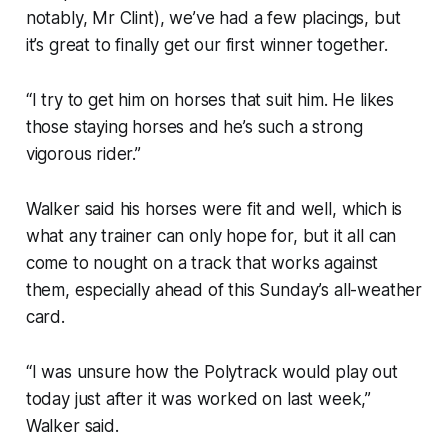
notably, Mr Clint), we’ve had a few placings, but
it’s great to finally get our first winner together.
“I try to get him on horses that suit him. He likes
those staying horses and he’s such a strong
vigorous rider.”
Walker said his horses were fit and well, which is
what any trainer can only hope for, but it all can
come to nought on a track that works against
them, especially ahead of this Sunday’s all-weather
card.
“I was unsure how the Polytrack would play out
today just after it was worked on last week,”
Walker said.