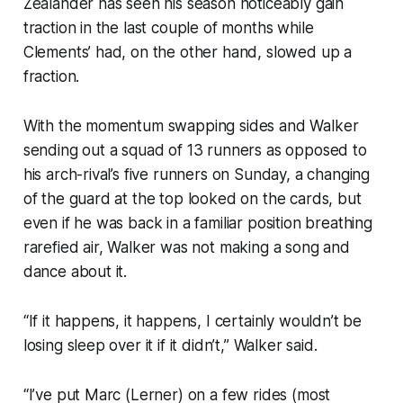
Zealander has seen his season noticeably gain
traction in the last couple of months while
Clements’ had, on the other hand, slowed up a
fraction.
With the momentum swapping sides and Walker
sending out a squad of 13 runners as opposed to
his arch-rival’s five runners on Sunday, a changing
of the guard at the top looked on the cards, but
even if he was back in a familiar position breathing
rarefied air, Walker was not making a song and
dance about it.
“If it happens, it happens, I certainly wouldn’t be
losing sleep over it if it didn’t,” Walker said.
“I’ve put Marc (Lerner) on a few rides (most