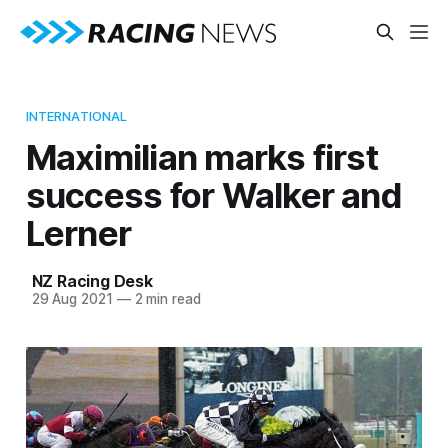
INTERNATIONAL
Maximilian marks first
success for Walker and
Lerner
NZ Racing Desk
29 Aug 2021
—
2 min read