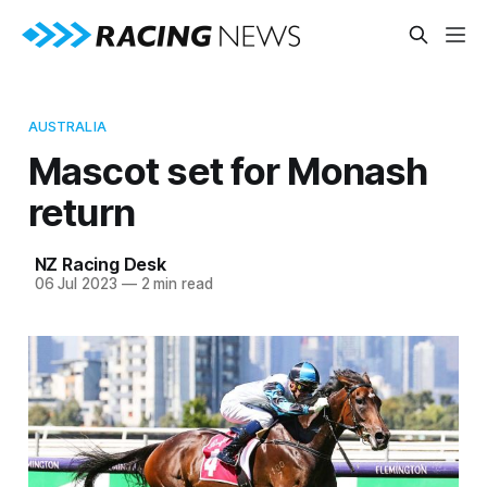
AUSTRALIA
Mascot set for Monash
return
NZ Racing Desk
06 Jul 2023
—
2 min read