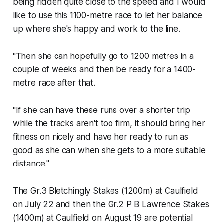
being ridden quite close to the speed and I would
like to use this 1100-metre race to let her balance
up where she's happy and work to the line.
"Then she can hopefully go to 1200 metres in a
couple of weeks and then be ready for a 1400-
metre race after that.
"If she can have these runs over a shorter trip
while the tracks aren't too firm, it should bring her
fitness on nicely and have her ready to run as
good as she can when she gets to a more suitable
distance."
The Gr.3 Bletchingly Stakes (1200m) at Caulfield
on July 22 and then the Gr.2 P B Lawrence Stakes
(1400m) at Caulfield on August 19 are potential