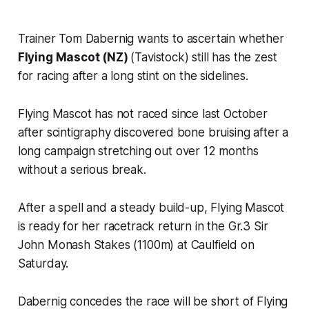
Trainer Tom Dabernig wants to ascertain whether
Flying Mascot (NZ)
(Tavistock) still has the zest
for racing after a long stint on the sidelines.
Flying Mascot has not raced since last October
after scintigraphy discovered bone bruising after a
long campaign stretching out over 12 months
without a serious break.
After a spell and a steady build-up, Flying Mascot
is ready for her racetrack return in the Gr.3 Sir
John Monash Stakes (1100m) at Caulfield on
Saturday.
Dabernig concedes the race will be short of Flying