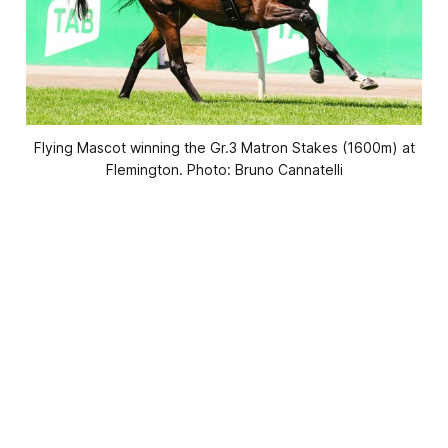
Flying Mascot winning the Gr.3 Matron Stakes (1600m) at
Flemington. Photo: Bruno Cannatelli