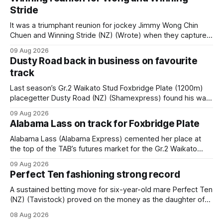
Stride
It was a triumphant reunion for jockey Jimmy Wong Chin
Chuen and Winning Stride (NZ) (Wrote) when they captured
the main event – the combined Cosmo B and C - 1400m
09 Aug 2026
race – at Perak racecourse on Saturday. Wong last rode the
Dusty Road back in business on favourite
Wrote galloper to victory in a Class 4 race at Kranji
track
Last season’s Gr.2 Waikato Stud Foxbridge Plate (1200m)
placegetter Dusty Road (NZ) (Shamexpress) found his way
back into form, and the top step of the podium, when he
09 Aug 2026
held out all challengers to claim the Cambridge Stud Proud
Alabama Lass on track for Foxbridge Plate
Horse Ambulance Supporters (1200m) open sprint at Te
Rapa on
Alabama Lass (Alabama Express) cemented her place at
the top of the TAB’s futures market for the Gr.2 Waikato
Stud Foxbridge Plate (1200m) at Te Rapa in a fortnight
09 Aug 2026
following her comfortable trial win over 1050m at the
Perfect Ten fashioning strong record
Hamilton track on Saturday. Her connections are hopeful of
a
A sustained betting move for six-year-old mare Perfect Ten
(NZ) (Tavistock) proved on the money as the daughter of
Tavistock comfortably notched the fifth win of her career
08 Aug 2026
when successful in the Bottle Stop Handicap (1800m) at