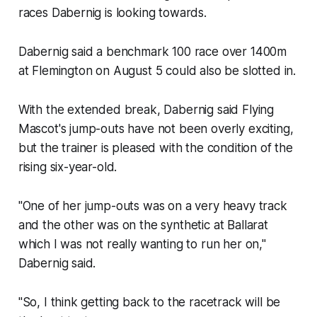
races Dabernig is looking towards.
Dabernig said a benchmark 100 race over 1400m
at Flemington on August 5 could also be slotted in.
With the extended break, Dabernig said Flying
Mascot's jump-outs have not been overly exciting,
but the trainer is pleased with the condition of the
rising six-year-old.
"One of her jump-outs was on a very heavy track
and the other was on the synthetic at Ballarat
which I was not really wanting to run her on,"
Dabernig said.
"So, I think getting back to the racetrack will be