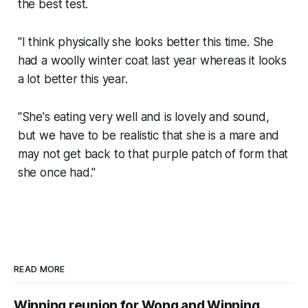
the best test.
"I think physically she looks better this time. She
had a woolly winter coat last year whereas it looks
a lot better this year.
"She's eating very well and is lovely and sound,
but we have to be realistic that she is a mare and
may not get back to that purple patch of form that
she once had."
READ MORE
Winning reunion for Wong and Winning