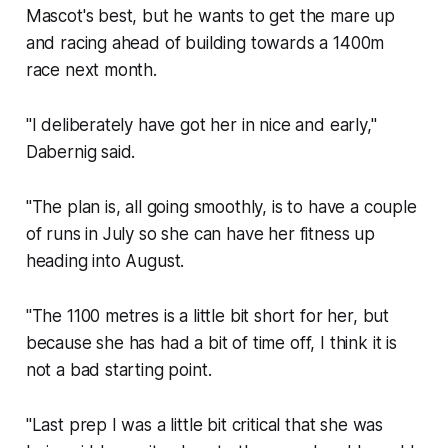
Mascot's best, but he wants to get the mare up
and racing ahead of building towards a 1400m
race next month.
"I deliberately have got her in nice and early,"
Dabernig said.
"The plan is, all going smoothly, is to have a couple
of runs in July so she can have her fitness up
heading into August.
"The 1100 metres is a little bit short for her, but
because she has had a bit of time off, I think it is
not a bad starting point.
"Last prep I was a little bit critical that she was