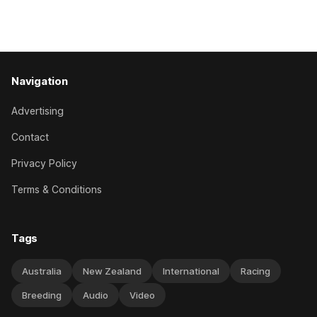
Caulfield on Saturday. The Nikki Burke-trained mare sat
behind a
Navigation
Advertising
Contact
Privacy Policy
Terms & Conditions
Tags
Australia
New Zealand
International
Racing
Breeding
Audio
Video