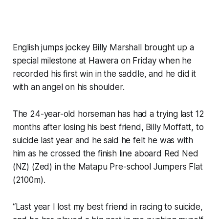
English jumps jockey Billy Marshall brought up a
special milestone at Hawera on Friday when he
recorded his first win in the saddle, and he did it
with an angel on his shoulder.
The 24-year-old horseman has had a trying last 12
months after losing his best friend, Billy Moffatt, to
suicide last year and he said he felt he was with
him as he crossed the finish line aboard Red Ned
(NZ) (Zed) in the Matapu Pre-school Jumpers Flat
(2100m).
“Last year I lost my best friend in racing to suicide,