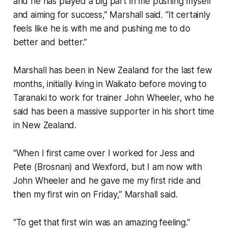
and he has played a big part in me pushing myself
and aiming for success,” Marshall said. “It certainly
feels like he is with me and pushing me to do
better and better.”
Marshall has been in New Zealand for the last few
months, initially living in Waikato before moving to
Taranaki to work for trainer John Wheeler, who he
said has been a massive supporter in his short time
in New Zealand.
“When I first came over I worked for Jess and
Pete (Brosnan) and Wexford, but I am now with
John Wheeler and he gave me my first ride and
then my first win on Friday,” Marshall said.
“To get that first win was an amazing feeling.”