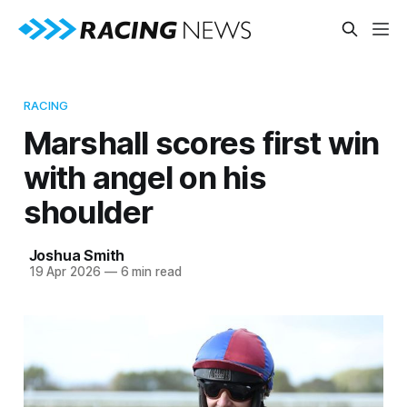
RACING
Marshall scores first win
with angel on his
shoulder
Joshua Smith
19 Apr 2026
—
6 min read