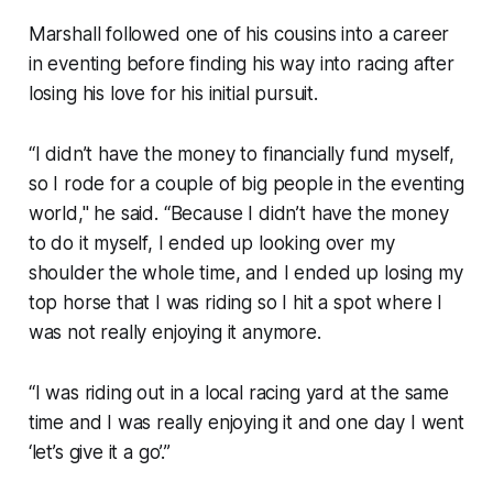
Marshall followed one of his cousins into a career
in eventing before finding his way into racing after
losing his love for his initial pursuit.
“I didn’t have the money to financially fund myself,
so I rode for a couple of big people in the eventing
world," he said. “Because I didn’t have the money
to do it myself, I ended up looking over my
shoulder the whole time, and I ended up losing my
top horse that I was riding so I hit a spot where I
was not really enjoying it anymore.
“I was riding out in a local racing yard at the same
time and I was really enjoying it and one day I went
‘let’s give it a go’.”