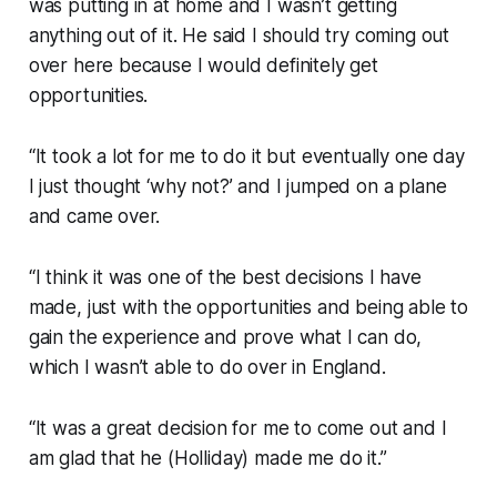
was putting in at home and I wasn’t getting
anything out of it. He said I should try coming out
over here because I would definitely get
opportunities.
“It took a lot for me to do it but eventually one day
I just thought ‘why not?’ and I jumped on a plane
and came over.
“I think it was one of the best decisions I have
made, just with the opportunities and being able to
gain the experience and prove what I can do,
which I wasn’t able to do over in England.
“It was a great decision for me to come out and I
am glad that he (Holliday) made me do it.”