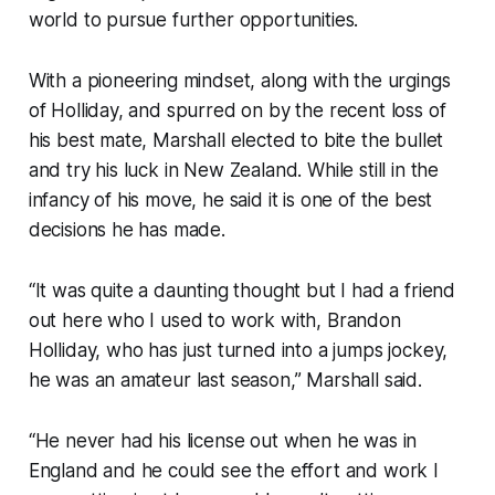
world to pursue further opportunities.
With a pioneering mindset, along with the urgings
of Holliday, and spurred on by the recent loss of
his best mate, Marshall elected to bite the bullet
and try his luck in New Zealand. While still in the
infancy of his move, he said it is one of the best
decisions he has made.
“It was quite a daunting thought but I had a friend
out here who I used to work with, Brandon
Holliday, who has just turned into a jumps jockey,
he was an amateur last season,” Marshall said.
“He never had his license out when he was in
England and he could see the effort and work I