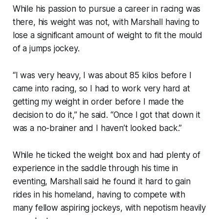
While his passion to pursue a career in racing was
there, his weight was not, with Marshall having to
lose a significant amount of weight to fit the mould
of a jumps jockey.
“I was very heavy, I was about 85 kilos before I
came into racing, so I had to work very hard at
getting my weight in order before I made the
decision to do it,” he said. “Once I got that down it
was a no-brainer and I haven’t looked back.”
While he ticked the weight box and had plenty of
experience in the saddle through his time in
eventing, Marshall said he found it hard to gain
rides in his homeland, having to compete with
many fellow aspiring jockeys, with nepotism heavily