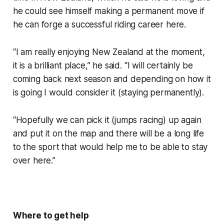
he could see himself making a permanent move if
he can forge a successful riding career here.
“I am really enjoying New Zealand at the moment,
it is a brilliant place,” he said. “I will certainly be
coming back next season and depending on how it
is going I would consider it (staying permanently).
“Hopefully we can pick it (jumps racing) up again
and put it on the map and there will be a long life
to the sport that would help me to be able to stay
over here.”
Where to get help