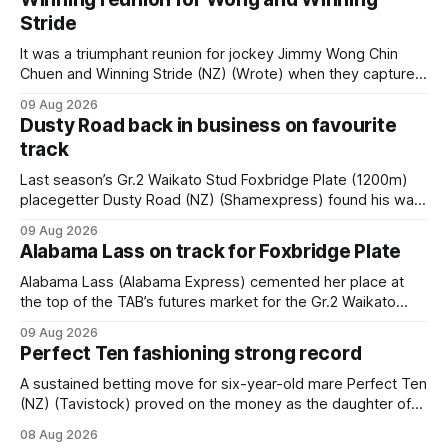
Stride
It was a triumphant reunion for jockey Jimmy Wong Chin
Chuen and Winning Stride (NZ) (Wrote) when they captured
the main event – the combined Cosmo B and C - 1400m
09 Aug 2026
race – at Perak racecourse on Saturday. Wong last rode the
Dusty Road back in business on favourite
Wrote galloper to victory in a Class 4 race at Kranji
track
Last season’s Gr.2 Waikato Stud Foxbridge Plate (1200m)
placegetter Dusty Road (NZ) (Shamexpress) found his way
back into form, and the top step of the podium, when he
09 Aug 2026
held out all challengers to claim the Cambridge Stud Proud
Alabama Lass on track for Foxbridge Plate
Horse Ambulance Supporters (1200m) open sprint at Te
Rapa on
Alabama Lass (Alabama Express) cemented her place at
the top of the TAB’s futures market for the Gr.2 Waikato
Stud Foxbridge Plate (1200m) at Te Rapa in a fortnight
09 Aug 2026
following her comfortable trial win over 1050m at the
Perfect Ten fashioning strong record
Hamilton track on Saturday. Her connections are hopeful of
a
A sustained betting move for six-year-old mare Perfect Ten
(NZ) (Tavistock) proved on the money as the daughter of
Tavistock comfortably notched the fifth win of her career
08 Aug 2026
when successful in the Bottle Stop Handicap (1800m) at