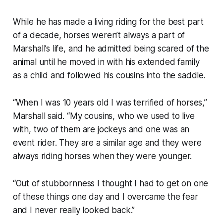
While he has made a living riding for the best part
of a decade, horses weren’t always a part of
Marshall’s life, and he admitted being scared of the
animal until he moved in with his extended family
as a child and followed his cousins into the saddle.
“When I was 10 years old I was terrified of horses,”
Marshall said. “My cousins, who we used to live
with, two of them are jockeys and one was an
event rider. They are a similar age and they were
always riding horses when they were younger.
“Out of stubbornness I thought I had to get on one
of these things one day and I overcame the fear
and I never really looked back.”