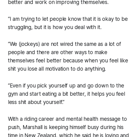
better and work on improving themselves.
“I am trying to let people know that it is okay to be
struggling, but it is how you deal with it.
“We (jockeys) are not wired the same as a lot of
people and there are other ways to make
themselves feel better because when you feel like
shit you lose all motivation to do anything.
“Even if you pick yourself up and go down to the
gym and start eating a bit better, it helps you feel
less shit about yourself.”
With a riding career and mental health message to
push, Marshall is keeping himself busy during his
time in New Zealand, which he said he is loving and