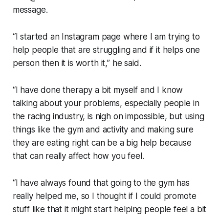
message.
“I started an Instagram page where I am trying to
help people that are struggling and if it helps one
person then it is worth it,” he said.
“I have done therapy a bit myself and I know
talking about your problems, especially people in
the racing industry, is nigh on impossible, but using
things like the gym and activity and making sure
they are eating right can be a big help because
that can really affect how you feel.
“I have always found that going to the gym has
really helped me, so I thought if I could promote
stuff like that it might start helping people feel a bit