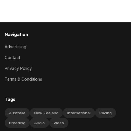
Caulfield on Saturday. The Nikki Burke-trained mare sat
behind a
Navigation
Advertising
Contact
Privacy Policy
Terms & Conditions
Tags
Australia
New Zealand
International
Racing
Breeding
Audio
Video