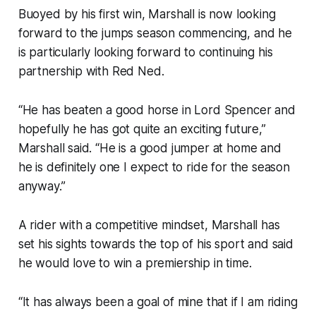
Buoyed by his first win, Marshall is now looking
forward to the jumps season commencing, and he
is particularly looking forward to continuing his
partnership with Red Ned.
“He has beaten a good horse in Lord Spencer and
hopefully he has got quite an exciting future,”
Marshall said. “He is a good jumper at home and
he is definitely one I expect to ride for the season
anyway.”
A rider with a competitive mindset, Marshall has
set his sights towards the top of his sport and said
he would love to win a premiership in time.
“It has always been a goal of mine that if I am riding