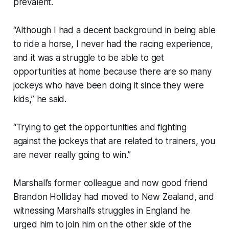
prevalent.
“Although I had a decent background in being able
to ride a horse, I never had the racing experience,
and it was a struggle to be able to get
opportunities at home because there are so many
jockeys who have been doing it since they were
kids,” he said.
“Trying to get the opportunities and fighting
against the jockeys that are related to trainers, you
are never really going to win.”
Marshall’s former colleague and now good friend
Brandon Holliday had moved to New Zealand, and
witnessing Marshall’s struggles in England he
urged him to join him on the other side of the