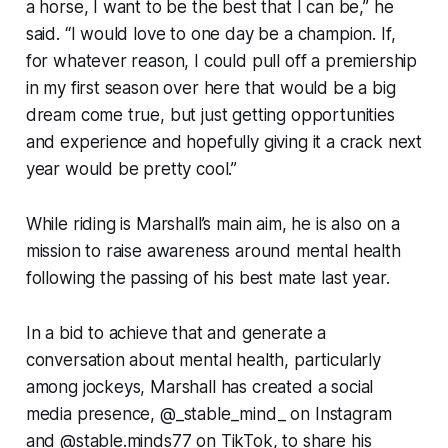
a horse, I want to be the best that I can be,” he
said. “I would love to one day be a champion. If,
for whatever reason, I could pull off a premiership
in my first season over here that would be a big
dream come true, but just getting opportunities
and experience and hopefully giving it a crack next
year would be pretty cool.”
While riding is Marshall’s main aim, he is also on a
mission to raise awareness around mental health
following the passing of his best mate last year.
In a bid to achieve that and generate a
conversation about mental health, particularly
among jockeys, Marshall has created a social
media presence, @_stable_mind_ on Instagram
and @stable.minds77 on TikTok, to share his