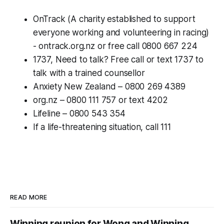
OnTrack (A charity established to support
everyone working and volunteering in racing)
- ontrack.org.nz or free call 0800 667 224
1737, Need to talk? Free call or text 1737 to
talk with a trained counsellor
Anxiety New Zealand – 0800 269 4389
org.nz – 0800 111 757 or text 4202
Lifeline – 0800 543 354
If a life-threatening situation, call 111
READ MORE
Winning reunion for Wong and Winning