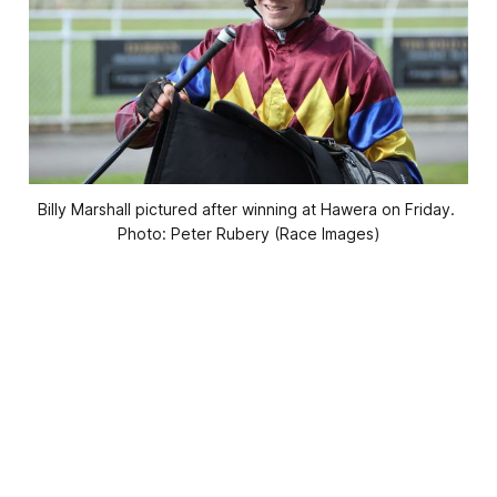
Billy Marshall pictured after winning at Hawera on Friday. 
Photo: Peter Rubery (Race Images)