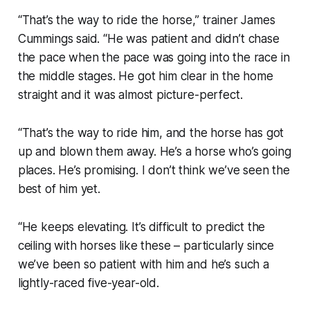
“That’s the way to ride the horse,” trainer James
Cummings said. “He was patient and didn’t chase
the pace when the pace was going into the race in
the middle stages. He got him clear in the home
straight and it was almost picture-perfect.
“That’s the way to ride him, and the horse has got
up and blown them away. He’s a horse who’s going
places. He’s promising. I don’t think we’ve seen the
best of him yet.
“He keeps elevating. It’s difficult to predict the
ceiling with horses like these – particularly since
we’ve been so patient with him and he’s such a
lightly-raced five-year-old.