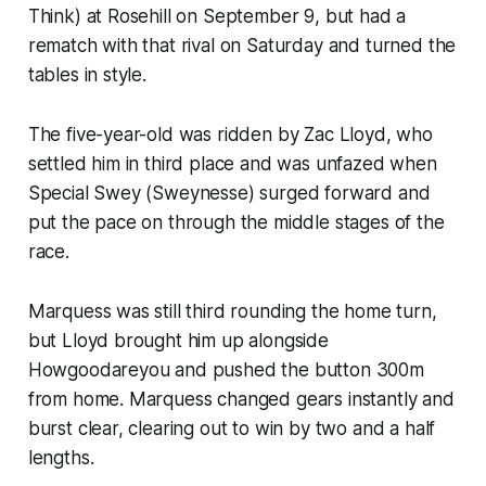
Think) at Rosehill on September 9, but had a
rematch with that rival on Saturday and turned the
tables in style.
The five-year-old was ridden by Zac Lloyd, who
settled him in third place and was unfazed when
Special Swey (Sweynesse) surged forward and
put the pace on through the middle stages of the
race.
Marquess was still third rounding the home turn,
but Lloyd brought him up alongside
Howgoodareyou and pushed the button 300m
from home. Marquess changed gears instantly and
burst clear, clearing out to win by two and a half
lengths.