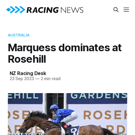
AUSTRALIA
Marquess dominates at
Rosehill
NZ Racing Desk
23 Sep 2023
—
2 min read