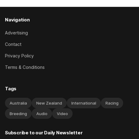
Navigation
Advertising
Contact
Privacy Policy
Terms & Conditions
Tags
Australia
New Zealand
International
Racing
Breeding
Audio
Video
Subscribe to our Daily Newsletter