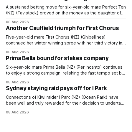
A sustained betting move for six-year-old mare Perfect Ten
(NZ) (Tavistock) proved on the money as the daughter of
Tavistock comfortably notched the fifth win of her career
08 Aug 2026
when successful in the Bottle Stop Handicap (1800m) at
Another Caulfield triumph for First Chorus
Caulfield on Saturday. The Nikki Burke-trained mare sat
behind a
Five-year-old mare First Chorus (NZ) (Ghibellines)
continued her winter winning spree with her third victory in
succession at Caulfield on Saturday when saluting in the
08 Aug 2026
Travis Harrison Cup (1800m) for trainer Lindsey Smith. The
Prima Bella bound for stakes company
New Zealand-bred daughter of Ghibellines was perfectly
handled by apprentice Luke Cartwright, who
Six-year-old mare Prima Bella (NZ) (Per Incanto) continues
to enjoy a strong campaign, relishing the fast tempo set by
Beast Mode (Better Than Ready) to power over the top in
08 Aug 2026
the Ranvet Handicap (1000m) at Randwick on Saturday.
Sydney staying raid pays off for I Park
Trainer Matthew Smith will now thrust the daughter of Per
Connections of Kiwi raider I Park (NZ) (Ocean Park) have
been well and truly rewarded for their decision to undertake
an off-season staying campaign in Sydney, with the Lauren
08 Aug 2026
Brennan-trained five-year-old scoring a dogged victory in
the A$160,000 Myplates Handicap (2400m) at Randwick.
The