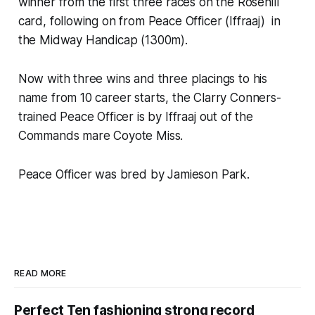
winner from the first three races on the Rosehill
card, following on from Peace Officer (Iffraaj) in
the Midway Handicap (1300m).
Now with three wins and three placings to his
name from 10 career starts, the Clarry Conners-
trained Peace Officer is by Iffraaj out of the
Commands mare Coyote Miss.
Peace Officer was bred by Jamieson Park.
READ MORE
Perfect Ten fashioning strong record