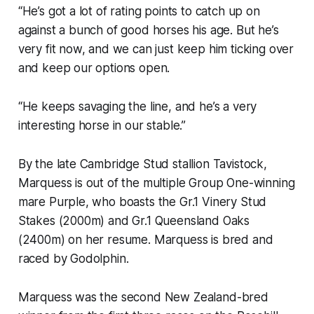
“He’s got a lot of rating points to catch up on
against a bunch of good horses his age. But he’s
very fit now, and we can just keep him ticking over
and keep our options open.
“He keeps savaging the line, and he’s a very
interesting horse in our stable.”
By the late Cambridge Stud stallion Tavistock,
Marquess is out of the multiple Group One-winning
mare Purple, who boasts the Gr.1 Vinery Stud
Stakes (2000m) and Gr.1 Queensland Oaks
(2400m) on her resume. Marquess is bred and
raced by Godolphin.
Marquess was the second New Zealand-bred