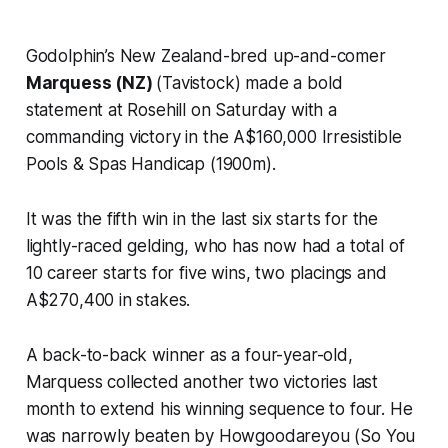
Godolphin’s New Zealand-bred up-and-comer
Marquess (NZ)
(Tavistock) made a bold
statement at Rosehill on Saturday with a
commanding victory in the A$160,000 Irresistible
Pools & Spas Handicap (1900m).
It was the fifth win in the last six starts for the
lightly-raced gelding, who has now had a total of
10 career starts for five wins, two placings and
A$270,400 in stakes.
A back-to-back winner as a four-year-old,
Marquess collected another two victories last
month to extend his winning sequence to four. He
was narrowly beaten by Howgoodareyou (So You