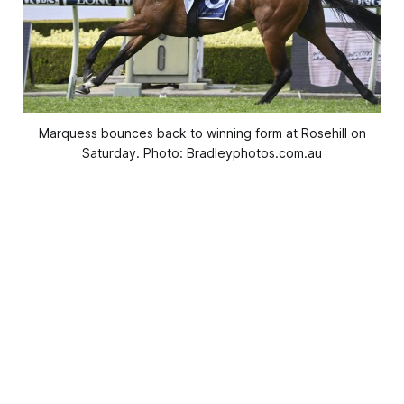
Marquess bounces back to winning form at Rosehill on
Saturday. Photo: Bradleyphotos.com.au