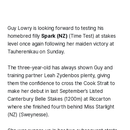
Guy Lowry is looking forward to testing his
homebred filly
Spark (NZ)
(Time Test) at stakes
level once again following her maiden victory at
Tauherenikau on Sunday.
The three-year-old has always shown Guy and
training partner Leah Zydenbos plenty, giving
them the confidence to cross the Cook Strait to
make her debut in last September’s Listed
Canterbury Belle Stakes (1200m) at Riccarton
where she finished fourth behind Miss Starlight
(NZ) (Sweynesse).