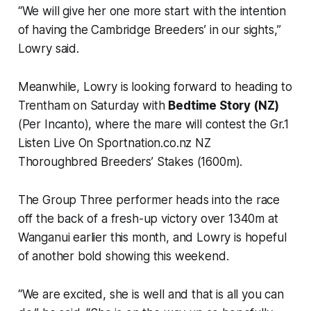
“We will give her one more start with the intention
of having the Cambridge Breeders’ in our sights,”
Lowry said.
Meanwhile, Lowry is looking forward to heading to
Trentham on Saturday with
Bedtime Story (NZ)
(Per Incanto), where the mare will contest the Gr.1
Listen Live On Sportnation.co.nz NZ
Thoroughbred Breeders’ Stakes (1600m).
The Group Three performer heads into the race
off the back of a fresh-up victory over 1340m at
Wanganui earlier this month, and Lowry is hopeful
of another bold showing this weekend.
“We are excited, she is well and that is all you can