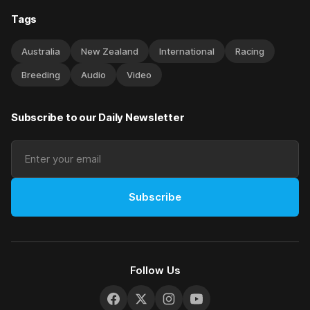
Tags
Australia
New Zealand
International
Racing
Breeding
Audio
Video
Subscribe to our Daily Newsletter
Subscribe
Follow Us