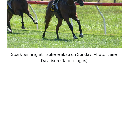
Spark winning at Tauherenikau on Sunday. Photo: Jane 
Davidson (Race Images)