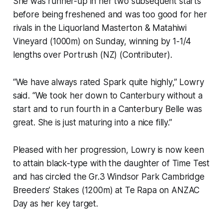
She was runner-up in her two subsequent starts
before being freshened and was too good for her
rivals in the Liquorland Masterton & Matahiwi
Vineyard (1000m) on Sunday, winning by 1-1/4
lengths over Portrush (NZ) (Contributer).
“We have always rated Spark quite highly,” Lowry
said. “We took her down to Canterbury without a
start and to run fourth in a Canterbury Belle was
great. She is just maturing into a nice filly.”
Pleased with her progression, Lowry is now keen
to attain black-type with the daughter of Time Test
and has circled the Gr.3 Windsor Park Cambridge
Breeders’ Stakes (1200m) at Te Rapa on ANZAC
Day as her key target.