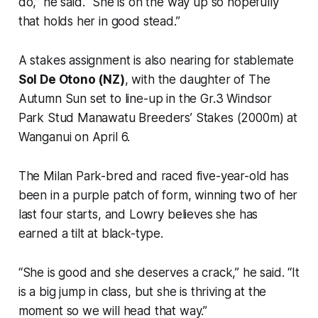
do,” he said. “She is on the way up so hopefully
that holds her in good stead.”
A stakes assignment is also nearing for stablemate
Sol De Otono (NZ)
, with the daughter of The
Autumn Sun set to line-up in the Gr.3 Windsor
Park Stud Manawatu Breeders’ Stakes (2000m) at
Wanganui on April 6.
The Milan Park-bred and raced five-year-old has
been in a purple patch of form, winning two of her
last four starts, and Lowry believes she has
earned a tilt at black-type.
“She is good and she deserves a crack,” he said. “It
is a big jump in class, but she is thriving at the
moment so we will head that way.”