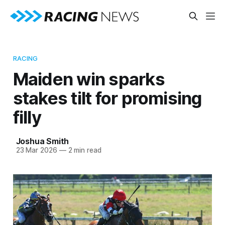
RACING
Maiden win sparks
stakes tilt for promising
filly
Joshua Smith
23 Mar 2026
—
2 min read