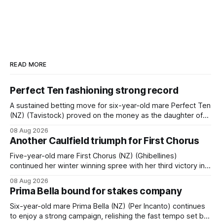
READ MORE
Perfect Ten fashioning strong record
A sustained betting move for six-year-old mare Perfect Ten
(NZ) (Tavistock) proved on the money as the daughter of
Tavistock comfortably notched the fifth win of her career
08 Aug 2026
when successful in the Bottle Stop Handicap (1800m) at
Another Caulfield triumph for First Chorus
Caulfield on Saturday. The Nikki Burke-trained mare sat
behind a
Five-year-old mare First Chorus (NZ) (Ghibellines)
continued her winter winning spree with her third victory in
succession at Caulfield on Saturday when saluting in the
08 Aug 2026
Travis Harrison Cup (1800m) for trainer Lindsey Smith. The
Prima Bella bound for stakes company
New Zealand-bred daughter of Ghibellines was perfectly
handled by apprentice Luke Cartwright, who
Six-year-old mare Prima Bella (NZ) (Per Incanto) continues
to enjoy a strong campaign, relishing the fast tempo set by