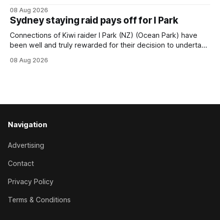
Beast Mode (Better Than Ready) to power over the top in
08 Aug 2026
the Ranvet Handicap (1000m) at Randwick on Saturday.
Sydney staying raid pays off for I Park
Trainer Matthew Smith will now thrust the daughter of Per
Connections of Kiwi raider I Park (NZ) (Ocean Park) have
been well and truly rewarded for their decision to undertake
an off-season staying campaign in Sydney, with the Lauren
08 Aug 2026
Brennan-trained five-year-old scoring a dogged victory in
the A$160,000 Myplates Handicap (2400m) at Randwick.
The
Navigation
Advertising
Contact
Privacy Policy
Terms & Conditions