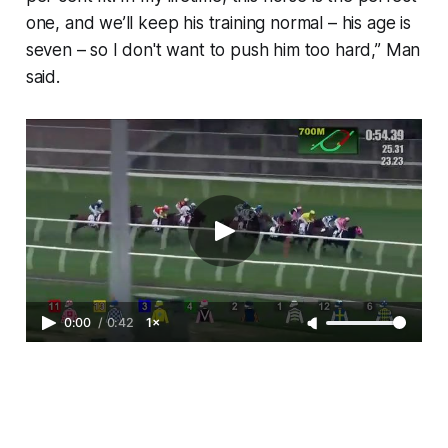
one, and we’ll keep his training normal – his age is
seven – so I don't want to push him too hard,” Man
said.
0:00
/
0:42
1×