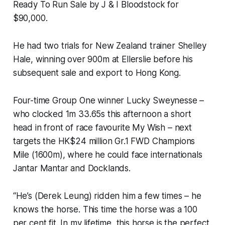
Ready To Run Sale by J & I Bloodstock for
$90,000.
He had two trials for New Zealand trainer Shelley
Hale, winning over 900m at Ellerslie before his
subsequent sale and export to Hong Kong.
Four-time Group One winner Lucky Sweynesse –
who clocked 1m 33.65s this afternoon a short
head in front of race favourite My Wish – next
targets the HK$24 million Gr.1 FWD Champions
Mile (1600m), where he could face internationals
Jantar Mantar and Docklands.
“He’s (Derek Leung) ridden him a few times – he
knows the horse. This time the horse was a 100
per cent fit. In my lifetime, this horse is the perfect