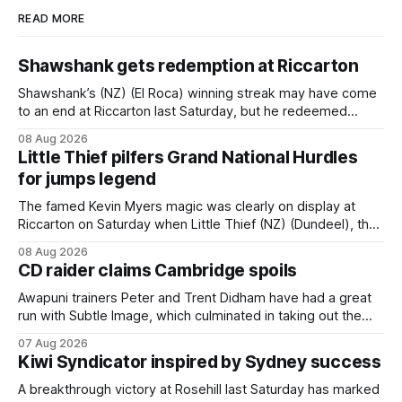
READ MORE
Shawshank gets redemption at Riccarton
Shawshank’s (NZ) (El Roca) winning streak may have come
to an end at Riccarton last Saturday, but he redeemed
himself when bouncing back to score a gritty victory at the
08 Aug 2026
Christchurch track seven days later in the Vernon Vazey &
Little Thief pilfers Grand National Hurdles
Truck Parts Open (1400m). Following a series of
for jumps legend
disappointing
The famed Kevin Myers magic was clearly on display at
Riccarton on Saturday when Little Thief (NZ) (Dundeel), the
most inexperienced jumper in the field, headed home a
08 Aug 2026
Myers trifecta in the Hospitality NZ Canterbury 136th Grand
CD raider claims Cambridge spoils
National Hurdles (4200m). Myers has never been afraid to
take a different approach
Awapuni trainers Peter and Trent Didham have had a great
run with Subtle Image, which culminated in taking out the
$75,000 TAB Polytrack Championship (2000m) at
07 Aug 2026
Cambridge on Friday. Despite his pleasing run of form,
Kiwi Syndicator inspired by Sydney success
which included winning his two previous outings, the seven-
year-old gelding was unwanted
A breakthrough victory at Rosehill last Saturday has marked