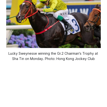
Lucky Sweynesse winning the Gr.2 Chairman's Trophy at 
Sha Tin on Monday. Photo: Hong Kong Jockey Club