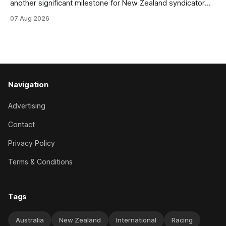
another significant milestone for New Zealand syndicator
Inspire Racing, with Hello Youmzain mare Attractiveness
07 Aug 2026
(NZ) providing the operation with its first winner in Sydney.
Prepared by Richard and Will Freedman, Attractiveness
scored in impressive fashion and delivered a special result
for
Navigation
Advertising
Contact
Privacy Policy
Terms & Conditions
Tags
Australia
New Zealand
International
Racing