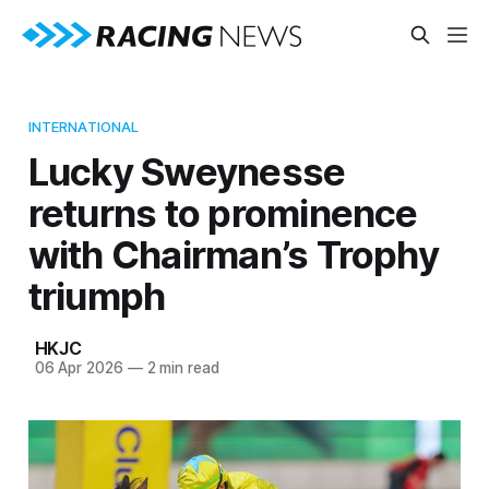
INTERNATIONAL
Lucky Sweynesse
returns to prominence
with Chairman’s Trophy
triumph
HKJC
06 Apr 2026
—
2 min read