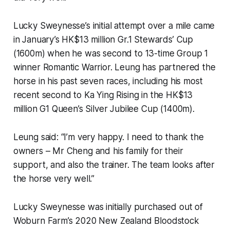
Lucky Sweynesse’s initial attempt over a mile came
in January’s HK$13 million Gr.1 Stewards’ Cup
(1600m) when he was second to 13-time Group 1
winner Romantic Warrior. Leung has partnered the
horse in his past seven races, including his most
recent second to Ka Ying Rising in the HK$13
million G1 Queen’s Silver Jubilee Cup (1400m).
Leung said: “I’m very happy. I need to thank the
owners – Mr Cheng and his family for their
support, and also the trainer. The team looks after
the horse very well.”
Lucky Sweynesse was initially purchased out of
Woburn Farm’s 2020 New Zealand Bloodstock