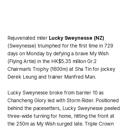
Rejuvenated miler
Lucky Sweynesse (NZ)
(Sweynesse) triumphed for the first time in 729
days on Monday by defying a brave My Wish
(Flying Artie) in the HK$5.35 million Gr.2
Chairman’s Trophy (1600m) at Sha Tin for jockey
Derek Leung and trainer Manfred Man.
Lucky Sweynesse broke from barrier 10 as
Chancheng Glory led with Storm Rider. Positioned
behind the pacesetters, Lucky Sweynesse peeled
three-wide turning for home, hitting the front at
the 250m as My Wish surged late. Triple Crown