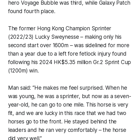
hero Voyage Bubble was third, while Galaxy Patch
found fourth place.
The former Hong Kong Champion Sprinter
(2022/23) Lucky Sweynesse – making only his
second start over 1600m – was sidelined for more
than a year due to a left fore fetlock injury found
following his 2024 HK$5.35 million Gr.2 Sprint Cup
(1200m) win.
Man said: “He makes me feel surprised. When he
was young, he was a sprinter, but now as a seven-
year-old, he can go to one mile. This horse is very
fit, and we are lucky in this race that we had two
horses go to the front. He stayed behind the
leaders and he ran very comfortably – the horse
did very well.”